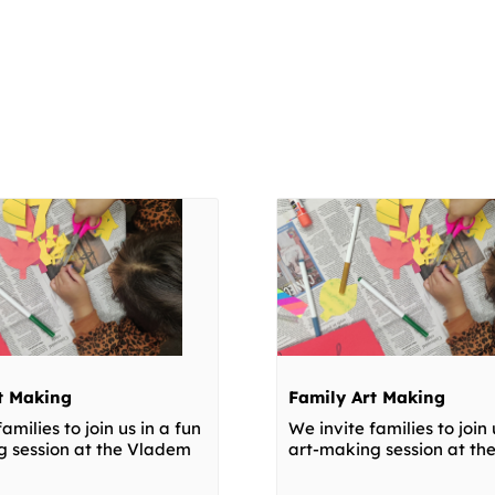
t Making
Family Art Making
amilies to join us in a fun
We invite families to join 
g session at the Vladem
art-making session at t