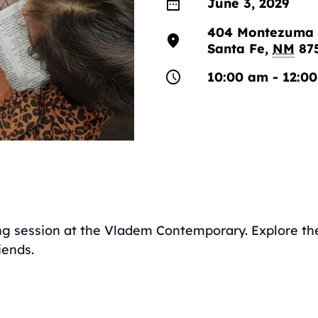
date_range
June 3, 2029
404 Montezuma 
location_on
Santa Fe
,
NM
87
schedule
10:00 am - 12:0
ing session at the Vladem Contemporary. Explore the 
iends.