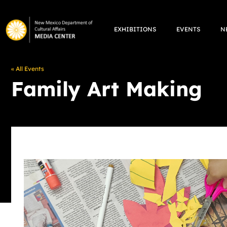
Skip
to
EXHIBITIONS
EVENTS
N
content
« All Events
Family Art Making