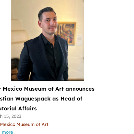
 Mexico Museum of Art announces
istian Waguespack as Head of
torial Affairs
h 15, 2023
Mexico Museum of Art
 more