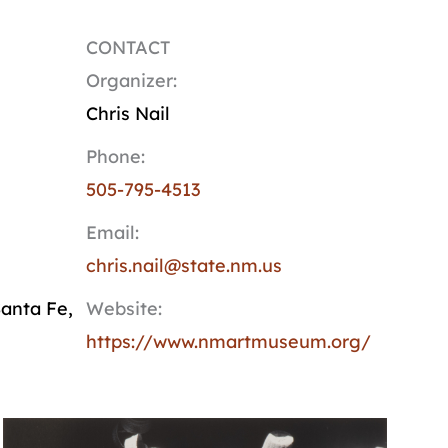
CONTACT
Organizer:
Chris Nail
Phone:
505-795-4513
Email:
chris.nail@state.nm.us
anta Fe
,
Website:
https://www.nmartmuseum.org/