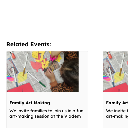
Related Events:
Family Art Making
Family Ar
We invite families to join us in a fun
We invite f
art-making session at the Vladem
art-makin