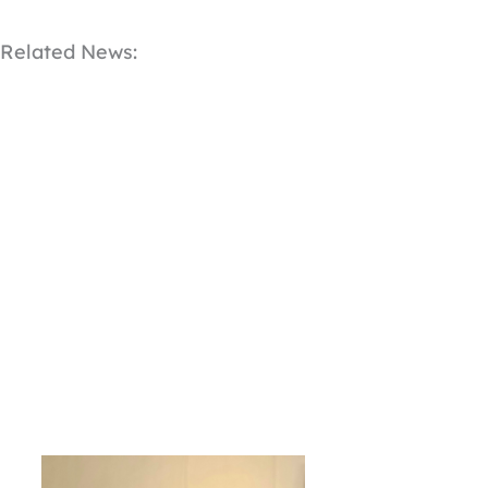
Related News: