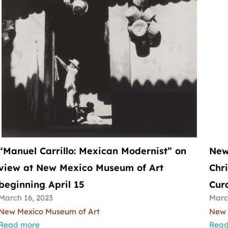
“Manuel Carrillo: Mexican Modernist” on
New
view at New Mexico Museum of Art
Chr
beginning April 15
Cura
March 16, 2023
Marc
New Mexico Museum of Art
New 
Read more
Read