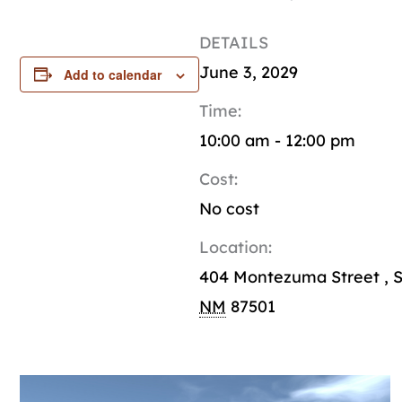
DETAILS
June 3, 2029
Add to calendar
Time:
10:00 am - 12:00 pm
Cost:
No cost
Location:
404 Montezuma Street
,
S
NM
87501