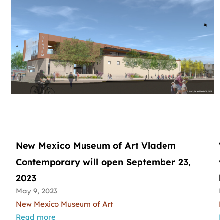
New Mexico Museum of Art Vladem
Contemporary will open September 23,
2023
May 9, 2023
New Mexico Museum of Art
Read more