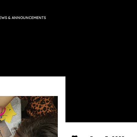
EWS & ANNOUNCEMENTS