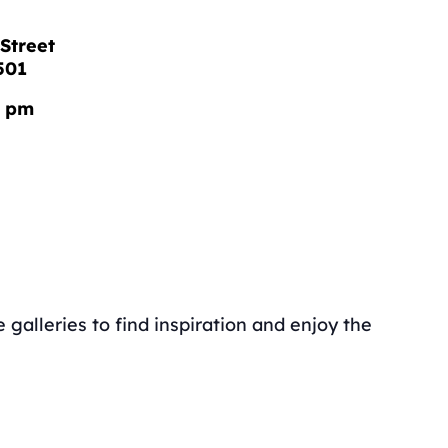
Street
501
0 pm
galleries to find inspiration and enjoy the