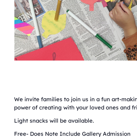
We invite families to join us in a fun art-mak
power of creating with your loved ones and fr
Light snacks will be available.
Free- Does Note Include Gallery Admission