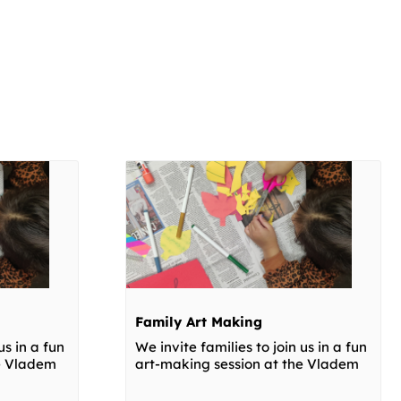
Family Art Making
us in a fun
We invite families to join us in a fun
he Vladem
art-making session at the Vladem