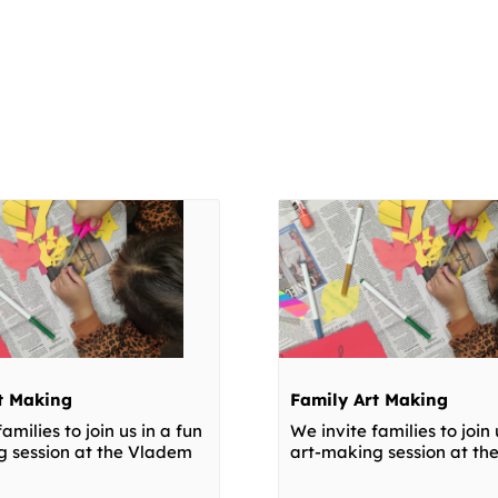
t Making
Family Art Making
amilies to join us in a fun
We invite families to join 
g session at the Vladem
art-making session at t