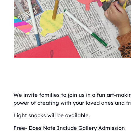
We invite families to join us in a fun art-mak
power of creating with your loved ones and fr
Light snacks will be available.
Free- Does Note Include Gallery Admission