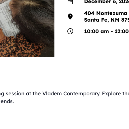
date_range
December 6, 202
404 Montezuma 
location_on
Santa Fe
,
NM
87
schedule
10:00 am - 12:0
ing session at the Vladem Contemporary. Explore the 
iends.