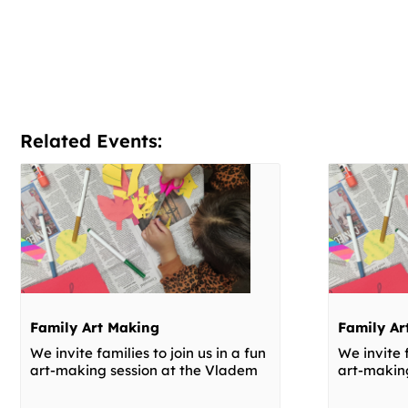
Related Events:
Family Art Making
Family Ar
We invite families to join us in a fun
We invite f
art-making session at the Vladem
art-makin