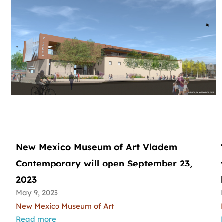
New Mexico Museum of Art Vladem
Contemporary will open September 23,
2023
May 9, 2023
New Mexico Museum of Art
Read more