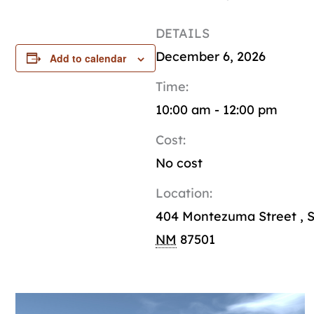
DETAILS
December 6, 2026
Add to calendar
Time:
10:00 am - 12:00 pm
Cost:
No cost
Location:
404 Montezuma Street
,
S
NM
87501