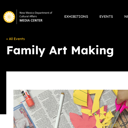
Skip
to
EXHIBITIONS
EVENTS
N
content
« All Events
Family Art Making