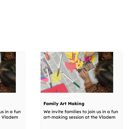
Family Art Making
us in a fun
We invite families to join us in a fun
he Vladem
art-making session at the Vladem