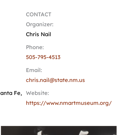
CONTACT
Organizer:
Chris Nail
Phone:
505-795-4513
Email:
chris.nail@state.nm.us
anta Fe
,
Website:
https://www.nmartmuseum.org/