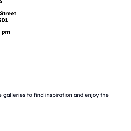
6
Street
501
0 pm
galleries to find inspiration and enjoy the