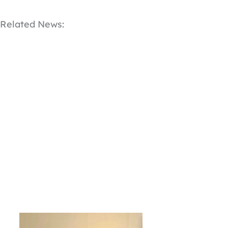
Related News: