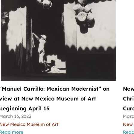
“Manuel Carrillo: Mexican Modernist” on
New
view at New Mexico Museum of Art
Chr
beginning April 15
Cura
March 16, 2023
Marc
New Mexico Museum of Art
New 
Read more
Read