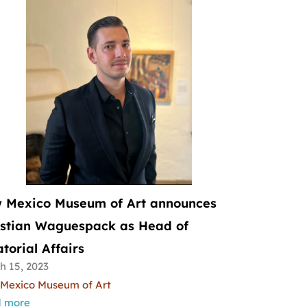
 Mexico Museum of Art announces
istian Waguespack as Head of
torial Affairs
h 15, 2023
Mexico Museum of Art
 more