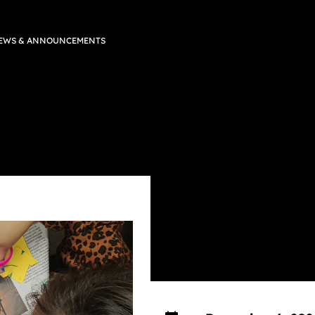
EWS & ANNOUNCEMENTS