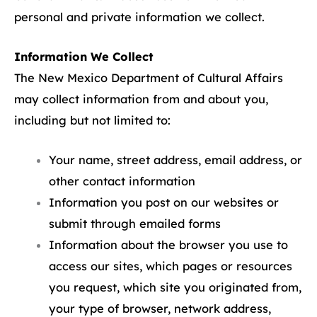
personal and private information we collect.
Information We Collect
The New Mexico Department of Cultural Affairs
may collect information from and about you,
including but not limited to:
Your name, street address, email address, or
other contact information
Information you post on our websites or
submit through emailed forms
Information about the browser you use to
access our sites, which pages or resources
you request, which site you originated from,
your type of browser, network address,