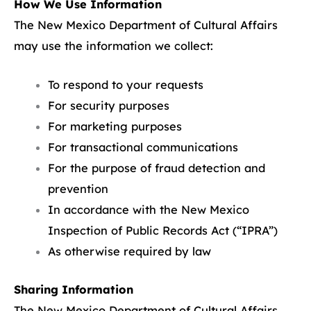
How We Use Information
The New Mexico Department of Cultural Affairs
may use the information we collect:
To respond to your requests
For security purposes
For marketing purposes
For transactional communications
For the purpose of fraud detection and
prevention
In accordance with the New Mexico
Inspection of Public Records Act (“IPRA”)
As otherwise required by law
Sharing Information
The New Mexico Department of Cultural Affairs