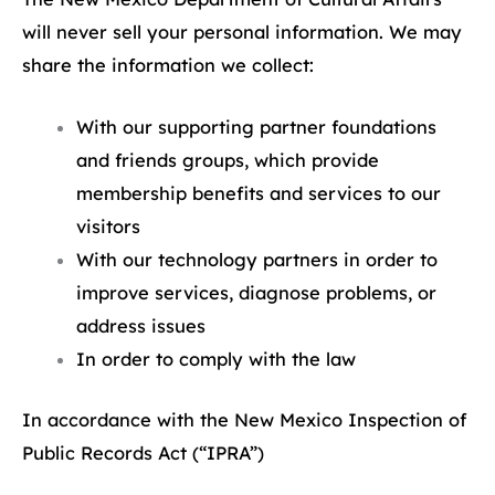
will never sell your personal information. We may
share the information we collect:
With our supporting partner foundations
and friends groups, which provide
membership benefits and services to our
visitors
With our technology partners in order to
improve services, diagnose problems, or
address issues
In order to comply with the law
In accordance with the New Mexico Inspection of
Public Records Act (“IPRA”)