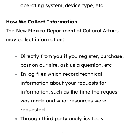
operating system, device type, etc
How We Collect Information
The New Mexico Department of Cultural Affairs
may collect information:
Directly from you if you register, purchase,
post on our site, ask us a question, etc
In log files which record technical
information about your requests for
information, such as the time the request
was made and what resources were
requested
Through third party analytics tools