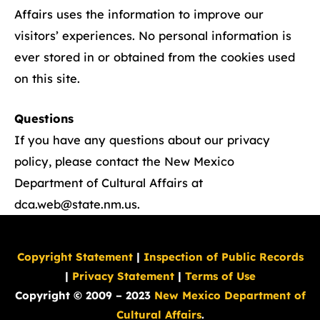
Affairs uses the information to improve our
visitors’ experiences. No personal information is
ever stored in or obtained from the cookies used
on this site.
Questions
If you have any questions about our privacy
policy, please contact the New Mexico
Department of Cultural Affairs at
dca.web@state.nm.us
.
Copyright Statement
|
Inspection of Public Records
|
Privacy Statement
|
Terms of Use
Copyright © 2009 – 2023
New Mexico Department of
Cultural Affairs
.