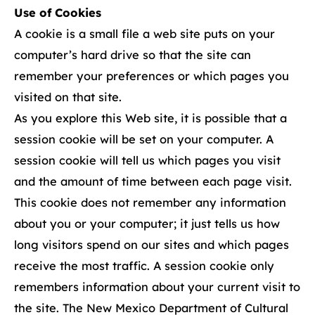
Use of Cookies
A cookie is a small file a web site puts on your
computer’s hard drive so that the site can
remember your preferences or which pages you
visited on that site.
As you explore this Web site, it is possible that a
session cookie will be set on your computer. A
session cookie will tell us which pages you visit
and the amount of time between each page visit.
This cookie does not remember any information
about you or your computer; it just tells us how
long visitors spend on our sites and which pages
receive the most traffic. A session cookie only
remembers information about your current visit to
the site. The New Mexico Department of Cultural