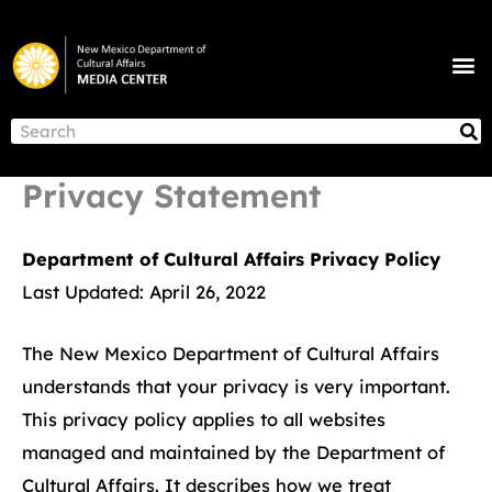
Skip
to
M
content
NEWS & ANNOUNCEMENTS
S
Search
Privacy Statement
Department of Cultural Affairs Privacy Policy
Last Updated: April 26, 2022
The New Mexico Department of Cultural Affairs
understands that your privacy is very important.
This privacy policy applies to all websites
managed and maintained by the Department of
Cultural Affairs. It describes how we treat