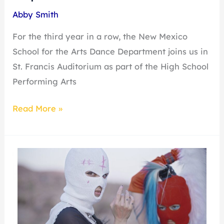
Abby Smith
For the third year in a row, the New Mexico
School for the Arts Dance Department joins us in
St. Francis Auditorium as part of the High School
Performing Arts
Read More »
Nadya
Tolokonnikova:
Pussy
Riot