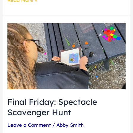
Final
Friday:
Spectacle
Scavenger
Hunt
Final Friday: Spectacle
Scavenger Hunt
Leave a Comment
/
Abby Smith