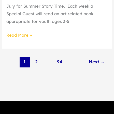
July for Summer Story Time. Each week a
Special Guest will read an art related book
appropriate for youth ages 3-5
Read More »
1
2
…
94
Next
→