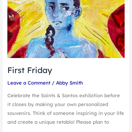
First Friday
Leave a Comment
/
Abby Smith
Celebrate the Saints & Santos exhibition before
it closes by making your own personalized
souvenirs. Think of someone inspiring in your life
and create a unique retablo! Please plan to