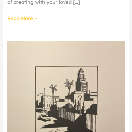
of creating with your loved […]
Read More »
Plain
of
Smokes
Curatorial
Talk