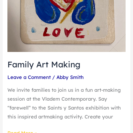
Family Art Making
Leave a Comment
/
Abby Smith
We invite families to join us in a fun art-making
session at the Vladem Contemporary. Say
“farewell” to the Saints y Santos exhibition with
this inspired artmaking activity. Create your
Read More »