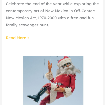
Celebrate the end of the year while exploring the
contemporary art of New Mexico in Off-Center:
New Mexico Art, 1970-2000 with a free and fun
family scavenger hunt.
Read More »
Holiday
Open
House