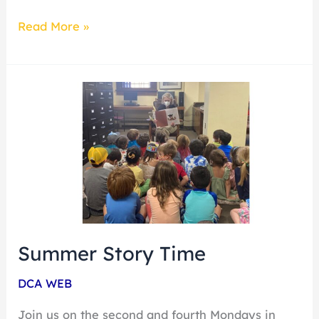
Read More »
Summer
Story
Time
Summer Story Time
DCA WEB
Join us on the second and fourth Mondays in