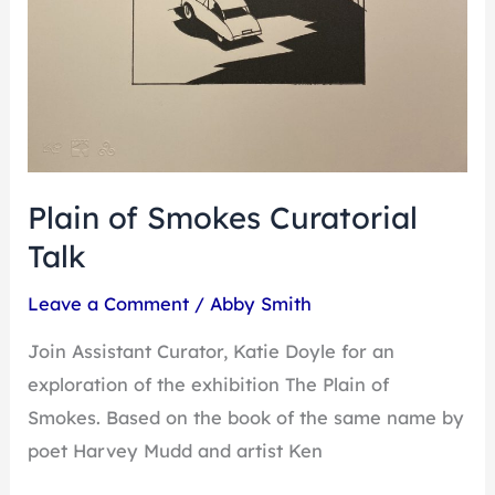
Plain of Smokes Curatorial
Talk
Leave a Comment
/
Abby Smith
Join Assistant Curator, Katie Doyle for an
exploration of the exhibition The Plain of
Smokes. Based on the book of the same name by
poet Harvey Mudd and artist Ken