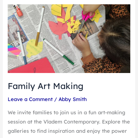
Family
Art
Making
Family Art Making
Leave a Comment
/
Abby Smith
We invite families to join us in a fun art-making
session at the Vladem Contemporary. Explore the
galleries to find inspiration and enjoy the power