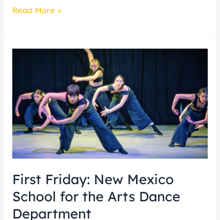
Read More »
First
Friday:
New
Mexico
School
for
the
Arts
Dance
First Friday: New Mexico
Department
School for the Arts Dance
Department