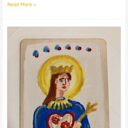
Read More »
Family
Art
Making