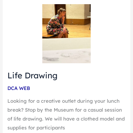
Life
Drawing
Life Drawing
DCA WEB
Looking for a creative outlet during your lunch
break? Stop by the Museum for a casual session
of life drawing. We will have a clothed model and
supplies for participants