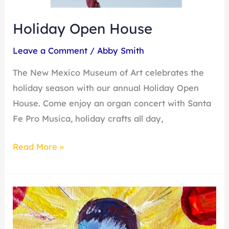
Holiday Open House
Leave a Comment
/
Abby Smith
The New Mexico Museum of Art celebrates the
holiday season with our annual Holiday Open
House. Come enjoy an organ concert with Santa
Fe Pro Musica, holiday crafts all day,
Read More »
First
Friday