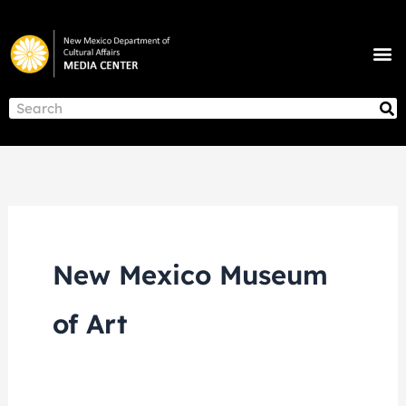
Skip
to
M
content
NEWS & ANNOUNCEMENTS
S
Search
New Mexico Museum
of Art