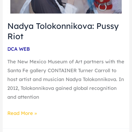
Nadya Tolokonnikova: Pussy
Riot
DCA WEB
The New Mexico Museum of Art partners with the
Santa Fe gallery CONTAINER Turner Carroll to
host artist and musician Nadya Tolokonnikova. In
2012, Tolokonnikova gained global recognition
and attention
Read More »