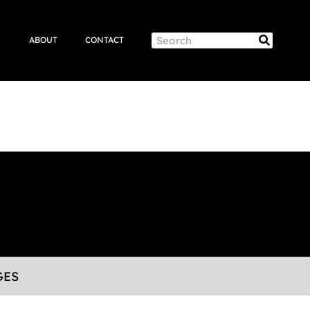
Search
Search
ABOUT
CONTACT
GES