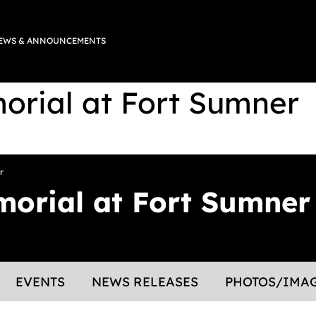
EWS & ANNOUNCEMENTS
rial at Fort Sumner
r
orial at Fort Sumner
EVENTS
NEWS RELEASES
PHOTOS/IMA