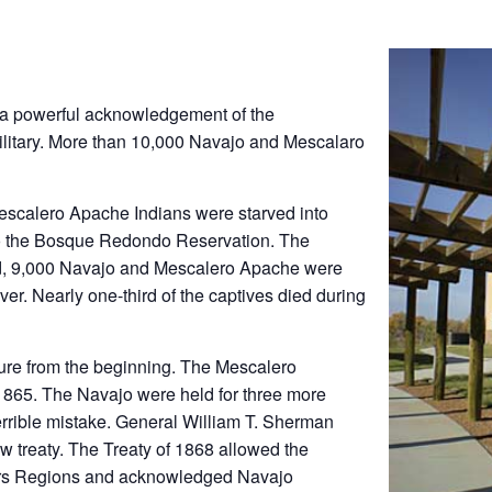
a powerful acknowledgement of the
ilitary. More than 10,000 Navajo and Mescalaro
 Mescalero Apache Indians were starved into
to the Bosque Redondo Reservation. The
ved, 9,000 Navajo and Mescalero Apache were
er. Nearly one-third of the captives died during
lure from the beginning. The Mescalero
865. The Navajo were held for three more
errible mistake. General William T. Sherman
w treaty. The Treaty of 1868 allowed the
rners Regions and acknowledged Navajo