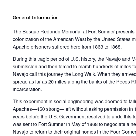
General Information
The Bosque Redondo Memorial at Fort Sumner presents 
colonization of the American West by the United States m
Apache prisoners suffered here from 1863 to 1868.
During this tragic period of U.S. history, the Navajo and
submission and then forced to march hundreds of miles 
Navajo call this journey the Long Walk. When they arri
spread as far as 20 miles along the banks of the Pecos Riv
incarceration.
This experiment in social engineering was doomed to fai
Apaches—450 strong—left without asking permission in 1
years before the U.S. Government resolved to undo this t
was sent to Fort Sumner in May of 1868 to negociate a ne
Navajo to return to their original homes in the Four Co