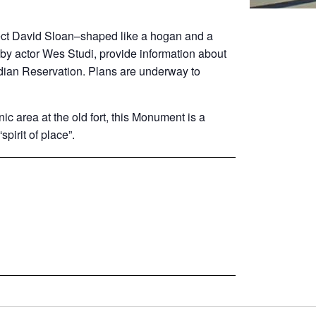
ct David Sloan–shaped like a hogan and a
 by actor Wes Studi, provide information about
dian Reservation. Plans are underway to
c area at the old fort, this Monument is a
spirit of place”.