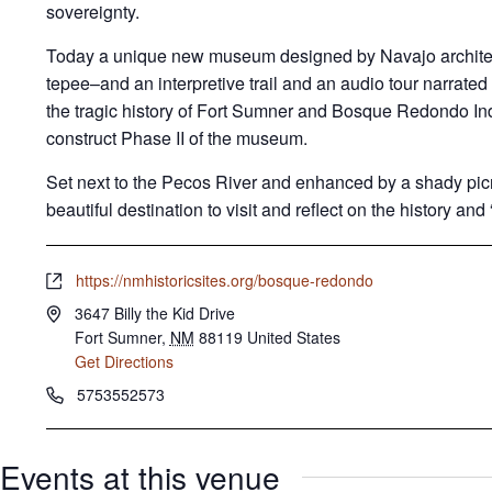
sovereignty.
Today a unique new museum designed by Navajo archite
tepee–and an interpretive trail and an audio tour narrated
the tragic history of Fort Sumner and Bosque Redondo In
construct Phase II of the museum.
Set next to the Pecos River and enhanced by a shady picni
beautiful destination to visit and reflect on the history and “
W
https://nmhistoricsites.org/bosque-redondo
e
A
3647 Billy the Kid Drive
b
d
Fort Sumner
,
NM
88119
United States
s
d
Get Directions
i
r
P
5753552573
t
e
h
e
s
o
s
Events at this venue
n
e