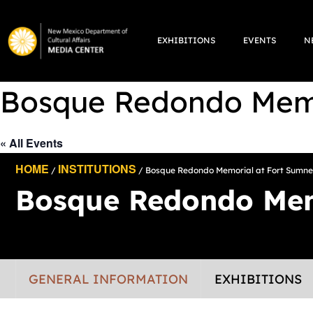
Skip
to
EXHIBITIONS
EVENTS
N
content
Bosque Redondo Memo
« All Events
HOME
INSTITUTIONS
/
/ Bosque Redondo Memorial at Fort Sumne
Bosque Redondo Mem
GENERAL INFORMATION
EXHIBITIONS