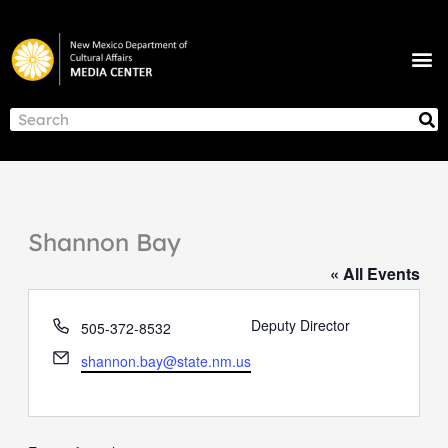
Skip
to
M
content
NEWS & ANNOUNCEMENTS
S
Search
Shannon Bay
« All Events
Phone
Deputy Director
505-372-8532
Email
shannon.bay@state.nm.us