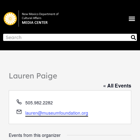
Skip
to
M
content
NEWS & ANNOUNCEMENTS
S
Search
Lauren Paige
« All Events
Phone
505.982.2282
Email
lauren@museumfoundation.org
Events from this organizer