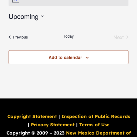
Notice
Upcoming
Select
date.
Today
Next
Events
Previous
Events
Add to calendar
Copyright Statement
|
Inspection of Public Records
|
Privacy Statement
|
Terms of Use
Copyright © 2009 – 2023
New Mexico Department of