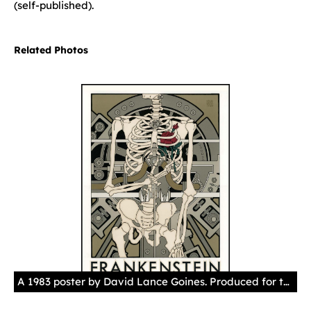
(self-published).
Related Photos
A 1983 poster by David Lance Goines. Produced for the Pacific Film Archive (Tom Schmidt), University of California Art Museum, Berkeley. Courtesy of the artist.