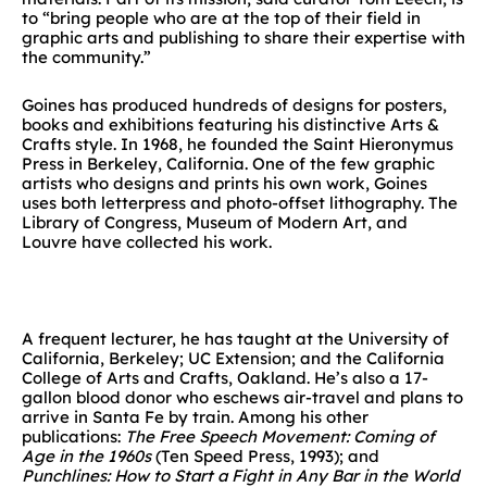
to “bring people who are at the top of their field in
graphic arts and publishing to share their expertise with
the community.”
Goines has produced hundreds of designs for posters,
books and exhibitions featuring his distinctive Arts &
Crafts style. In 1968, he founded the Saint Hieronymus
Press in Berkeley, California. One of the few graphic
artists who designs and prints his own work, Goines
uses both letterpress and photo-offset lithography. The
Library of Congress, Museum of Modern Art, and
Louvre have collected his work.
A frequent lecturer, he has taught at the University of
California, Berkeley; UC Extension; and the California
College of Arts and Crafts, Oakland. He’s also a 17-
gallon blood donor who eschews air-travel and plans to
arrive in Santa Fe by train. Among his other
publications:
The Free Speech Movement: Coming of
Age in the 1960s
(Ten Speed Press, 1993); and
Punchlines: How to Start a Fight in Any Bar in the World