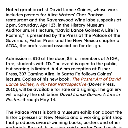
Noted graphic artist David Lance Goines, whose work
includes posters for Alice Waters’ Chez Panisse
restaurant and the Ravenswood Wine labels, speaks at
2 pm, Saturday, April 23, in the History Museum
Auditorium. His lecture, "David Lance Goines: A Life in
Posters,” is presented by the Press at the Palace of the
Governors, Fisher Press and the New Mexico chapter of
AIGA, the professional association for design.
Admission is $10 at the door; $5 for members of AIGA;
free, students with ID. The event is open to the public,
but seating is limited. A 4-6 pm reception at Fisher
Press, 307 Camino Alire, in Santa Fe follows Goines’
lecture. Copies of his new book,
The Poster Art of David
Lance Goines, A 40-Year Retrospective
(Dover Press,
2010), will be available for sale and signing. The gallery
will display the exhibition
David Lance Goines: A Life in
Posters
through May 14.
The Palace Press is both a museum exhibition about the
historic presses of New Mexico and a working print shop
that produces award-winning books, posters and other
materials. Part of its mission, said curator Tom Leech, is