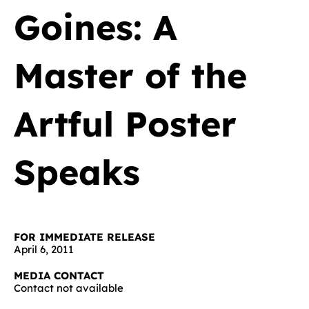
Goines: A
Master of the
Artful Poster
Speaks
FOR IMMEDIATE RELEASE
April 6, 2011
MEDIA CONTACT
Contact not available