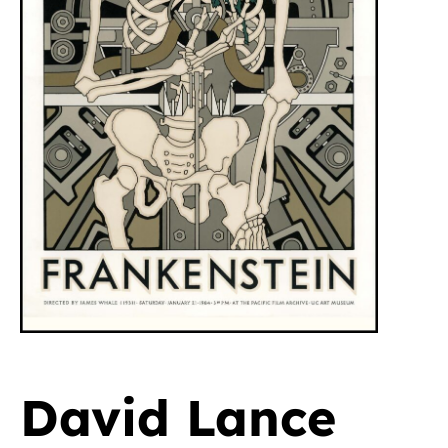
David Lance