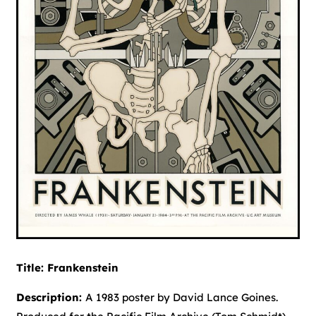
Title: Frankenstein
Description:
A 1983 poster by David Lance Goines.