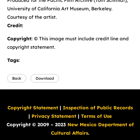
Produced for the Pacific Film Archive (Tom Schmidt),
University of California Art Museum, Berkeley.
Courtesy of the artist.
Credit:
Copyright:
© This image must include credit line and
copyright statement.
Tags:
Back
Download
Copyright Statement
|
Inspection of Public Records
|
Privacy Statement
|
Terms of Use
Copyright © 2009 – 2023
New Mexico Department of
Cultural Affairs
.