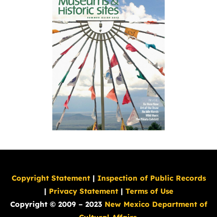
Copyright Statement
|
Inspection of Public Records
|
Privacy Statement
|
Terms of Use
Copyright © 2009 – 2023
New Mexico Department of