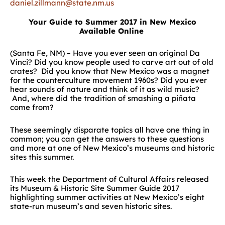
daniel.zillmann@state.nm.us
Your Guide to Summer 2017 in New Mexico
Available Online
(Santa Fe, NM) – Have you ever seen an original Da
Vinci? Did you know people used to carve art out of old
crates? Did you know that New Mexico was a magnet
for the counterculture movement 1960s? Did you ever
hear sounds of nature and think of it as wild music?
And, where did the tradition of smashing a piñata
come from?
These seemingly disparate topics all have one thing in
common; you can get the answers to these questions
and more at one of New Mexico’s museums and historic
sites this summer.
This week the Department of Cultural Affairs released
its Museum & Historic Site Summer Guide 2017
highlighting summer activities at New Mexico’s eight
state-run museum’s and seven historic sites.