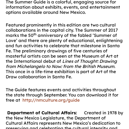
The Summer Guide is a colorful, engaging source for
information about exhibits, events, and entertainment
options available around New Mexico.
Featured prominently in this edition are two cultural
collaborations in the capital city. The Summer of 2017
th
marks the 50
anniversary of the fabled ‘Summer of
Love’ and there are plenty of educational, enlightening
and fun activities to celebrate that milestone in Santa
Fe. The preliminary drawings of five centuries of
masterful artists can be seen at the Museum of Art at
the International debut of
Lines
of Thought: Drawing
from Michelangelo to Now: from the British Museu
m.
This once in a life-time exhibition is part of Art of the
Draw collaboration in Santa Fe.
The Guide features events and activities throughout
the state through September. You can download it for
free at
http://nmculture.org/guide
Department of Cultural Affairs:
Created in 1978 by
the New Mexico Legislature, the Department of
Cultural Affairs represents New Mexico’s dedication to
preserving and celebrating the cultural integrity and