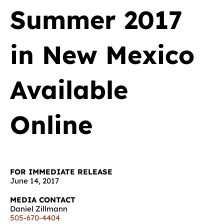
Summer 2017
in New Mexico
Available
Online
FOR IMMEDIATE RELEASE
June 14, 2017
MEDIA CONTACT
Daniel Zillmann
505-670-4404