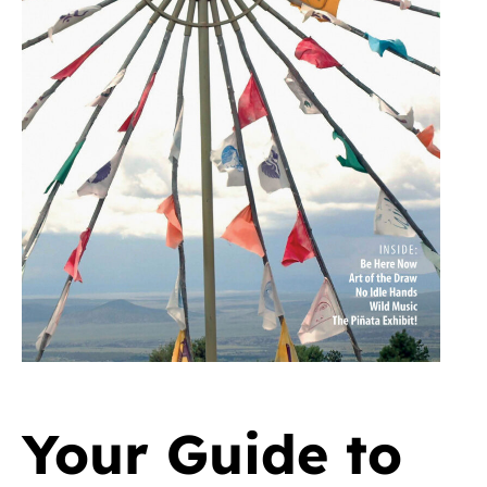
Your Guide to