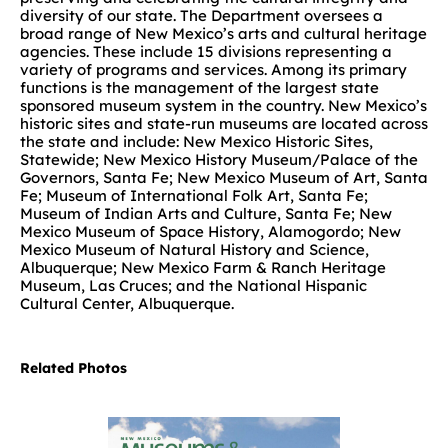
diversity of our state. The Department oversees a
broad range of New Mexico’s arts and cultural heritage
agencies. These include 15 divisions representing a
variety of programs and services. Among its primary
functions is the management of the largest state
sponsored museum system in the country. New Mexico’s
historic sites and state-run museums are located across
the state and include: New Mexico Historic Sites,
Statewide; New Mexico History Museum/Palace of the
Governors, Santa Fe; New Mexico Museum of Art, Santa
Fe; Museum of International Folk Art, Santa Fe;
Museum of Indian Arts and Culture, Santa Fe; New
Mexico Museum of Space History, Alamogordo; New
Mexico Museum of Natural History and Science,
Albuquerque; New Mexico Farm & Ranch Heritage
Museum, Las Cruces; and the National Hispanic
Cultural Center, Albuquerque.
Related Photos