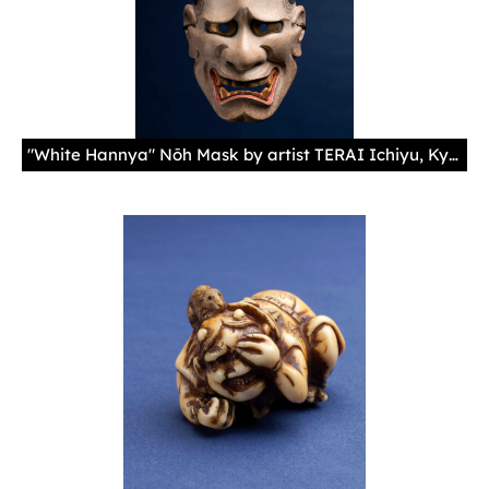
"White Hannya" Nōh Mask by artist TERAI Ichiyu, Kyoto Kyoto, Japan, 2017 Cypress wood, natural paints (shell, mercury, carbon, ocher, gold), cotton cord 10 5/8 × 6 11/16 × 4 1/8 in. (27 × 17 × 10.5 cm)