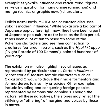
exemplifies yokai’s influence and reach. Yokai figures
serve as inspiration for many anime (animation) and
manga (comics or graphic novel) characters.
Felicia Katz-Harris, MOIFA senior curator, discusses
yokai’s modern influence. “While yokai are a big part of
Japanese pop-culture right now, they have been a part
of Japanese pop-culture as far back as the Edo period.
It has been a lot of fun to research some of the
Pokémon characters and see their connection to
creatures featured in scrolls, such as the
Hyakki Yagyo
(“Night Parade of 100 Demons”), painted hundreds of
years ago.
The exhibition will also highlight social issues as
represented by particular stories. Certain
kaidan
or
“ghost stories” feature female characters such as
Okiku and Oiwa, who drove their male tormentors and
/or murderers to insanity or suicide. Other examples
include invading and conquering foreign peoples
represented by demons and cannibals. Though the
victors tell these narratives, the stories may reflect the
vilifying or “othering” of marginalized voices by those
in power.