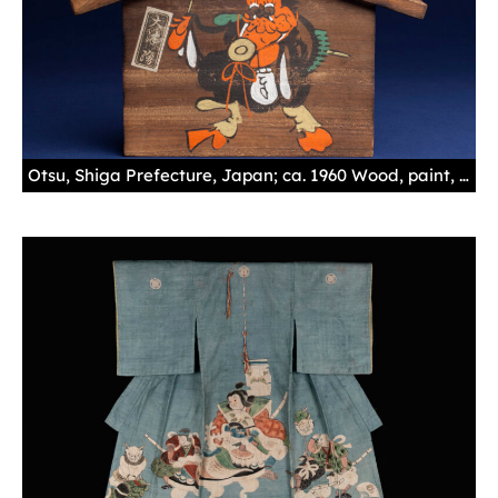
Otsu, Shiga Prefecture, Japan; ca. 1960 Wood, paint, ink, cord 6 x 9 9/16 x 11/16 in. (15.3 x 24.3 x 1.8 cm)