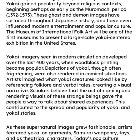
Yokai gained popularity beyond religious contexts,
beginning perhaps as early as the Muromachi period
(1392-1573). These ghost and demon images have
surfaced throughout Japanese history, and have even
influenced modern entertainment and popular culture.
The Museum of International Folk Art will be one of the
first museums to present a large-scale yokai-centered
exhibition in the United States.
Yokai imagery seen in modern circulation developed
over the last 400 years, when woodblock printing
became popular. Depictions of yokai, though often
frightening, were also rendered in comical situations.
Artists imagined what yokai creatures looked like by
referencing folklore and verbal tales, creating a visual
narrative. Scholars believe that the act of naming and
rendering visuals of these strange beings gave the
people a way to talk about shared experiences. This
contributed to the spread and popularity of yokai and
yokai stories.
As these supernatural images grew fashionable, artists
featured yokai on garments, Samurai weaponry, toys,
and as theatrical characters. Today’s pop culture