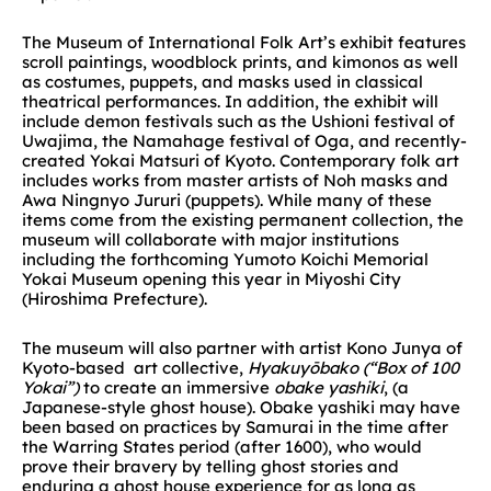
The Museum of International Folk Art’s exhibit features
scroll paintings, woodblock prints, and kimonos as well
as costumes, puppets, and masks used in classical
theatrical performances. In addition, the exhibit will
include demon festivals such as the Ushioni festival of
Uwajima, the Namahage festival of Oga, and recently-
created Yokai Matsuri of Kyoto. Contemporary folk art
includes works from master artists of Noh masks and
Awa Ningnyo Jururi (puppets). While many of these
items come from the existing permanent collection, the
museum will collaborate with major institutions
including the forthcoming Yumoto Koichi Memorial
Yokai Museum opening this year in Miyoshi City
(Hiroshima Prefecture).
The museum will also partner with artist Kono Junya of
Kyoto-based art collective,
Hyakuyōbako (“Box of 100
Yokai”)
to create an immersive
obake yashiki
, (a
Japanese-style ghost house). Obake yashiki may have
been based on practices by Samurai in the time after
the Warring States period (after 1600), who would
prove their bravery by telling ghost stories and
enduring a ghost house experience for as long as