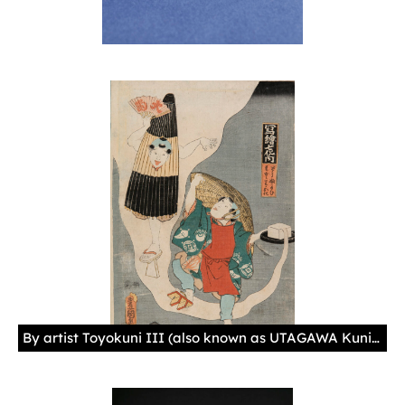
By artist Toyokuni III (also known as UTAGAWA Kunisada) Japan, 1857, Paper, ink 17 11/16 × 13 × 1/16 in. (45 × 33 × 0.1 cm)