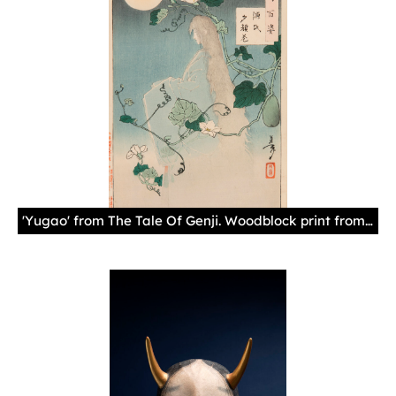
'Yugao' from The Tale Of Genji. Woodblock print from the series, One Hundred Aspects of the Moon. By artist Taiso Yoshitoshi Japan, 1886, Paper, ink 14 1/2 x 9 in. (36.83 x 22.86 cm)