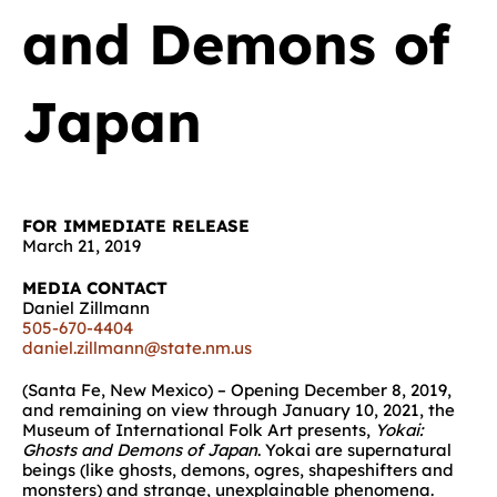
and Demons of
Japan
FOR IMMEDIATE RELEASE
March 21, 2019
MEDIA CONTACT
Daniel Zillmann
505-670-4404
daniel.zillmann@state.nm.us
(Santa Fe, New Mexico) – Opening December 8, 2019,
and remaining on view through January 10, 2021, the
Museum of International Folk Art presents,
Yokai:
Ghosts and Demons of Japan
. Yokai are supernatural
beings (like ghosts, demons, ogres, shapeshifters and
monsters) and strange, unexplainable phenomena.