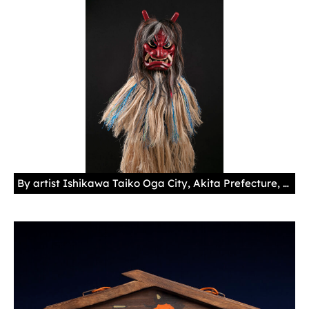
By artist Ishikawa Taiko Oga City, Akita Prefecture, Japan, 2012 Wood, paint, horsehair, velcro, nylon, synthetic leather 12 3/16 × 5 1/2 × 2 11/16 in. (31 × 14 × 6.75 cm)