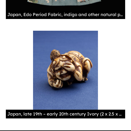
Japan, Edo Period Fabric, indigo and other natural pigments
Japan, late 19th – early 20th century Ivory (2 x 2.5 x 3.6 cm)