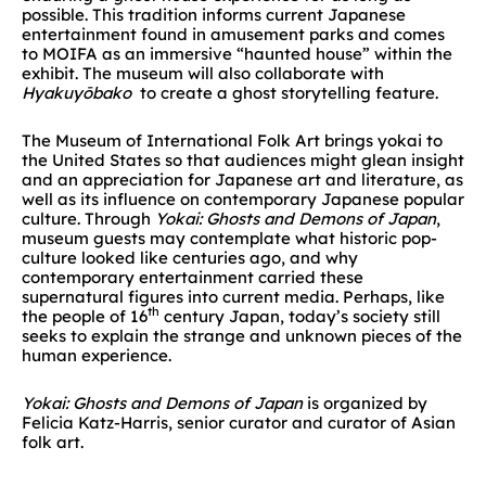
possible. This tradition informs current Japanese
entertainment found in amusement parks and comes
to MOIFA as an immersive “haunted house” within the
exhibit. The museum will also collaborate with
Hyakuyōbako
to create a ghost storytelling feature.
The Museum of International Folk Art brings yokai to
the United States so that audiences might glean insight
and an appreciation for Japanese art and literature, as
well as its influence on contemporary Japanese popular
culture. Through
Yokai: Ghosts and Demons of Japan
,
museum guests may contemplate what historic pop-
culture looked like centuries ago, and why
contemporary entertainment carried these
supernatural figures into current media. Perhaps, like
th
the people of 16
century Japan, today’s society still
seeks to explain the strange and unknown pieces of the
human experience.
Yokai: Ghosts and Demons of Japan
is organized by
Felicia Katz-Harris, senior curator and curator of Asian
folk art.