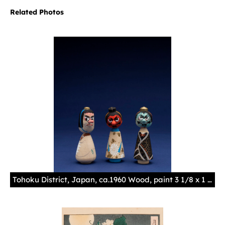
Related Photos
Tohoku District, Japan, ca.1960 Wood, paint 3 1/8 x 1 1/8 x 13/16 in. (7.9 x 2.9 x 2.1 cm)