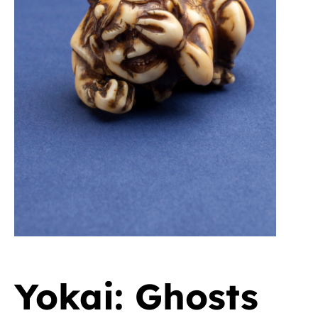
Yokai: Ghosts