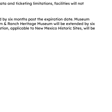
a and ticketing limitations, facilities will not
ed by six months past the expiration date. Museum
m & Ranch Heritage Museum will be extended by six
n, applicable to New Mexico Historic Sites, will be