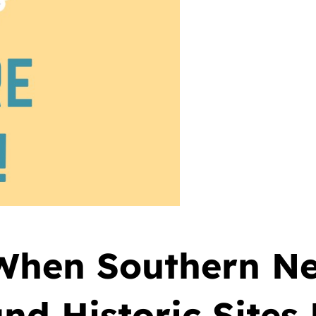
 When Southern N
nd Historic Sites