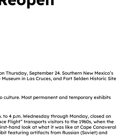
 on Thursday, September 24. Southern New Mexico’s
Museum in Las Cruces, and Fort Selden Historic Site
ico culture. Most permanent and temporary exhibits
m. to 4 p.m. Wednesday through Monday, closed on
 Flight” transports visitors to the 1960s, when the
first-hand look at what it was like at Cape Canaveral
bit featuring artifacts from Russian (Soviet) and