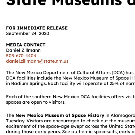
FOR IMMEDIATE RELEASE
September 24, 2020
MEDIA CONTACT
Daniel Zillmann
505-670-4404
daniel.zillmann@state.nm.us
The New Mexico Department of Cultural Affairs (DCA) has 
DCA facilities include the New Mexico Museum of Space Hi
in Radium Springs. Each facility will operate at 25% of no
Each of the southern New Mexico DCA facilities offers vis
spaces are open to visitors.
The
New Mexico Museum of Space History
in Alamogordo
Tuesday. Visitors are encouraged to check out the museum’
excitement of the space-age swept across the United States
during those early years. See authentic spacesuits, early a