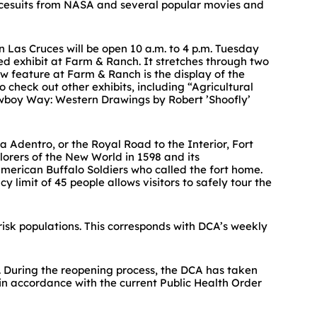
pacesuits from NASA and several popular movies and
n Las Cruces will be open 10 a.m. to 4 p.m. Tuesday
 exhibit at Farm & Ranch. It stretches through two
ew feature at Farm & Ranch is the display of the
check out other exhibits, including “Agricultural
owboy Way: Western Drawings by Robert ’Shoofly’
a Adentro, or the Royal Road to the Interior, Fort
lorers of the New World in 1598 and its
American Buffalo Soldiers who called the fort home.
limit of 45 people allows visitors to safely tour the
risk populations. This corresponds with DCA’s weekly
. During the reopening process, the DCA has taken
, in accordance with the current Public Health Order