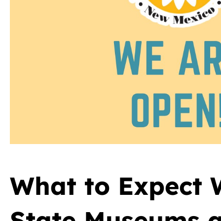
What to Expect
State Museums a