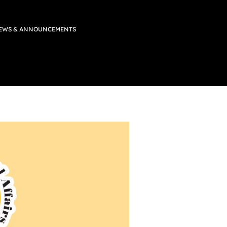
EWS & ANNOUNCEMENTS