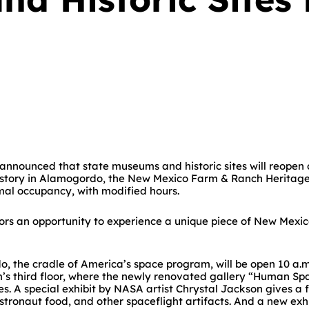
announced that state museums and historic sites will reopen
story in Alamogordo, the New Mexico Farm & Ranch Heritage 
rmal occupancy, with modified hours.
itors an opportunity to experience a unique piece of New Mex
, the cradle of America’s space program, will be open 10 a.
s third floor, where the newly renovated gallery “Human Space
. A special exhibit by NASA artist Chrystal Jackson gives a 
stronaut food, and other spaceflight artifacts. And a new exhi