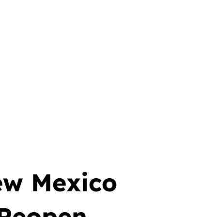
ew Mexico
 Reopen