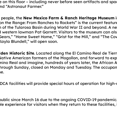
 on this floor – including never before seen artifacts and s
and “Astronaut Farmer.”
l people, the
New Mexico
Farm & Ranch Heritage Museum
i
the Range: From Ranches to Rockets” is the current featured
on of the Tularosa Basin during World War II and beyond. A n
 western lawman Pat Garrett. Visitors to the museum can also 
ears,” “Home Sweet Home,” “Grist for the Mill,” and “The C
ayla Blundell,” will open soon.
lden Historic Site
. Located along the El Camino Real de Tierr
 Native American farmers of the Mogollon, and forward to exp
amino Real and imagine, hundreds of years later, the African 
 through Sunday, closed on Monday and Tuesday. The occupancy 
me.
A facilities will provide special hours of operation for high-
 public since March 16 due to the ongoing COVID-19 pandemic
e experience for visitors when they return to these facilities