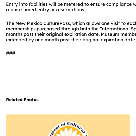
Entry into facilities will be metered to ensure compliance w
require timed entry or reservations.
The New Mexico CulturePass, which allows one visit to eac
memberships purchased through both the International S
months past their original expiration date. Museum membe
extended by one month past their original expiration date.
###
Related Photos