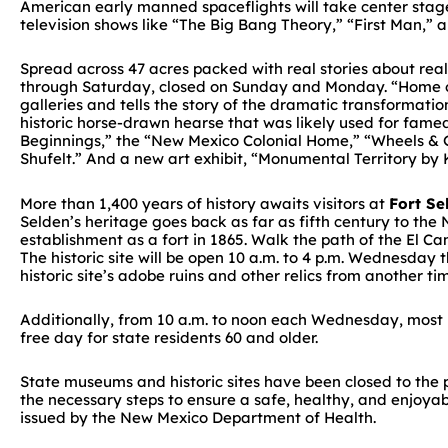
American early manned spaceflights will take center stage
television shows like “The Big Bang Theory,” “First Man,” 
Spread across 47 acres packed with real stories about rea
through Saturday, closed on Sunday and Monday. “Home on 
galleries and tells the story of the dramatic transformati
historic horse-drawn hearse that was likely used for famed
Beginnings,” the “New Mexico Colonial Home,” “Wheels & G
Shufelt.” And a new art exhibit, “Monumental Territory by K
More than 1,400 years of history awaits visitors at
Fort Se
Selden’s heritage goes back as far as fifth century to the
establishment as a fort in 1865. Walk the path of the El C
The historic site will be open 10 a.m. to 4 p.m. Wednesday
historic site’s adobe ruins and other relics from another ti
Additionally, from 10 a.m. to noon each Wednesday, most DC
free day for state residents 60 and older.
State museums and historic sites have been closed to the
the necessary steps to ensure a safe, healthy, and enjoyabl
issued by the New Mexico Department of Health.