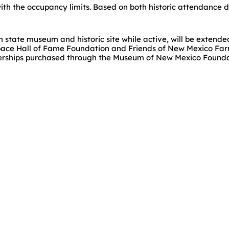
ith the occupancy limits. Based on both historic attendance dat
h state museum and historic site while active, will be extend
pace Hall of Fame Foundation and Friends of New Mexico Far
rships purchased through the Museum of New Mexico Foundatio