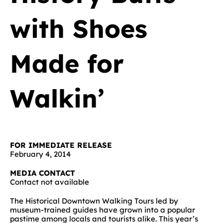
with Shoes
Made for
Walkin’
FOR IMMEDIATE RELEASE
February 4, 2014
MEDIA CONTACT
Contact not available
The Historical Downtown Walking Tours led by
museum-trained guides have grown into a popular
pastime among locals and tourists alike. This year’s