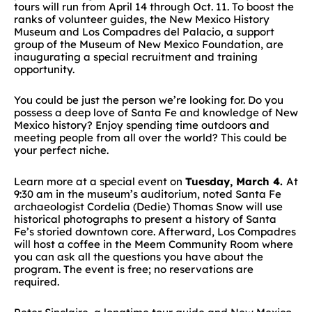
tours will run from April 14 through Oct. 11. To boost the
ranks of volunteer guides, the New Mexico History
Museum and Los Compadres del Palacio, a support
group of the Museum of New Mexico Foundation, are
inaugurating a special recruitment and training
opportunity.
You could be just the person we’re looking for. Do you
possess a deep love of Santa Fe and knowledge of New
Mexico history? Enjoy spending time outdoors and
meeting people from all over the world? This could be
your perfect niche.
Learn more at a special event on
Tuesday, March 4.
At
9:30 am in the museum’s auditorium, noted Santa Fe
archaeologist Cordelia (Dedie) Thomas Snow will use
historical photographs to present a history of Santa
Fe’s storied downtown core. Afterward, Los Compadres
will host a coffee in the Meem Community Room where
you can ask all the questions you have about the
program. The event is free; no reservations are
required.