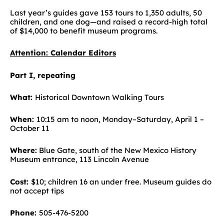
Last year’s guides gave 153 tours to 1,350 adults, 50
children, and one dog—and raised a record-high total
of $14,000 to benefit museum programs.
Attention: Calendar Editors
Part I, repeating
What:
Historical Downtown Walking Tours
When:
10:15 am to noon, Monday–Saturday, April 1 –
October 11
Where:
Blue Gate, south of the New Mexico History
Museum entrance, 113 Lincoln Avenue
Cost:
$10; children 16 an under free. Museum guides do
not accept tips
Phone:
505-476-5200