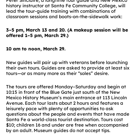
Peter Sinclaire, a longtime tour guide and New Mexico
history instructor at Santa Fe Community College, will
lead the tour-guide training with combinations of
classroom sessions and boots-on-the-sidewalk work:
3–5 pm, March 13 and 20. (A makeup session will be
offered 1–5 pm, March 29.)
10 am to noon, March 29.
New guides will pair up with veterans before launching
their own tours. Guides are asked to provide at least six
tours—or as many more as their “soles” desire.
The tours are offered Monday–Saturday and begin at
10:15 in front of the Blue Gate just south of the New
Mexico History Museum’s main entrance at 113 Lincoln
Avenue. Each tour lasts about 2 hours and features a
leisurely pace with plenty of opportunities to ask
questions about the people and events that have made
Santa Fe a world-class tourist destination. Tours cost
$10; children 16 and under are free when accompanied
by an adult. Museum guides do not accept tips.