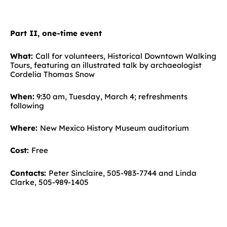
Part II, one-time event
What:
Call for volunteers, Historical Downtown Walking
Tours, featuring an illustrated talk by archaeologist
Cordelia Thomas Snow
When:
9:30 am, Tuesday, March 4; refreshments
following
Where:
New Mexico History Museum auditorium
Cost:
Free
Contacts:
Peter Sinclaire, 505-983-7744 and Linda
Clarke, 505-989-1405