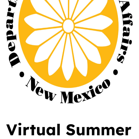
Virtual Summer