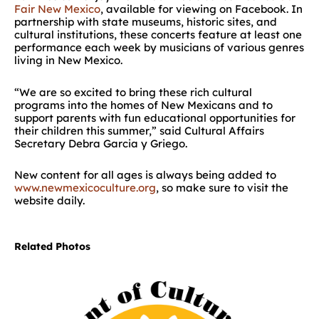
Fair New Mexico
, available for viewing on Facebook. In
partnership with state museums, historic sites, and
cultural institutions, these concerts feature at least one
performance each week by musicians of various genres
living in New Mexico.
“We are so excited to bring these rich cultural
programs into the homes of New Mexicans and to
support parents with fun educational opportunities for
their children this summer,” said Cultural Affairs
Secretary Debra Garcia y Griego.
New content for all ages is always being added to
www.newmexicoculture.org
, so make sure to visit the
website daily.
Related Photos