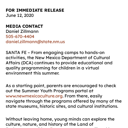
FOR IMMEDIATE RELEASE
June 12, 2020
MEDIA CONTACT
Daniel Zillmann
505-670-4404
daniel.zillmann@state.nm.us
SANTA FE – From engaging camps to hands-on
activities, the New Mexico Department of Cultural
Affairs (DCA) continues to provide educational and
quality programming for children in a virtual
environment this summer.
As a starting point, parents are encouraged to check
out the Summer Youth Programs portal at
www.newmexicoculture.org
. From there, easily
navigate through the programs offered by many of the
state museums, historic sites, and cultural institutions.
Without leaving home, young minds can explore the
culture, nature, and history of the Land of