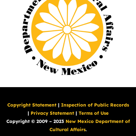
Copyright Statement
|
Inspection of Public Records
|
Privacy Statement
|
Terms of Use
Copyright © 2009 – 2023
New Mexico Department of
Cultural Affairs
.