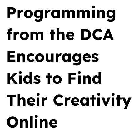
Programming
from the DCA
Encourages
Kids to Find
Their Creativity
Online