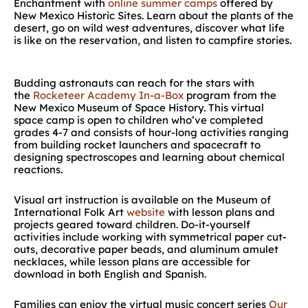
Enchantment with
online summer camps
offered by
New Mexico Historic Sites. Learn about the plants of the
desert, go on wild west adventures, discover what life
is like on the reservation, and listen to campfire stories.
Budding astronauts can reach for the stars with
the
Rocketeer Academy In-a-Box
program from the
New Mexico Museum of Space History. This virtual
space camp is open to children who’ve completed
grades 4-7 and consists of hour-long activities ranging
from building rocket launchers and spacecraft to
designing spectroscopes and learning about chemical
reactions.
Visual art instruction is available on the Museum of
International Folk Art
website
with lesson plans and
projects geared toward children. Do-it-yourself
activities include working with symmetrical paper cut-
outs, decorative paper beads, and aluminum amulet
necklaces, while lesson plans are accessible for
download in both English and Spanish.
Families can enjoy the virtual music concert series
Our