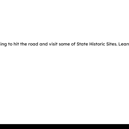
g to hit the road and visit some of State Historic Sites. Lea