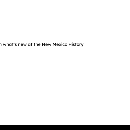
rn what’s new at the New Mexico History