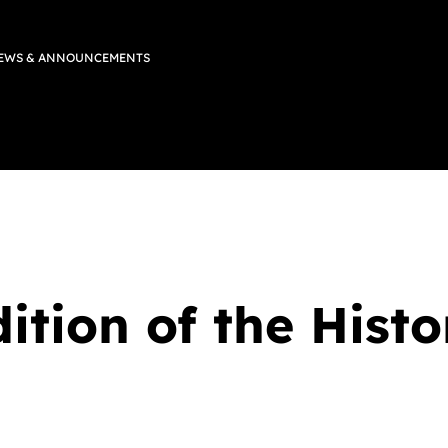
EWS & ANNOUNCEMENTS
ition of the His