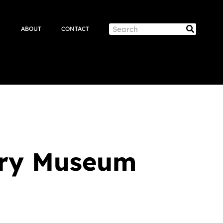
Search
ABOUT
CONTACT
Search
tory Museum