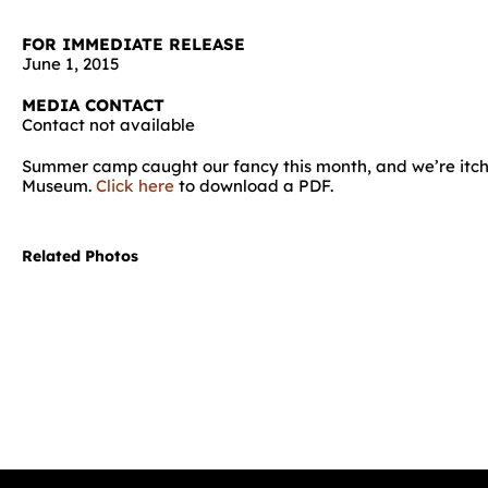
FOR IMMEDIATE RELEASE
June 1, 2015
MEDIA CONTACT
Contact not available
Summer camp caught our fancy this month, and we’re itchin
Museum.
Click here
to download a PDF.
Related Photos