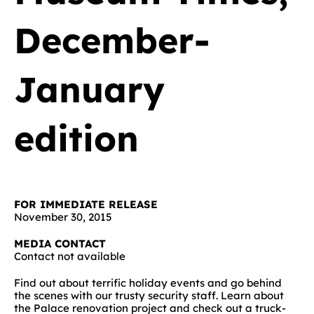
December-
January
edition
FOR IMMEDIATE RELEASE
November 30, 2015
MEDIA CONTACT
Contact not available
Find out about terrific holiday events and go behind
the scenes with our trusty security staff. Learn about
the Palace renovation project and check out a truck-