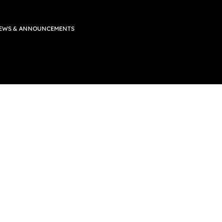
EWS & ANNOUNCEMENTS