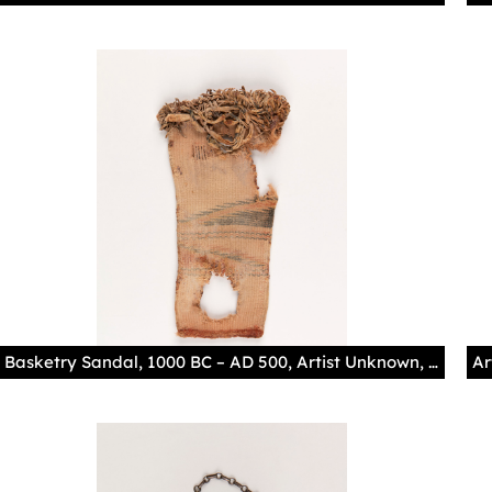
Basketry Sandal, 1000 BC – AD 500, Artist Unknown, Ancestral Pueblo Museum of Indian Arts and Culture/Laboratory of Anthropology, 53779/11 Photography by Addison Doty The maker of this yucca-twined sandal dyed particular sections of their warps blue and red, creating striped and triangular decorative motifs alongside leather fringe. The shoe's silhouette style, with a square toe and heel, is characteristic of the Basketmaker Period, and the worn-out heel suggests that this piece and its pair were well-loved by their owner.