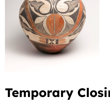
Temporary Closi