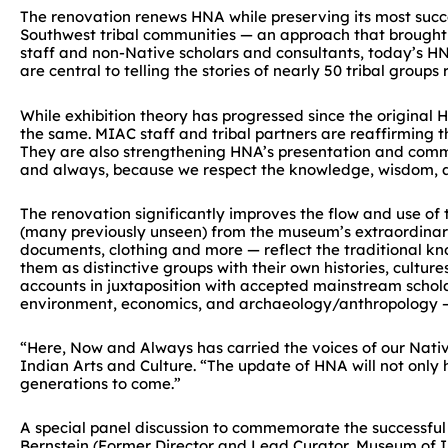
The renovation renews HNA while preserving its most succ
Southwest tribal communities — an approach that brought n
staff and non-Native scholars and consultants, today’s HN
are central to telling the stories of nearly 50 tribal grou
While exhibition theory has progressed since the origina
the same. MIAC staff and tribal partners are reaffirming t
They are also strengthening HNA’s presentation and commu
and always, because we respect the knowledge, wisdom, and
The renovation significantly improves the flow and use of
(many previously unseen) from the museum’s extraordinary co
documents, clothing and more — reflect the traditional kno
them as distinctive groups with their own histories, cultu
accounts in juxtaposition with accepted mainstream schol
environment, economics, and archaeology/anthropology — 
“Here, Now and Always has carried the voices of our Nati
Indian Arts and Culture. “The update of HNA will not only hel
generations to come.”
A special panel discussion to commemorate the successful r
Bernstein (Former Director and Lead Curator, Museum of In