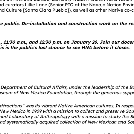
 and curators Lillie Lane (Senior PIO at the Navajo Nation En
 Culture [Santa Clara Pueblo]), as well as other Native co-c
he public. De-installation and construction work on the re
., 11:30 a.m., and 12:30 p.m. on January 26. Join our doce
s is the public’s last chance to see HNA before it closes.
he Department of Cultural Affairs, under the leadership of the
useum of New Mexico Foundation, through the generous suppor
attractions” was its vibrant Native American cultures. In res
w Mexico in 1909 with a mission to collect and preserve Sou
wned Laboratory of Anthropology with a mission to study the S
and systematically acquired collection of New Mexican and Sou