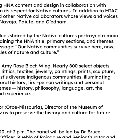
g HNA content and design in collaboration with
its respect for Native cultures. In addition to MIAC
nd other Native collaborators whose views and voices
es, Navajo, Paiute, and O’odham.
lues shared by the Native cultures portrayed remain
aining the HNA title, primary sections, and themes.
essage: “Our Native communities survive here, now,
es of nature and culture.”
t Amy Rose Bloch Wing. Nearly 800 select objects
ics, textiles, jewelry, paintings, prints, sculpture,
st’s diverse indigenous communities, illuminating
ral history, first-person writings and personal
mes — history, philosophy, language, art, the
nd experience.
r (Otoe-Missouria), Director of the Museum of
ow us to preserve the history and culture for future
 at 2 p.m. The panel will be led by Dr. Bruce
 Officer, Pueblo of Pojoaque and Senior Curator and