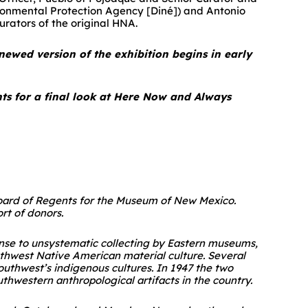
vironmental Protection Agency [Diné]) and Antonio
urators of the original HNA.
newed version of the exhibition begins in early
nts for a final look at Here Now and Always
 Board of Regents for the Museum of New Mexico.
t of donors.
ponse to unsystematic collecting by Eastern museums,
thwest Native American material culture. Several
outhwest’s indigenous cultures. In 1947 the two
thwestern anthropological artifacts in the country.