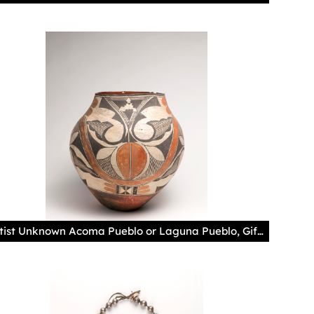
Artist Unknown Acoma Pueblo or Laguna Pueblo, Gift of Juan Olivas, Museum of Indian Arts and Culture/Laboratory of Anthropology, 12024/12 Photography by Addison Doty