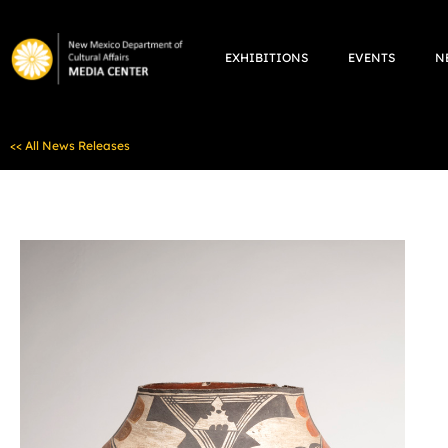
Skip
to
EXHIBITIONS
EVENTS
N
content
<< All News Releases