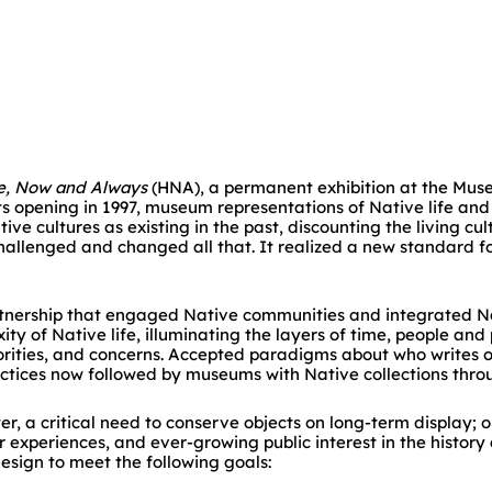
e, Now and Always
(HNA), a permanent exhibition at the Mus
 opening in 1997, museum representations of Native life and
ive cultures as existing in the past, discounting the living cu
hallenged and changed all that. It realized a new standard f
nership that engaged Native communities and integrated Nat
ty of Native life, illuminating the layers of time, people an
iorities, and concerns. Accepted paradigms about who writes 
ctices now followed by museums with Native collections thro
r, a critical need to conserve objects on long-term display; 
experiences, and ever-growing public interest in the history
esign to meet the following goals: