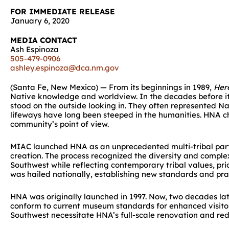
FOR IMMEDIATE RELEASE
January 6, 2020
MEDIA CONTACT
Ash Espinoza
505-479-0906
ashley.espinoza@dca.nm.gov
(Santa Fe, New Mexico) — From its beginnings in 1989,
Her
Native knowledge and worldview. In the decades before its
stood on the outside looking in. They often represented Nat
lifeways have long been steeped in the humanities. HNA c
community’s point of view.
MIAC launched HNA as an unprecedented multi-tribal part
creation. The process recognized the diversity and complexi
Southwest while reflecting contemporary tribal values, pr
was hailed nationally, establishing new standards and pra
HNA was originally launched in 1997. Now, two decades late
conform to current museum standards for enhanced visitor 
Southwest necessitate HNA’s full-scale renovation and red