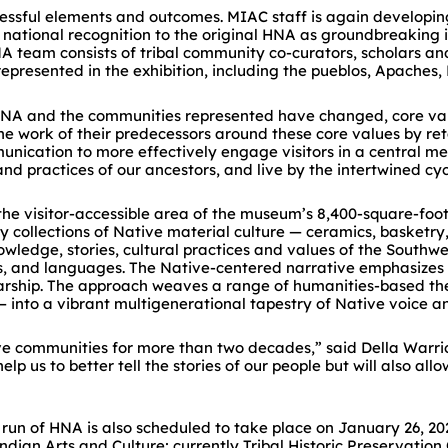
essful elements and outcomes. MIAC staff is again developin
ational recognition to the original HNA as groundbreaking in 
A team consists of tribal community co-curators, scholars a
ps represented in the exhibition, including the pueblos, Apach
l HNA and the communities represented have changed, core va
he work of their predecessors around these core values by ret
nication to more effectively engage visitors in a central m
 practices of our ancestors, and live by the intertwined cycl
 the visitor-accessible area of the museum’s 8,400-square-foo
llections of Native material culture — ceramics, basketry, lith
wledge, stories, cultural practices and values of the Southwe
res, and languages. The Native-centered narrative emphasizes o
arship. The approach weaves a range of humanities-based the
into a vibrant multigenerational tapestry of Native voice a
ve communities for more than two decades,” said Della Warrio
p us to better tell the stories of our people but will also all
un of HNA is also scheduled to take place on January 26, 2020,
dian Arts and Culture; currently Tribal Historic Preservation