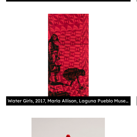
Water Girls, 2017, Marla Allison, Laguna Pueblo Museum Purchase, Museum of Indian Arts and Culture/Laboratory of Anthropology, 60220/13 Photography by Addison Doty Based on two Edward S. Curtis photographs, this acrylic tryptich superimposes Laguna Pueblo and Hopi designs over Curtis' images, speaking back to the power dynamics inherent in his legacy, and reclaiming the photograph as her own. The girl on the left was added into the frame by Allison. Speaking about the piece, Allison explains, "[T]hrough their eyes, these women can show you a lifetime of hard living and determination to exist. One looking to the past, one looking at the present, and me, I am looking towards the future. […] This is [the] strength, humility, obedience, tradition, sacrifice, family, duty, and heritage of a people made through the hand of a Pueblo woman."