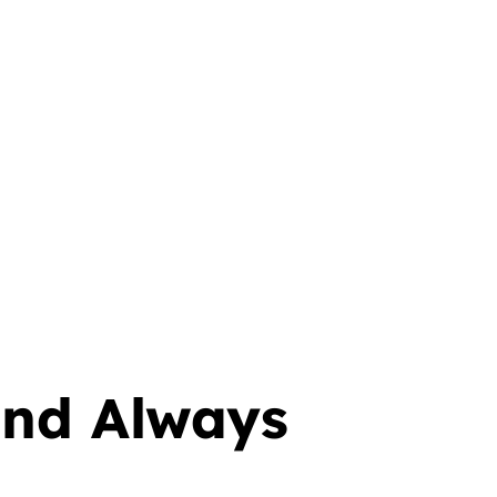
 and Always