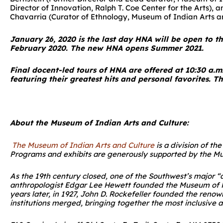
Director of Innovation, Ralph T. Coe Center for the Arts),
Chavarria (Curator of Ethnology, Museum of Indian Arts and
January 26, 2020 is the last day HNA will be open to t
February 2020. The new HNA opens Summer 2021.
Final docent-led tours of HNA are offered at 10:30 a.m
featuring their greatest hits and personal favorites. Thi
About the Museum of Indian Arts and Culture:
The Museum of Indian Arts and Culture
is a division of t
Programs and exhibits are generously supported by the M
As the 19th century closed, one of the Southwest’s major “
anthropologist Edgar Lee Hewett founded the Museum of Ne
years later, in 1927, John D. Rockefeller founded the reno
institutions merged, bringing together the most inclusive 