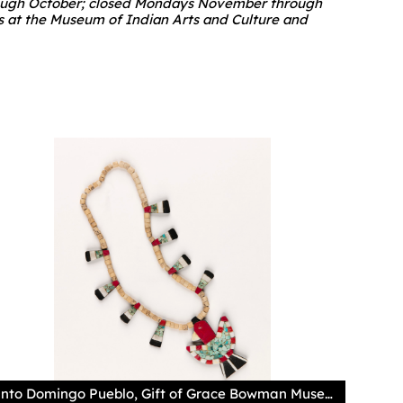
 through October; closed Mondays November through
es at the Museum of Indian Arts and Culture and
Santo Domingo Pueblo, Gift of Grace Bowman Museum of Indian Arts and Culture/Laboratory of Anthropology, 49213/12 Photography by Addison Doty Commonly known as a "Depression Era" necklace, this mosaic "thunderbird" pendant was made using both natural and artificial materials. During this time period, some materials may have been difficult to come by, so artists worked with repurposed items such as batteries, plastic, and phonograph records to continue their traditions. Portions of this necklace were made with commercial shell disc beads, while the turquoise is likely from the Cerrillos mines. The use of the term "Depression Era" largely neglects the ingenuity of the artists and the beauty of their work.