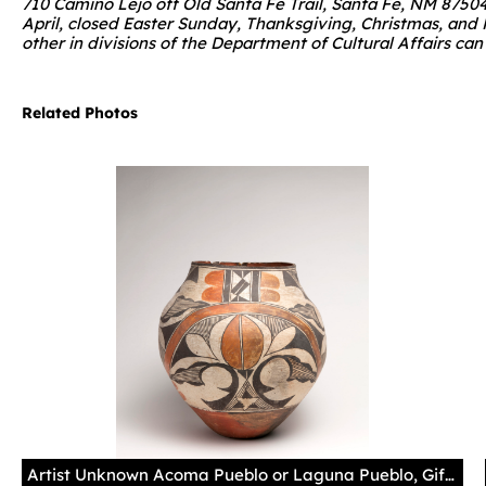
710 Camino Lejo off Old Santa Fe Trail, Santa Fe, NM 8750
April, closed Easter Sunday, Thanksgiving, Christmas, and
other in divisions of the Department of Cultural Affairs ca
Related Photos
Artist Unknown Acoma Pueblo or Laguna Pueblo, Gift of Juan Olivas, Museum of Indian Arts and Culture/Laboratory of Anthropology, 12024/12 Photography by Addison Doty