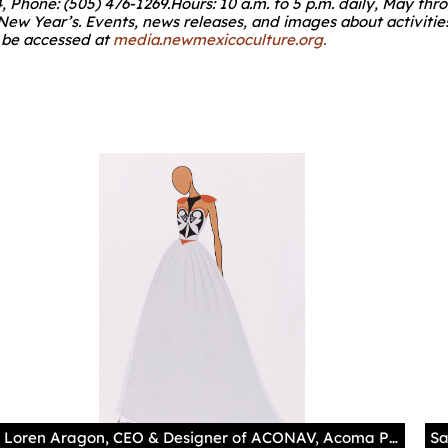
4, Phone: (505) 476-1269.Hours: 10 a.m. to 5 p.m. daily, May
 New Year’s. Events, news releases, and images about activiti
n be accessed at
media.newmexicoculture.org
.
Loren Aragon, CEO & Designer of ACONAV, Acoma Pueblo Photography by Addison Doty Loren Aragon's contemporary runway designs are intended to celebrate the resiliency and strength of Native women by "evoking empowerment." To do this, he frequently looks to historic pottery and museum collections for inspiration, reimaging and innovating the work of his ancestors. "When working with a lot of the designs, I am inspired by elements that resonate beauty and our ideas of the natural world." This dress is currently being made and is based on the adjacent jar from the MIAC collections. Aragon explains his inspiration for this project: "the vessel itself is a utilitarian piece that carried life, and is representative of a female body form. The woman herself carrying water, carrying life in her womb. That is an empowering idea that I want to share with the world."