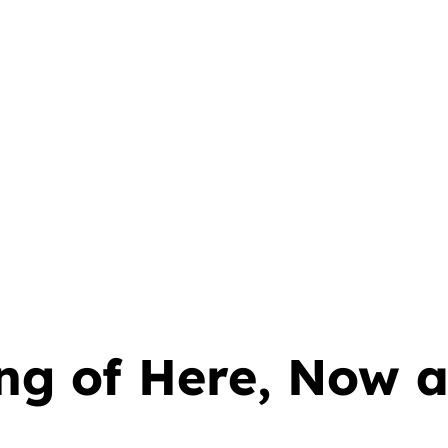
ng of Here, Now