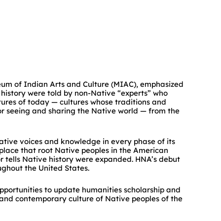
eum of Indian Arts and Culture (MIAC), emphasized
 history were told by non-Native “experts” who
ltures of today — cultures whose traditions and
or seeing and sharing the Native world — from the
ive voices and knowledge in every phase of its
d place that root Native peoples in the American
or tells Native history were expanded. HNA’s debut
ughout the United States.
opportunities to update humanities scholarship and
 and contemporary culture of Native peoples of the