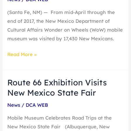
2017
(Santa Fe, NM) — From mid-April through the
end of 2017, the New Mexico Department of
Cultural Affairs Wonder on Wheels (WoW) mobile
museum was visited by 17,430 New Mexicans.
Read More »
Route 66 Exhibition Visits
Route
66
New Mexico State Fair
Exhibition
News
/
DCA WEB
Visits
New
Mobile Museum Celebrates Road Trips at the
Mexico
New Mexico State Fair (Albuquerque, New