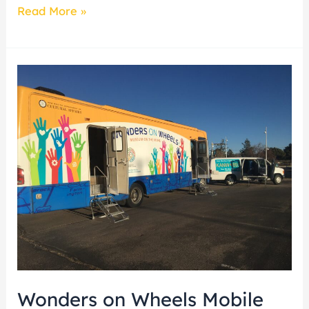
Read More »
Wonders
on
Wheels
Mobile
Museum
unveils
newest
exhibit
from
the
Museum
Wonders on Wheels Mobile
of