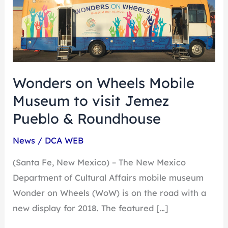
on
Wheels
Mobile
Museum
to
visit
Wonders on Wheels Mobile
Jemez
Museum to visit Jemez
Pueblo
Pueblo & Roundhouse
&
Roundhouse
News
/
DCA WEB
(Santa Fe, New Mexico) – The New Mexico
Department of Cultural Affairs mobile museum
Wonder on Wheels (WoW) is on the road with a
new display for 2018. The featured […]