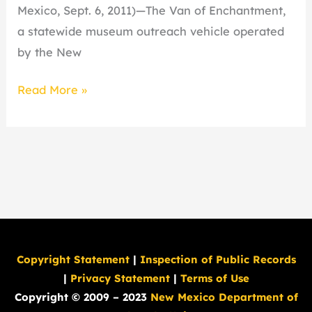
State
Mexico, Sept. 6, 2011)—The Van of Enchantment,
Fair
a statewide museum outreach vehicle operated
by the New
Read More »
Copyright Statement
|
Inspection of Public Records
|
Privacy Statement
|
Terms of Use
Copyright © 2009 – 2023
New Mexico Department of