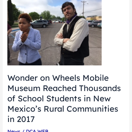
on
Wheels
Mobile
Museum
Reached
Thousands
of
School
Wonder on Wheels Mobile
Students
Museum Reached Thousands
in
New
of School Students in New
Mexico’s
Mexico’s Rural Communities
Rural
in 2017
Communities
in
News
/
DCA WEB