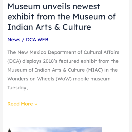
Museum unveils newest
Indian
exhibit from the Museum of
Arts
&
Indian Arts & Culture
Culture
News
/
DCA WEB
The New Mexico Department of Cultural Affairs
(DCA) displays 2018’s featured exhibit from the
Museum of Indian Arts & Culture (MIAC) in the
Wonders on Wheels (WoW) mobile museum
Tuesday,
Read More »
Wonder