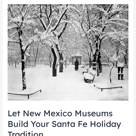
Let
New
Mexico
Museums
Build
Your
Santa
Fe
Holiday
Tradition
Let New Mexico Museums
Build Your Santa Fe Holiday
Tradition