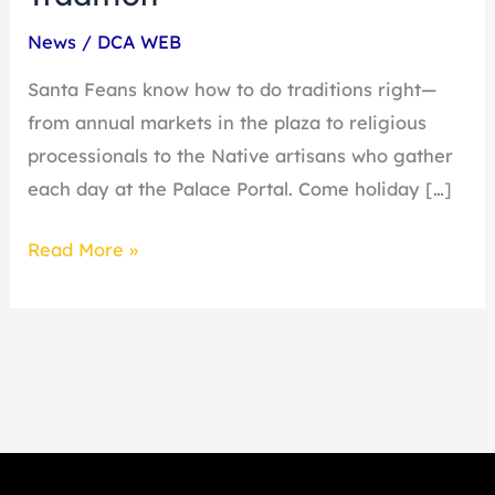
News
/
DCA WEB
Santa Feans know how to do traditions right—
from annual markets in the plaza to religious
processionals to the Native artisans who gather
each day at the Palace Portal. Come holiday […]
Read More »