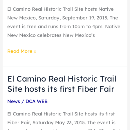
Site
El Camino Real Historic Trail Site hosts Native
hosts
New Mexico, Saturday, September 19, 2015. The
Native
event is free and runs from 10am to 4pm. Native
New
New Mexico celebrates New Mexico’s
Mexico
Read More »
El Camino Real Historic Trail
El
Camino
Site hosts its first Fiber Fair
Real
News
/
DCA WEB
Historic
Trail
El Camino Real Historic Trail Site hosts its first
Site
Fiber Fair, Saturday May 23, 2015. The event is
hosts