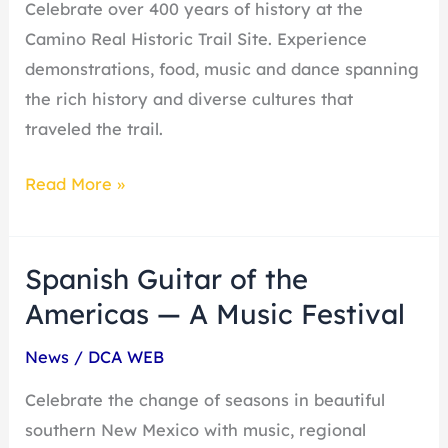
Celebrate over 400 years of history at the
Trail
Camino Real Historic Trail Site. Experience
demonstrations, food, music and dance spanning
the rich history and diverse cultures that
traveled the trail.
Read More »
Spanish Guitar of the
Spanish
Guitar
Americas — A Music Festival
of
News
/
DCA WEB
the
Americas
Celebrate the change of seasons in beautiful
—
southern New Mexico with music, regional