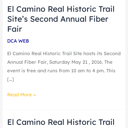
El Camino Real Historic Trail
El
Camino
Site’s Second Annual Fiber
Real
Fair
Historic
DCA WEB
Trail
Site’s
El Camino Real Historic Trail Site hosts its Second
Second
Annual Fiber Fair, Saturday May 21 , 2016. The
Annual
event is free and runs from 10 am to 4 pm. This
Fiber
[…]
Fair
Read More »
El Camino Real Historic Trail
El