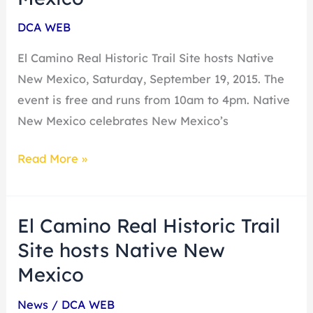
Historic
DCA WEB
Trail
Site
El Camino Real Historic Trail Site hosts Native
hosts
New Mexico, Saturday, September 19, 2015. The
Native
event is free and runs from 10am to 4pm. Native
New
New Mexico celebrates New Mexico’s
Mexico
Read More »
El Camino Real Historic Trail
El
Camino
Site hosts Native New
Real
Mexico
Historic
News
/
DCA WEB
Trail