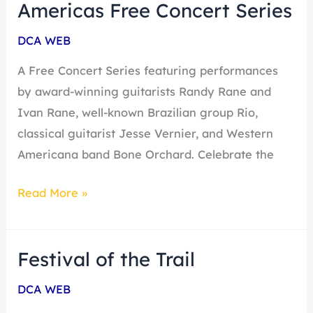
Guitar
Americas Free Concert Series
of
DCA WEB
the
Americas
A Free Concert Series featuring performances
Free
by award-winning guitarists Randy Rane and
Concert
Ivan Rane, well-known Brazilian group Rio,
Series
classical guitarist Jesse Vernier, and Western
Americana band Bone Orchard. Celebrate the
Read More »
Festival of the Trail
Festival
of
DCA WEB
the