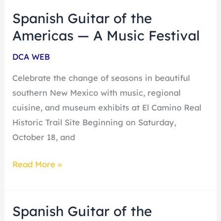
Spanish Guitar of the
Spanish
Guitar
Americas — A Music Festival
of
DCA WEB
the
Americas
Celebrate the change of seasons in beautiful
—
southern New Mexico with music, regional
A
cuisine, and museum exhibits at El Camino Real
Music
Historic Trail Site Beginning on Saturday,
Festival
October 18, and
Read More »
Spanish Guitar of the
Spanish