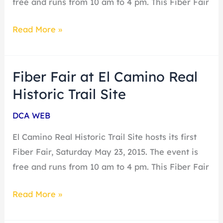
free and runs from 10 am to 4 pm. This Fiber Fair
its
Read More »
first
Fiber
Fair
Fiber Fair at El Camino Real
Fiber
Fair
Historic Trail Site
at
DCA WEB
El
Camino
El Camino Real Historic Trail Site hosts its first
Real
Fiber Fair, Saturday May 23, 2015. The event is
Historic
free and runs from 10 am to 4 pm. This Fiber Fair
Trail
Read More »
Site