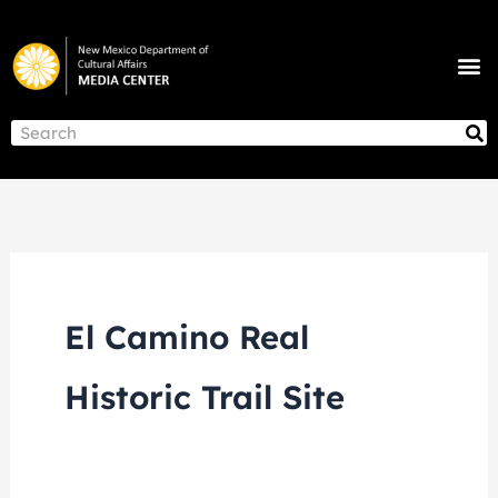
Skip
to
M
content
NEWS & ANNOUNCEMENTS
S
Search
El Camino Real
Historic Trail Site