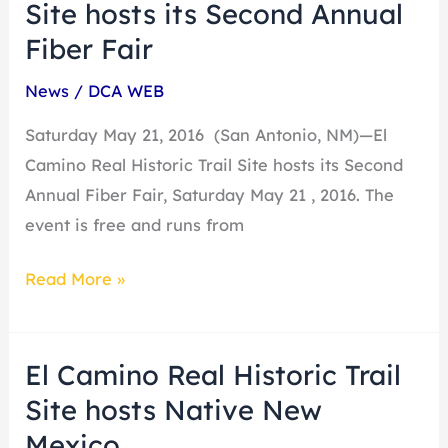
Camino
Site hosts its Second Annual
Real
Fiber Fair
Historic
News
/
DCA WEB
Trail
Site
Saturday May 21, 2016 (San Antonio, NM)—El
hosts
Camino Real Historic Trail Site hosts its Second
its
Annual Fiber Fair, Saturday May 21 , 2016. The
Second
event is free and runs from
Annual
Fiber
Read More »
Fair
El Camino Real Historic Trail
El
Camino
Site hosts Native New
Real
Mexico