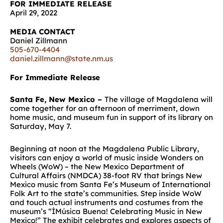
FOR IMMEDIATE RELEASE
April 29, 2022
MEDIA CONTACT
Daniel Zillmann
505-670-4404
daniel.zillmann@state.nm.us
For Immediate Release
Santa Fe, New Mexico –
The village of Magdalena will
come together for an afternoon of merriment, down
home music, and museum fun in support of its library on
Saturday, May 7.
Beginning at noon at the Magdalena Public Library,
visitors can enjoy a world of music inside Wonders on
Wheels (WoW) – the New Mexico Department of
Cultural Affairs (NMDCA) 38-foot RV that brings New
Mexico music from Santa Fe’s Museum of International
Folk Art to the state’s communities. Step inside WoW
and touch actual instruments and costumes from the
museum’s “İMúsica Buena! Celebrating Music in New
Mexico!” The exhibit celebrates and explores aspects of