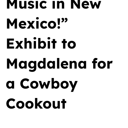
Music in New
Mexico!”
Exhibit to
Magdalena for
a Cowboy
Cookout