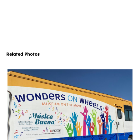
Related Photos