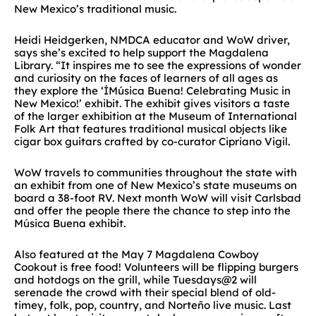
New Mexico’s traditional music.
Heidi Heidgerken, NMDCA educator and WoW driver,
says she’s excited to help support the Magdalena
Library. “It inspires me to see the expressions of wonder
and curiosity on the faces of learners of all ages as
they explore the ‘İMúsica Buena! Celebrating Music in
New Mexico!’ exhibit. The exhibit gives visitors a taste
of the larger exhibition at the Museum of International
Folk Art that features traditional musical objects like
cigar box guitars crafted by co-curator Cipriano Vigil.
WoW travels to communities throughout the state with
an exhibit from one of New Mexico’s state museums on
board a 38-foot RV. Next month WoW will visit Carlsbad
and offer the people there the chance to step into the
Música Buena exhibit.
Also featured at the May 7 Magdalena Cowboy
Cookout is free food! Volunteers will be flipping burgers
and hotdogs on the grill, while Tuesdays@2 will
serenade the crowd with their special blend of old-
timey, folk, pop, country, and Norteño live music. Last