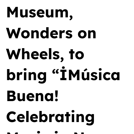
Museum,
Wonders on
Wheels, to
bring “İMúsica
Buena!
Celebrating