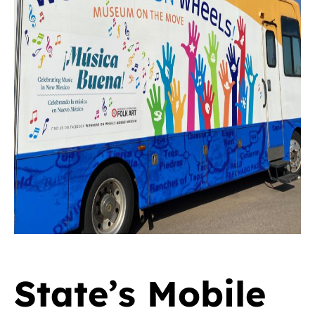
State’s Mobile