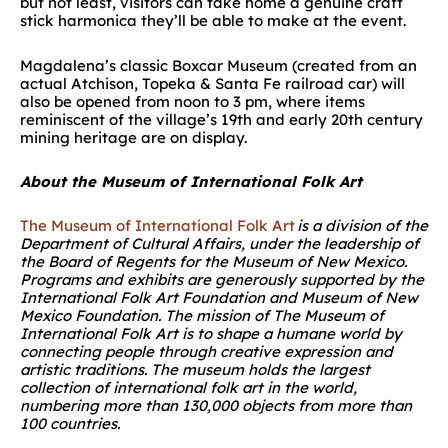
but not least, visitors can take home a genuine craft
stick harmonica they’ll be able to make at the event.
Magdalena’s classic Boxcar Museum (created from an
actual Atchison, Topeka & Santa Fe railroad car) will
also be opened from noon to 3 pm, where items
reminiscent of the village’s 19
th
and early 20
th
century
mining heritage are on display.
About the Museum of International Folk Art
The Museum of International Folk Art
is a division of the
Department of Cultural Affairs, under the leadership of
the Board of Regents for the Museum of New Mexico.
Programs and exhibits are generously supported by the
International Folk Art Foundation and Museum of New
Mexico Foundation. The mission of The Museum of
International Folk Art is to shape a humane world by
connecting people through creative expression and
artistic traditions. The museum holds the largest
collection of international folk art in the world,
numbering more than 130,000 objects from more than
100 countries.