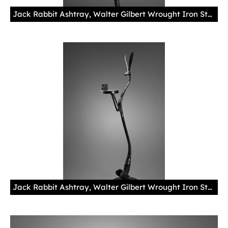
Jack Rabbit Ashtray, Walter Gilbert Wrought Iron Studio, ca. 1929 Skip Gentry's Fred Harvey Memorabilia Collection Photo by Blair Clark Under Mary Colter’s hand, the interior design of La Fonda in Santa Fe included handmade fixtures, such as lamps, blanket boxes and this ashtray, many of which later "hopped away."
Jack Rabbit Ashtray, Walter Gilbert Wrought Iron Studio, ca. 1929Skip Gentry's Fred Harvey Memorabilia Collection Photo by Blair ClarkUnder Mary Colter’s hand, the interior design of La Fonda in Santa Fe included handmade fixtures, such as lamps, blanket boxes and this ashtray, many of which later "hopped away."