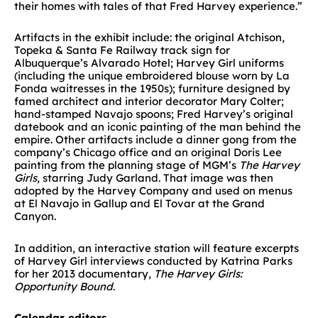
their homes with tales of that Fred Harvey experience.”
Artifacts in the exhibit include: the original Atchison,
Topeka & Santa Fe Railway track sign for
Albuquerque’s Alvarado Hotel; Harvey Girl uniforms
(including the unique embroidered blouse worn by La
Fonda waitresses in the 1950s); furniture designed by
famed architect and interior decorator Mary Colter;
hand-stamped Navajo spoons; Fred Harvey’s original
datebook and an iconic painting of the man behind the
empire. Other artifacts include a dinner gong from the
company’s Chicago office and an original Doris Lee
painting from the planning stage of MGM’s
The Harvey
Girls
, starring Judy Garland. That image was then
adopted by the Harvey Company and used on menus
at El Navajo in Gallup and El Tovar at the Grand
Canyon.
In addition, an interactive station will feature excerpts
of Harvey Girl interviews conducted by Katrina Parks
for her 2013 documentary,
The Harvey Girls:
Opportunity Bound
.
Calendar editors