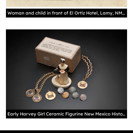
Woman and child in front of El Ortíz Hotel, Lamy, NM, ca. 1920s. Palace of the Governors Photo Archives 112259.
Early Harvey Girl Ceramic Figurine New Mexico History Museum Collection 2013.52.1, gift of Jerry Richardson Years of Service Pins and Bracelets Skip Gentry's Fred Harvey Memorabilia Collection Photo by Blair Clark The huge popularity of the Harvey Girls inspired a small set of collectible items. Figurines like this one, along with Harvey Girl salt-and-pepper shakers, were popular pieces tourists could pick up at curio shops across the line. Harvey Girls who stayed with the company received pins or bracelets reflecting their years as a Harvey Girl.