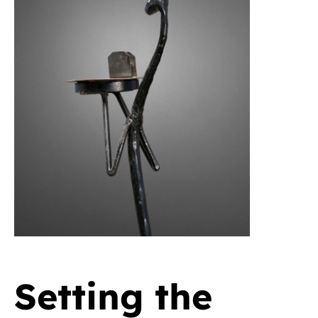
Setting the