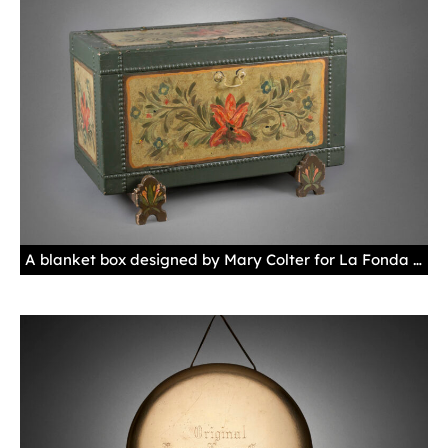
A blanket box designed by Mary Colter for La Fonda Hotel, Santa Fe, New Mexico, ca. 1929 These boxes were found at the foot of each guest's bed. Behind a door that swings open on the front, guests would have found extra linens and blankets inside. New Mexico History Museum 2013.027.006, gift of Jennifer Kimball and La Fonda Hotel. Photo by Blair Clark, New Mexico Department of Cultural Affairs.