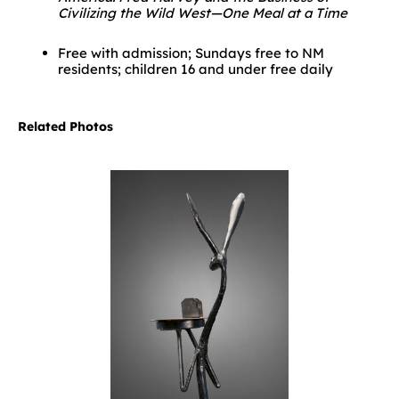
Civilizing the Wild West—One Meal at a Time
Free with admission; Sundays free to NM
residents; children 16 and under free daily
Related Photos