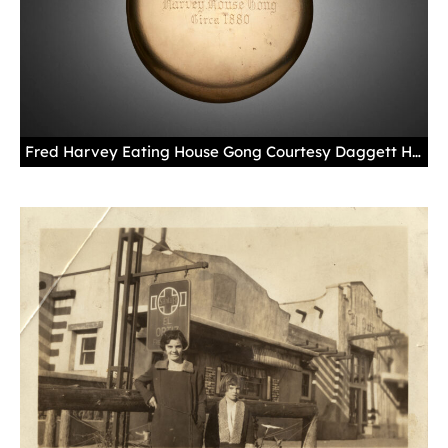
Fred Harvey Eating House Gong Courtesy Daggett Harvey Photo by Blair Clark Over the years, gongs like this one were carried out onto train station platforms all over the Southwest to call passengers in to eat Fred Harvey meals in the dining room or the lunch counter. This one hung in the Chicago headquarters of the Fred Harvey Company.