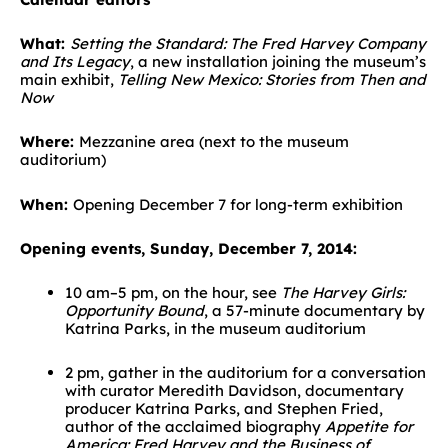
What:
Setting the Standard: The Fred Harvey Company
and Its Legacy
, a new installation joining the museum’s
main exhibit,
Telling New Mexico: Stories from Then and
Now
Where:
Mezzanine area (next to the museum
auditorium)
When:
Opening December 7 for long-term exhibition
Opening events, Sunday, December 7, 2014:
10 am–5 pm, on the hour, see
The Harvey Girls:
Opportunity Bound
, a 57-minute documentary by
Katrina Parks, in the museum auditorium
2 pm, gather in the auditorium for a conversation
with curator Meredith Davidson, documentary
producer Katrina Parks, and Stephen Fried,
author of the acclaimed biography
Appetite for
America: Fred Harvey and the Business of