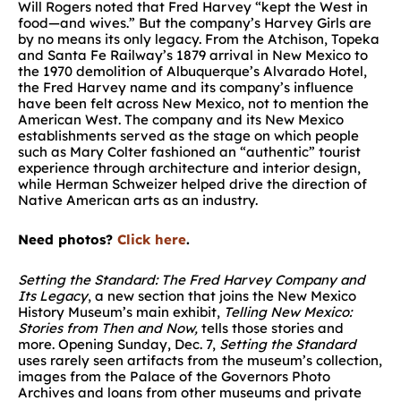
Will Rogers noted that Fred Harvey “kept the West in
food—and wives.” But the company’s Harvey Girls are
by no means its only legacy. From the Atchison, Topeka
and Santa Fe Railway’s 1879 arrival in New Mexico to
the 1970 demolition of Albuquerque’s Alvarado Hotel,
the Fred Harvey name and its company’s influence
have been felt across New Mexico, not to mention the
American West. The company and its New Mexico
establishments served as the stage on which people
such as Mary Colter fashioned an “authentic” tourist
experience through architecture and interior design,
while Herman Schweizer helped drive the direction of
Native American arts as an industry.
Need photos?
Click here
.
Setting the Standard: The Fred Harvey Company and
Its Legacy
, a new section that joins the New Mexico
History Museum’s main exhibit,
Telling New Mexico:
Stories from Then and Now,
tells those stories and
more. Opening Sunday, Dec. 7,
Setting the Standard
uses rarely seen artifacts from the museum’s collection,
images from the Palace of the Governors Photo
Archives and loans from other museums and private