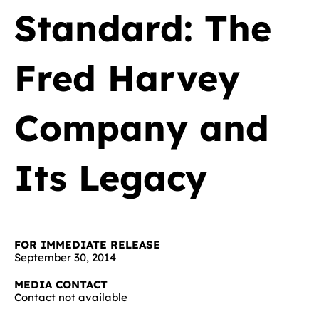
Standard: The
Fred Harvey
Company and
Its Legacy
FOR IMMEDIATE RELEASE
September 30, 2014
MEDIA CONTACT
Contact not available