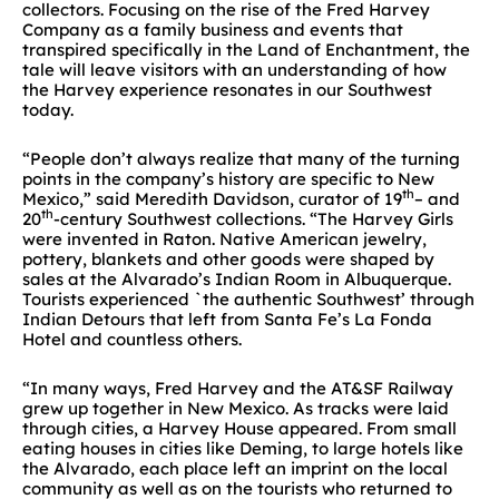
collectors. Focusing on the rise of the Fred Harvey
Company as a family business and events that
transpired specifically in the Land of Enchantment, the
tale will leave visitors with an understanding of how
the Harvey experience resonates in our Southwest
today.
“People don’t always realize that many of the turning
points in the company’s history are specific to New
th
Mexico,” said Meredith Davidson, curator of 19
– and
th
20
-century Southwest collections. “The Harvey Girls
were invented in Raton. Native American jewelry,
pottery, blankets and other goods were shaped by
sales at the Alvarado’s Indian Room in Albuquerque.
Tourists experienced `the authentic Southwest’ through
Indian Detours that left from Santa Fe’s La Fonda
Hotel and countless others.
“In many ways, Fred Harvey and the AT&SF Railway
grew up together in New Mexico. As tracks were laid
through cities, a Harvey House appeared. From small
eating houses in cities like Deming, to large hotels like
the Alvarado, each place left an imprint on the local
community as well as on the tourists who returned to