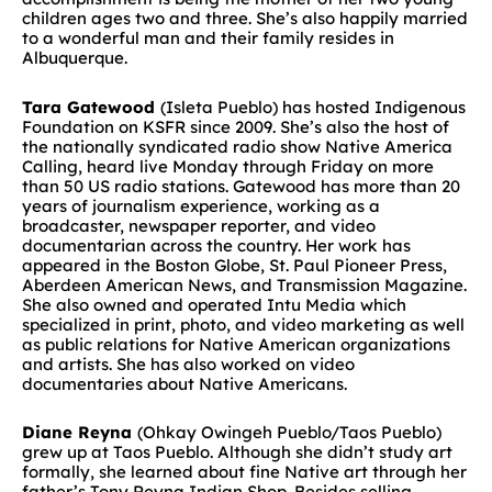
children ages two and three. She’s also happily married
to a wonderful man and their family resides in
Albuquerque.
Tara Gatewood
(Isleta Pueblo) has hosted Indigenous
Foundation on KSFR since 2009. She’s also the host of
the nationally syndicated radio show Native America
Calling, heard live Monday through Friday on more
than 50 US radio stations. Gatewood has more than 20
years of journalism experience, working as a
broadcaster, newspaper reporter, and video
documentarian across the country. Her work has
appeared in the Boston Globe, St. Paul Pioneer Press,
Aberdeen American News, and Transmission Magazine.
She also owned and operated Intu Media which
specialized in print, photo, and video marketing as well
as public relations for Native American organizations
and artists. She has also worked on video
documentaries about Native Americans.
Diane Reyna
(Ohkay Owingeh Pueblo/Taos Pueblo)
grew up at Taos Pueblo. Although she didn’t study art
formally, she learned about fine Native art through her
father’s Tony Reyna Indian Shop. Besides selling