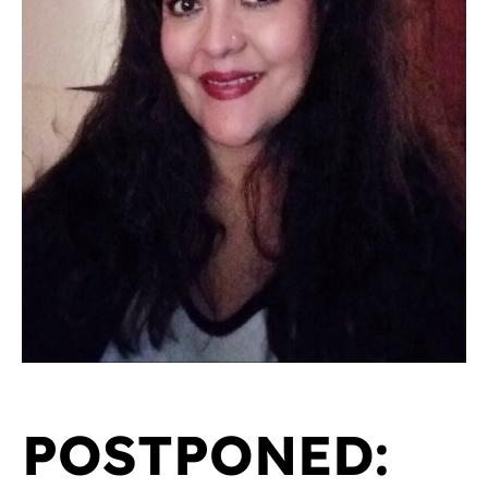
POSTPONED: