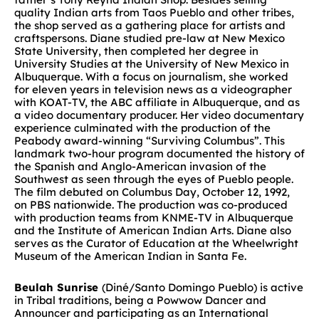
quality Indian arts from Taos Pueblo and other tribes,
the shop served as a gathering place for artists and
craftspersons. Diane studied pre-law at New Mexico
State University, then completed her degree in
University Studies at the University of New Mexico in
Albuquerque. With a focus on journalism, she worked
for eleven years in television news as a videographer
with KOAT-TV, the ABC affiliate in Albuquerque, and as
a video documentary producer. Her video documentary
experience culminated with the production of the
Peabody award-winning “Surviving Columbus”. This
landmark two-hour program documented the history of
the Spanish and Anglo-American invasion of the
Southwest as seen through the eyes of Pueblo people.
The film debuted on Columbus Day, October 12, 1992,
on PBS nationwide. The production was co-produced
with production teams from KNME-TV in Albuquerque
and the Institute of American Indian Arts. Diane also
serves as the Curator of Education at the Wheelwright
Museum of the American Indian in Santa Fe.
Beulah Sunrise
(Diné/Santo Domingo Pueblo) is active
in Tribal traditions, being a Powwow Dancer and
Announcer and participating as an International