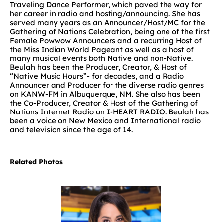
Traveling Dance Performer, which paved the way for
her career in radio and hosting/announcing. She has
served many years as an Announcer/Host/MC for the
Gathering of Nations Celebration, being one of the first
Female Powwow Announcers and a recurring Host of
the Miss Indian World Pageant as well as a host of
many musical events both Native and non-Native.
Beulah has been the Producer, Creator, & Host of
“Native Music Hours”- for decades, and a Radio
Announcer and Producer for the diverse radio genres
on KANW-FM in Albuquerque, NM. She also has been
the Co-Producer, Creator & Host of the Gathering of
Nations Internet Radio on I-HEART RADIO. Beulah has
been a voice on New Mexico and International radio
and television since the age of 14.
Related Photos