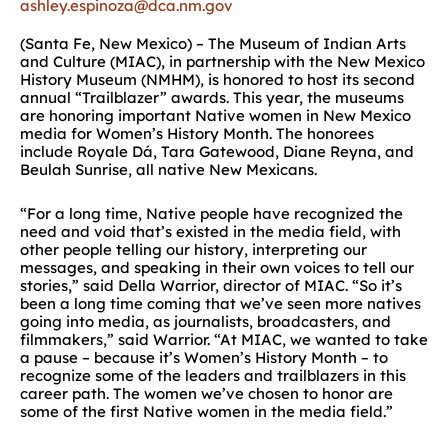
ashley.espinoza@dca.nm.gov
(Santa Fe, New Mexico) – The Museum of Indian Arts
and Culture (MIAC), in partnership with the New Mexico
History Museum (NMHM), is honored to host its second
annual “Trailblazer” awards. This year, the museums
are honoring important Native women in New Mexico
media for Women’s History Month. The honorees
include Royale Dá, Tara Gatewood, Diane Reyna, and
Beulah Sunrise, all native New Mexicans.
“For a long time, Native people have recognized the
need and void that’s existed in the media field, with
other people telling our history, interpreting our
messages, and speaking in their own voices to tell our
stories,” said Della Warrior, director of MIAC. “So it’s
been a long time coming that we’ve seen more natives
going into media, as journalists, broadcasters, and
filmmakers,” said Warrior. “At MIAC, we wanted to take
a pause – because it’s Women’s History Month – to
recognize some of the leaders and trailblazers in this
career path. The women we’ve chosen to honor are
some of the first Native women in the media field.”