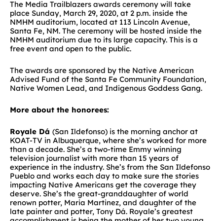
The Media Trailblazers awards ceremony will take
place Sunday, March 29, 2020, at 2 p.m. inside the
NMHM auditorium, located at 113 Lincoln Avenue,
Santa Fe, NM. The ceremony will be hosted inside the
NMHM auditorium due to its large capacity. This is a
free event and open to the public.
The awards are sponsored by the Native American
Advised Fund of the Santa Fe Community Foundation,
Native Women Lead, and Indigenous Goddess Gang.
More about the honorees:
Royale Dá
(San Ildefonso) is the morning anchor at
KOAT-TV in Albuquerque, where she’s worked for more
than a decade. She’s a two-time Emmy winning
television journalist with more than 15 years of
experience in the industry. She’s from the San Ildefonso
Pueblo and works each day to make sure the stories
impacting Native Americans get the coverage they
deserve. She’s the great-granddaughter of world
renown potter, Maria Martinez, and daughter of the
late painter and potter, Tony Dá. Royale’s greatest
accomplishment is being the mother of her two young