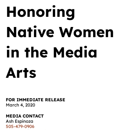
Honoring
Native Women
in the Media
Arts
FOR IMMEDIATE RELEASE
March 4, 2020
MEDIA CONTACT
Ash Espinoza
505-479-0906