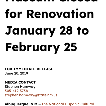
for Renovation
January 28 to
February 25
FOR IMMEDIATE RELEASE
June 20, 2019
MEDIA CONTACT
Stephen Hamway
505-412-3758
stephen.hamway@state.nm.us
Albuquerque, N.M.
—
The National Hispanic Cultural