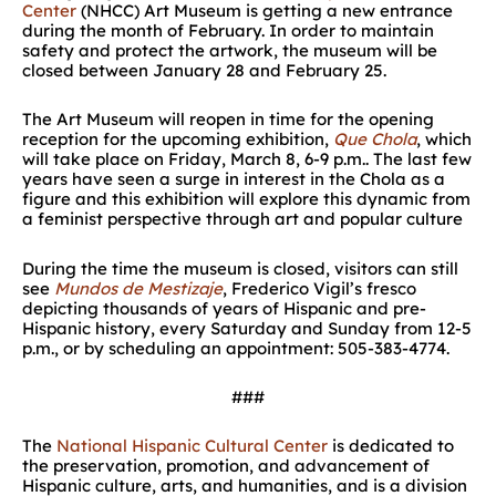
Center
(NHCC) Art Museum is getting a new entrance
during the month of February. In order to maintain
safety and protect the artwork, the museum will be
closed between January 28 and February 25.
The Art Museum will reopen in time for the opening
reception for the upcoming exhibition,
Que Chola
, which
will take place on Friday, March 8, 6-9 p.m.. The last few
years have seen a surge in interest in the Chola as a
figure and this exhibition will explore this dynamic from
a feminist perspective through art and popular culture
During the time the museum is closed, visitors can still
see
Mundos de Mestizaje
, Frederico Vigil’s fresco
depicting thousands of years of Hispanic and pre-
Hispanic history, every Saturday and Sunday from 12-5
p.m., or by scheduling an appointment: 505-383-4774.
###
The
National Hispanic Cultural Center
is dedicated to
the preservation, promotion, and advancement of
Hispanic culture, arts, and humanities, and is a division