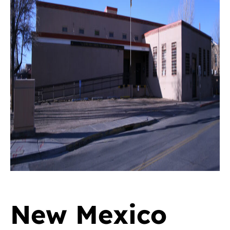
New Mexico