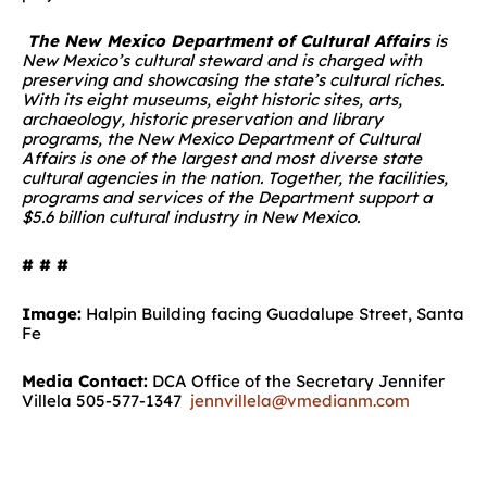
The New Mexico Department of Cultural Affairs
is
New Mexico’s cultural steward and is charged with
preserving and showcasing the state’s cultural riches.
With its eight museums, eight historic sites, arts,
archaeology, historic preservation and library
programs, the New Mexico Department of Cultural
Affairs is one of the largest and most diverse state
cultural agencies in the nation. Together, the facilities,
programs and services of the Department support a
$5.6 billion cultural industry in New Mexico.
# # #
Image:
Halpin Building facing Guadalupe Street, Santa
Fe
Media Contact:
DCA Office of the Secretary Jennifer
Villela 505-577-1347
jennvillela@vmedianm.com