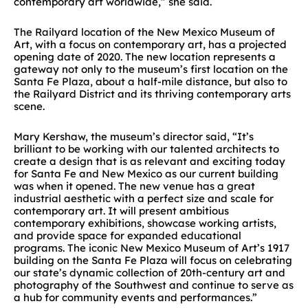
contemporary art worldwide,” she said.
The Railyard location of the New Mexico Museum of
Art, with a focus on contemporary art, has a projected
opening date of 2020. The new location represents a
gateway not only to the museum’s first location on the
Santa Fe Plaza, about a half-mile distance, but also to
the Railyard District and its thriving contemporary arts
scene.
Mary Kershaw, the museum’s director said, “It’s
brilliant to be working with our talented architects to
create a design that is as relevant and exciting today
for Santa Fe and New Mexico as our current building
was when it opened. The new venue has a great
industrial aesthetic with a perfect size and scale for
contemporary art. It will present ambitious
contemporary exhibitions, showcase working artists,
and provide space for expanded educational
programs. The iconic New Mexico Museum of Art’s 1917
building on the Santa Fe Plaza will focus on celebrating
our state’s dynamic collection of 20th-century art and
photography of the Southwest and continue to serve as
a hub for community events and performances.”