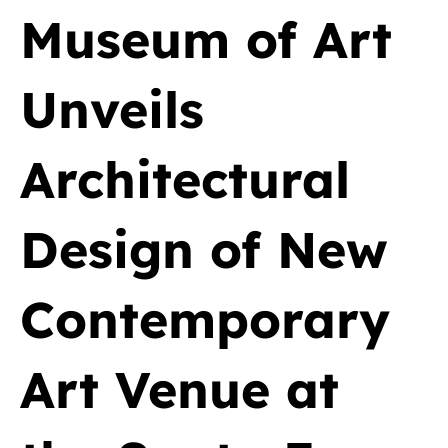
Museum of Art
Unveils
Architectural
Design of New
Contemporary
Art Venue at