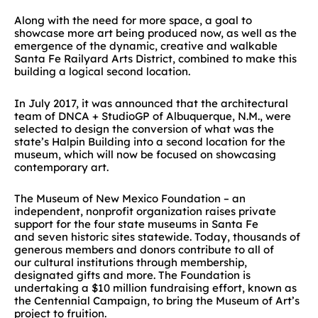
Along with the need for more space, a goal to
showcase more art being produced now, as well as the
emergence of the dynamic, creative and walkable
Santa Fe Railyard Arts District, combined to make this
building a logical second location.
In July 2017, it was announced that the architectural
team of DNCA + StudioGP of Albuquerque, N.M., were
selected to design the conversion of what was the
state’s Halpin Building into a second location for the
museum, which will now be focused on showcasing
contemporary art.
The Museum of New Mexico Foundation – an
independent, nonprofit organization raises private
support for the four state museums in Santa Fe
and seven historic sites statewide. Today, thousands of
generous members and donors contribute to all of
our cultural institutions through membership,
designated gifts and more. The Foundation is
undertaking a $10 million fundraising effort, known as
the Centennial Campaign, to bring the Museum of Art’s
project to fruition.