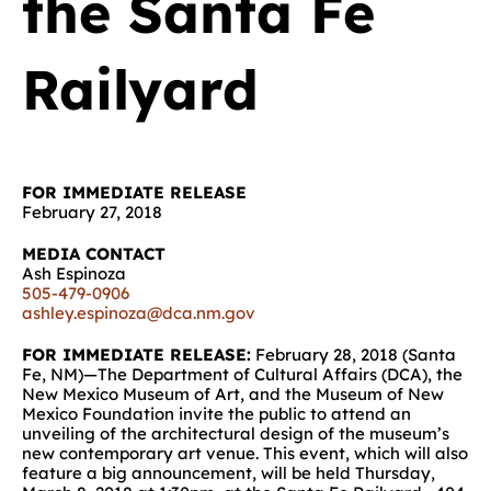
the Santa Fe
Railyard
FOR IMMEDIATE RELEASE
February 27, 2018
MEDIA CONTACT
Ash Espinoza
505-479-0906
ashley.espinoza@dca.nm.gov
FOR IMMEDIATE RELEASE:
February 28, 2018 (Santa
Fe, NM)—The Department of Cultural Affairs (DCA), the
New Mexico Museum of Art, and the Museum of New
Mexico Foundation invite the public to attend an
unveiling of the architectural design of the museum’s
new contemporary art venue. This event, which will also
feature a big announcement, will be held Thursday,