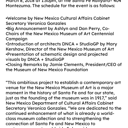
March 8, 2018 at 1:30pm, at the Santa Fe Railyard– 404
Montezuma. The schedule for the event is as follows:
•Welcome by New Mexico Cultural Affairs Cabinet
Secretary Veronica Gonzales
•Big Announcement by Ashlyn and Dan Perry, Co-
Chairs of the New Mexico Museum of Art Centennial
Campaign
•Introduction of architects DNCA + StudioGP by Mary
Kershaw, Director of the New Mexico Museum of Art
•Presentation of schematic design and projected
visuals by DNCA + StudioGP
•Closing Remarks by Jamie Clements, President/CEO of
the Museum of New Mexico Foundation
“This ambitious project to establish a contemporary art
venue for the New Mexico Museum of Art is a major
moment in the history of Santa Fe and for our state,
just as the founding of the museum was in 1917,” said
New Mexico Department of Cultural Affairs Cabinet
Secretary Veronica Gonzales. “We are dedicated to the
continued enhancement of what is already a world-
class museum collection and to strengthening the
connection of Santa Fe and New Mexico to