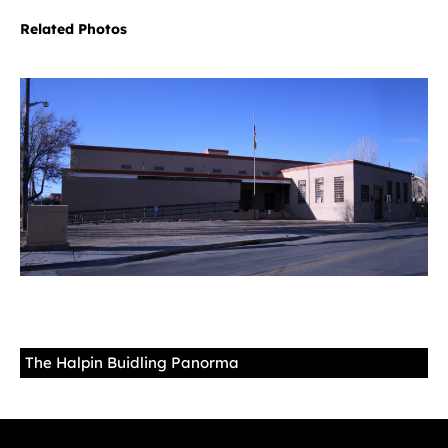
Related Photos
The Halpin Buidling Panorma