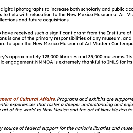
on digital photographs to increase both scholarly and public ac
s to help with relocation to the New Mexico Museum of Art
Vl
lections and future acquisitions.
ave received such a significant grant from the Institute of
ns is one of the primary responsibilities of any museum, and 
epare to open the New Mexico Museum of Art Vladem Contempo
try’s approximately 123,000 libraries and 35,000 museums. Its 
civic engagement. NM
MOA is extremely thankful to IMLS for it
ment of Cultural Affairs
. Programs and exhibits are suppor
entic experiences that foster a deeper understanding and enjo
 art of the world to New Mexico and the art of New Mexico to 
ry source of federal support for the nation’s libraries and 