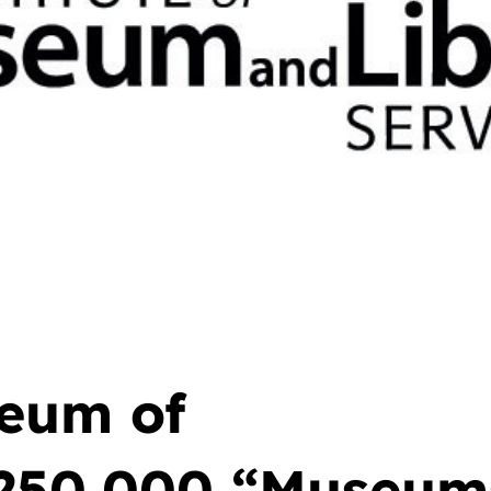
eum of
250,000 “Museums