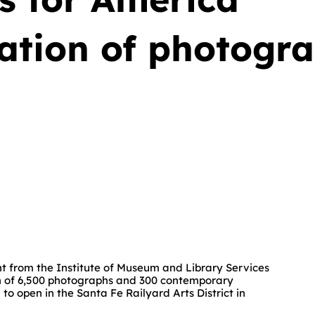
zation of photogr
 from the Institute of Museum and Library Services
ion of 6,500 photographs and 300 contemporary
o open in the Santa Fe Railyard Arts District in