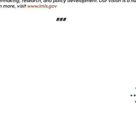
ntmaking, research, and policy development. Our vision is a n
 more, visit
www.imls.gov
###