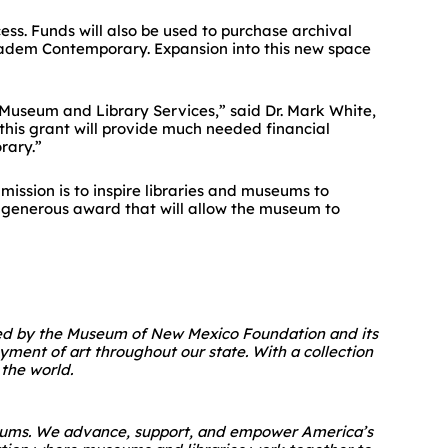
cess. Funds will also be used to purchase archival
adem Contemporary
. Expansion into this new space
 Museum and Library Services,” said Dr. Mark White,
this grant will provide much needed financial
rary.”
mission is to inspire libraries and museums to
s generous award that will allow the museum to
ted by the Museum of New Mexico Foundation and its
yment of art throughout our state. With a collection
the world.
museums. We advance, support, and empower America’s