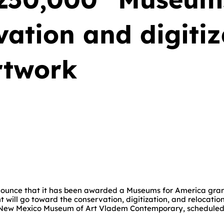
vation and digiti
rtwork
unce that it has been awarded a Museums for America grant
nt will go toward the conservation, digitization, and relocat
he New Mexico Museum of Art Vladem Contemporary, scheduled t