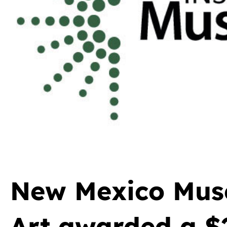
New Mexico Mus
Art awarded a $