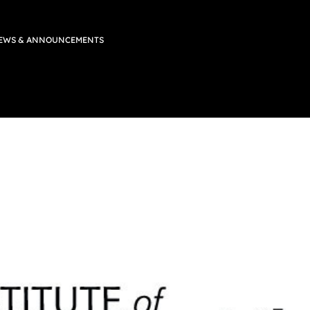
EWS & ANNOUNCEMENTS