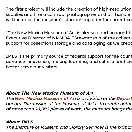
The first project will include the creation of high-resoluti
supplies and hire a contract photographer and art handler
will increase the museum’s storage capacity for current col
“The New Mexico Museum of Art is pleased and honored to h
Executive Director of NMMOA. “Stewardship of the collectio
support for collections storage and cataloging as we pr
IMLS is the primary source of federal support for the coun
advance innovation, lifelong learning, and cultural and 
better serve our visitors.
About The New Mexico Museum of Art
The
New Mexico Museum of Art
is a division of the
Depart
donors. The mission of the Museum of Art is to create auth
of more than 20,000 pieces of work, the museum brings the
About IMLS
The Institute of Museum and Library Services is the prima