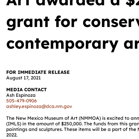
grant for conser
contemporary a
FOR IMMEDIATE RELEASE
August 17, 2021
MEDIA CONTACT
Ash Espinoza
505-479-0906
ashley.espinoza@dca.nm.gov
The New Mexico Museum of Art (NMMOA) is excited to anno
(IMLS) in the amount of $250,000. The funds from this gra
paintings and sculptures. These items will be a part of t
2022.