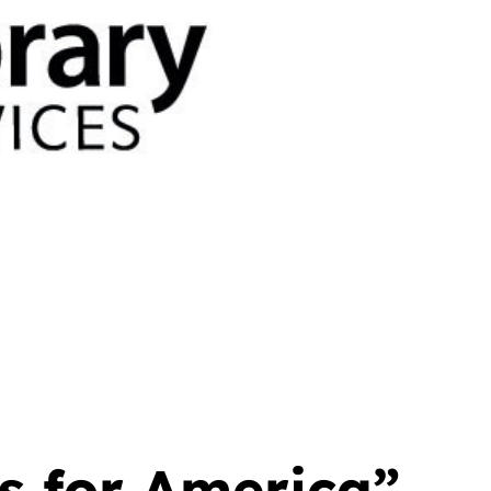
 for America”