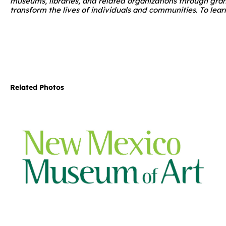
museums, libraries, and related organizations through gra
transform the lives of individuals and communities. To learn
Related Photos