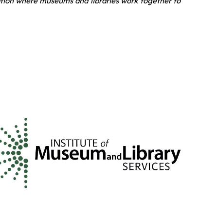
ation where museums and libraries work together to