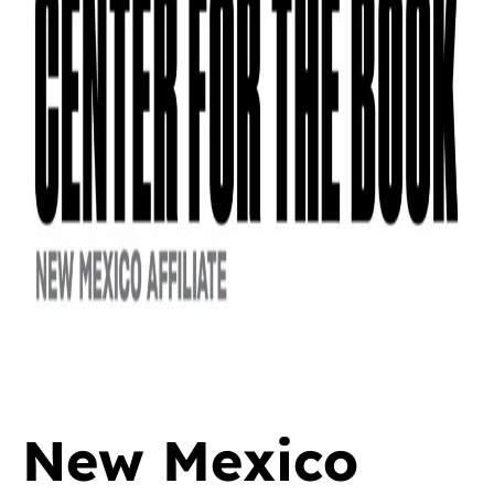
New Mexico