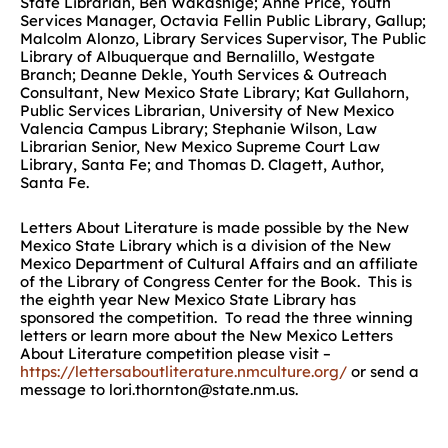
State Librarian, Ben Wakashige; Anne Price, Youth
Services Manager, Octavia Fellin Public Library, Gallup;
Malcolm Alonzo, Library Services Supervisor, The Public
Library of Albuquerque and Bernalillo, Westgate
Branch; Deanne Dekle, Youth Services & Outreach
Consultant, New Mexico State Library; Kat Gullahorn,
Public Services Librarian, University of New Mexico
Valencia Campus Library; Stephanie Wilson, Law
Librarian Senior, New Mexico Supreme Court Law
Library, Santa Fe; and Thomas D. Clagett, Author,
Santa Fe.
Letters About Literature is made possible by the New
Mexico State Library which is a division of the New
Mexico Department of Cultural Affairs and an affiliate
of the Library of Congress Center for the Book. This is
the eighth year New Mexico State Library has
sponsored the competition. To read the three winning
letters or learn more about the New Mexico Letters
About Literature competition please visit –
https://lettersaboutliterature.nmculture.org/
or send a
message to lori.thornton@state.nm.us.