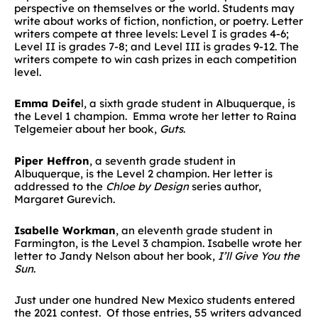
perspective on themselves or the world. Students may
write about works of fiction, nonfiction, or poetry. Letter
writers compete at three levels: Level I is grades 4-6;
Level II is grades 7-8; and Level III is grades 9-12. The
writers compete to win cash prizes in each competition
level.
Emma Deife
l, a sixth grade student in Albuquerque, is
the Level 1 champion. Emma wrote her letter to Raina
Telgemeier about her book,
Guts
.
Piper Heffron
, a seventh grade student in
Albuquerque, is the Level 2 champion. Her letter is
addressed to the
Chloe by Design
series author,
Margaret Gurevich.
Isabelle Workman
, an eleventh grade student in
Farmington, is the Level 3 champion. Isabelle wrote her
letter to Jandy Nelson about her book,
I’ll Give You the
Sun
.
Just under one hundred New Mexico students entered
the 2021 contest. Of those entries, 55 writers advanced