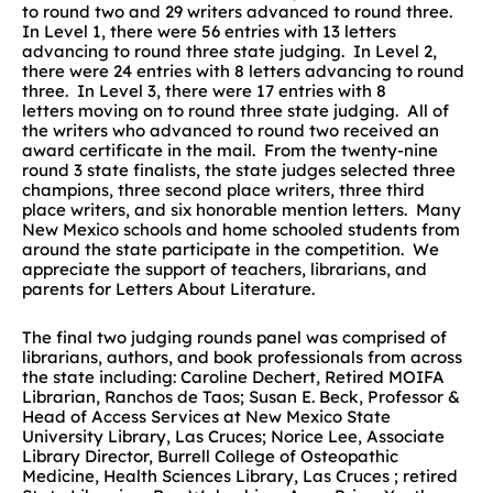
to round two and 29 writers advanced to round three.
In Level 1, there were 56 entries with 13 letters
advancing to round three state judging. In Level 2,
there were 24 entries with 8 letters advancing to round
three. In Level 3, there were 17 entries with 8
letters moving on to round three state judging. All of
the writers who advanced to round two received an
award certificate in the mail. From the twenty-nine
round 3 state finalists, the state judges selected three
champions, three second place writers, three third
place writers, and six honorable mention letters. Many
New Mexico schools and home schooled students from
around the state participate in the competition. We
appreciate the support of teachers, librarians, and
parents for Letters About Literature.
The final two judging rounds panel was comprised of
librarians, authors, and book professionals from across
the state including: Caroline Dechert, Retired MOIFA
Librarian, Ranchos de Taos; Susan E. Beck, Professor &
Head of Access Services at New Mexico State
University Library, Las Cruces; Norice Lee, Associate
Library Director, Burrell College of Osteopathic
Medicine, Health Sciences Library, Las Cruces ; retired