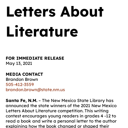
Letters About
Literature
FOR IMMEDIATE RELEASE
May 13, 2021
MEDIA CONTACT
Brandon Brown
505-412-3559
brandon.brown@state.nm.us
Santa Fe, N.M.
– The New Mexico State Library has
announced the state winners of the 2021 New Mexico
Letters About Literature competition. This writing
contest encourages young readers in grades 4 -12 to
read a book and write a personal letter to the author
explaining how the book changed or shaped their