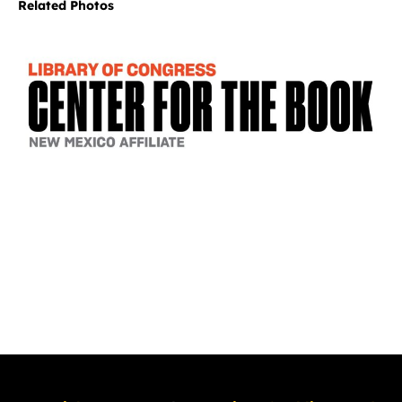
Related Photos