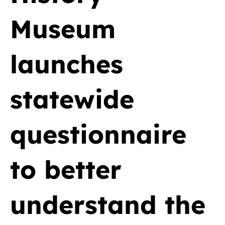
Museum
launches
statewide
questionnaire
to better
understand the