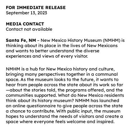
FOR IMMEDIATE RELEASE
September 13, 2023
MEDIA CONTACT
Contact not available
Santa Fe, NM
– New Mexico History Museum (NMHM) is
thinking about its place in the lives of New Mexicans
and wants to better understand the diverse
experiences and views of every visitor.
NMHM is a hub for New Mexico history and culture,
bringing many perspectives together in a communal
space. As the museum looks to the future, it wants to
hear from people across the state about its work so far
—about the stories told, the programs offered, and the
communities supported. What do New Mexico residents
think about its history museum? NMHM has launched
an online questionnaire to give people across the state
a chance to contribute. With public input, the museum
hopes to understand the needs of visitors and create a
space where everyone feels welcome and inspired.