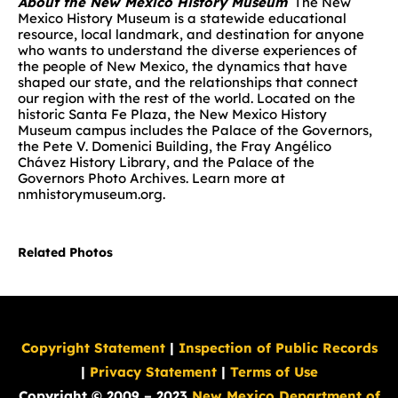
About the New Mexico History Museum
The New
Mexico History Museum is a statewide educational
resource, local landmark, and destination for anyone
who wants to understand the diverse experiences of
the people of New Mexico, the dynamics that have
shaped our state, and the relationships that connect
our region with the rest of the world. Located on the
historic Santa Fe Plaza, the New Mexico History
Museum campus includes the Palace of the Governors,
the Pete V. Domenici Building, the Fray Angélico
Chávez History Library, and the Palace of the
Governors Photo Archives. Learn more at
nmhistorymuseum.org.
Related Photos
Copyright Statement
|
Inspection of Public Records
|
Privacy Statement
|
Terms of Use
Copyright © 2009 – 2023
New Mexico Department of