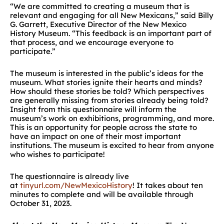
“We are committed to creating a museum that is
relevant and engaging for all New Mexicans,” said Billy
G. Garrett, Executive Director of the New Mexico
History Museum. “This feedback is an important part of
that process, and we encourage everyone to
participate.”
The museum is interested in the public’s ideas for the
museum. What stories ignite their hearts and minds?
How should these stories be told? Which perspectives
are generally missing from stories already being told?
Insight from this questionnaire will inform the
museum’s work on exhibitions, programming, and more.
This is an opportunity for people across the state to
have an impact on one of their most important
institutions. The museum is excited to hear from anyone
who wishes to participate!
The questionnaire is already live
at
tinyurl.com/NewMexicoHistory
! It takes about ten
minutes to complete and will be available through
October 31, 2023.