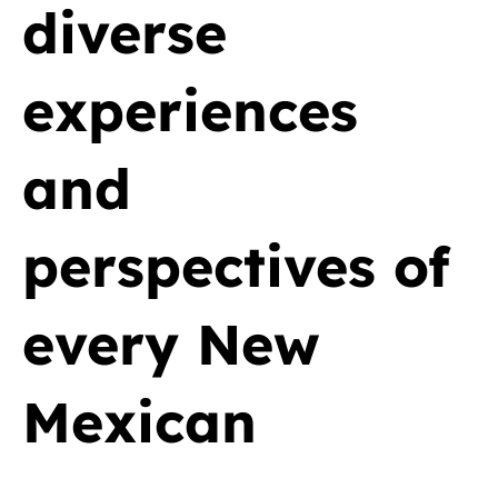
diverse
experiences
and
perspectives of
every New
Mexican