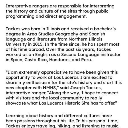
Interpretive rangers are responsible for interpreting
the history and culture of the sites through public
programming and direct engagement.
Tackes was born in Illinois and received a bachelor’s
degree in Area Studies Geography and Spanish
language and literature from Northern Illinois
University in 2015. In the time since, he has spent most
of his time abroad. Over the past six years, Tackes
worked as an English as a Second Language instructor
in Spain, Costa Rica, Honduras, and Peru.
“I am extremely appreciative to have been given this
opportunity to work at Los Luceros. I am excited to
share my enthusiasm for the site’s history and start this
new chapter with NMHS,” said Joseph Tackes,
interpretive ranger. “Along the way, I hope to connect
with visitors and the local community to really
showcase what Los Luceros Historic Site has to offer.”
Learning about history and different cultures have
been passions throughout his life. In his personal time,
Tackes enjoys traveling, hiking, and listening to music.