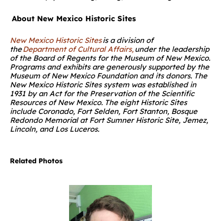
About New Mexico Historic Sites
New Mexico Historic Sites
is a division of
the
Department of Cultural Affairs,
under the leadership
of the Board of Regents for the Museum of New Mexico.
Programs and exhibits are generously supported by the
Museum of New Mexico Foundation and its donors. The
New Mexico Historic Sites system was established in
1931 by an Act for the Preservation of the Scientific
Resources of New Mexico. The eight Historic Sites
include Coronado, Fort Selden, Fort Stanton, Bosque
Redondo Memorial at Fort Sumner Historic Site, Jemez,
Lincoln, and Los Luceros.
Related Photos