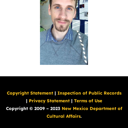
Copyright Statement
|
Inspection of Public Records
|
Privacy Statement
|
Terms of Use
Copyright © 2009 – 2023
New Mexico Department of
Cultural Affairs
.