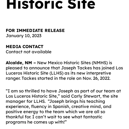
Historic Site
FOR IMMEDIATE RELEASE
January 10, 2023
MEDIA CONTACT
Contact not available
Alcalde, NM –
New Mexico Historic Sites (NMHS) is
pleased to announce that Joseph Tackes has joined Los
Luceros Historic Site (LLHS) as its new interpretive
ranger. Tackes started in the role on Nov. 26, 2022.
“I am so thrilled to have Joseph as part of our team at
Los Luceros Historic Site,” said Carly Stewart, the site
manager for LLHS. “Joseph brings his teaching
experience, fluency in Spanish, creative mind, and
positive energy to the team which we are all so
thankful for. I can’t wait to see what fantastic
programs he comes up with!”