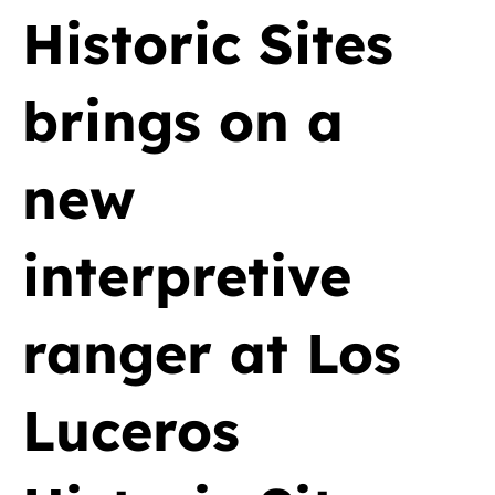
Historic Sites
brings on a
new
interpretive
ranger at Los
Luceros