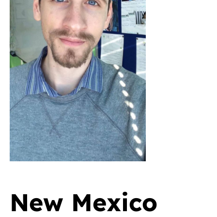
New Mexico