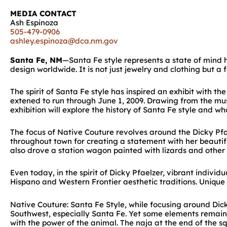
MEDIA CONTACT
Ash Espinoza
505-479-0906
ashley.espinoza@dca.nm.gov
Santa Fe, NM
—Santa Fe style represents a state of mind he
design worldwide. It is not just jewelry and clothing but a 
The spirit of Santa Fe style has inspired an exhibit with
extened to run through June 1, 2009. Drawing from the mus
exhibition will explore the history of Santa Fe style and wha
The focus of Native Couture revolves around the Dicky Pfa
throughout town for creating a statement with her beautifu
also drove a station wagon painted with lizards and othe
Even today, in the spirit of Dicky Pfaelzer, vibrant indivi
Hispano and Western Frontier aesthetic traditions. Unique
Native Couture: Santa Fe Style, while focusing around Dick
Southwest, especially Santa Fe. Yet some elements remain 
with the power of the animal. The naja at the end of the 