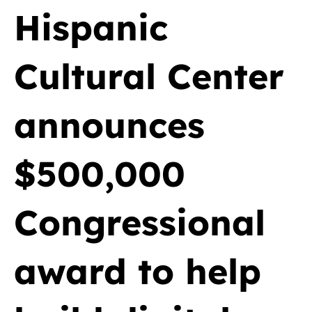
Hispanic
Cultural Center
announces
$500,000
Congressional
award to help