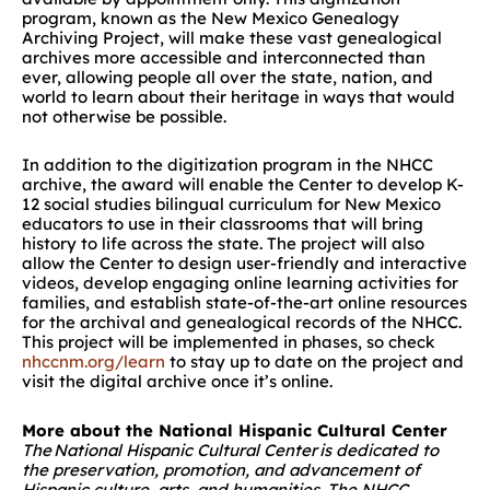
program, known as the
New Mexico Genealogy
Archiving Project, will make these vast genealogical
archives more accessible and interconnected than
ever, allowing people all over the state, nation, and
world to learn about their heritage in ways that would
not otherwise be possible.
In addition to the digitization program in the NHCC
archive, the award will enable the Center to develop K-
12 social studies bilingual curriculum for New Mexico
educators to use in their classrooms that will bring
history to life across the state. The project will also
allow the Center to design user-friendly and interactive
videos, develop engaging online learning activities for
families, and establish state-of-the-art online resources
for the archival and genealogical records of the NHCC.
This project will be implemented in phases, so check
nhccnm.org/learn
to stay up to date on the project and
visit the digital archive once it’s online.
More about the National Hispanic Cultural Center
The National Hispanic Cultural Center is dedicated to
the preservation, promotion, and advancement of
Hispanic culture, arts, and humanities. The NHCC