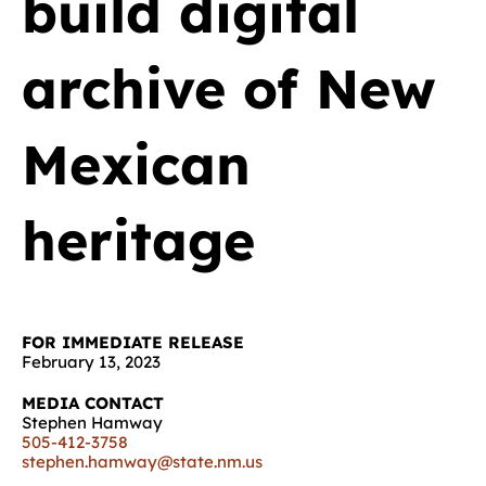
build digital
archive of New
Mexican
heritage
FOR IMMEDIATE RELEASE
February 13, 2023
MEDIA CONTACT
Stephen Hamway
505-412-3758
stephen.hamway@state.nm.us