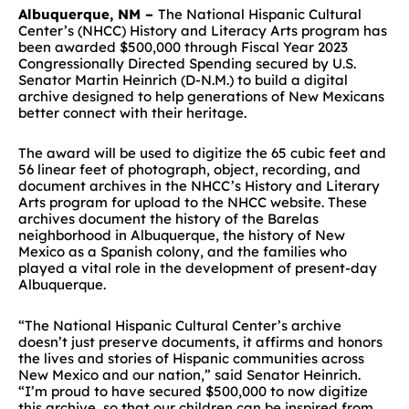
Albuquerque, NM –
The National Hispanic Cultural
Center
’s
(NHCC)
History and Literacy Arts program
has
been
awarded $500,000
through Fiscal Year 2023
Congressionally Directed Spending secured
by
U.S.
Sen
ator
Martin
Heinrich (D-N.M.)
to build a digital
archive
designed to
help generations of New Mexicans
better connect with their heritage.
The award will be used to
digitize the 65 cubic feet and
56 linear feet of photograph, object, recording, and
document archives in the NHCC’s History and Literary
Arts program for upload to the NHCC website. These
archives document the history of the Barelas
neighborhood in Albuquerque, the history of New
Mexico as a Spanish colony, and the families who
played a vital role in the development of present-day
Albuquerque.
“The National Hispanic Cultural Center’s archive
doesn’t just preserve documents, it affirms and honors
the lives and stories of Hispanic communities across
New Mexico and our nation,” said Senator Heinrich.
“I’m proud to have secured $500,000 to now digitize
this archive, so that our children can be inspired from