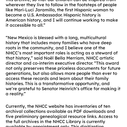
wherever they live to follow in the footsteps of people
like Mari-Luci Jaramillo, the first Hispanic woman to
become a U.S. Ambassador. Hispanic history is
American history, and I will continue working to make
it accessible to all.”
“New Mexico is blessed with a long, multicultural
history that includes many families who have deep
roots in the community, and I believe one of the
NHCC’s most important roles is acting as a steward of
that history,” said
Noël Bella Merriam, NHCC artistic
director and co-interim executive director. “This award
not only preserves these priceless documents for future
generations, but also allows more people than ever to
access these records and learn about their family
histories. This is a transformative opportunity, and
we’re grateful to Senator Heinrich’s office for making it
a reality.”
Currently, the NHCC website has inventories of ten
archival collections available as PDF downloads and
five preliminary genealogical resource links. Access to
the full archives in the NHCC Library is currently
available by appointment only.
This digitization