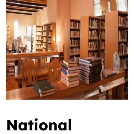
National