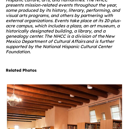
presents mission-related events throughout the year,
some produced by its history, literary, performing, and
visual arts programs, and others by partnering with
external organizations. Events take place at its 20-plus-
acre campus, which includes a plaza, an art museum, a
historically designated building, a library, and a
genealogy center. The NHCC is a division of the New
Mexico Department of Cultural Affairs and is further
supported by the National Hispanic Cultural Center
Foundation.
Related Photos