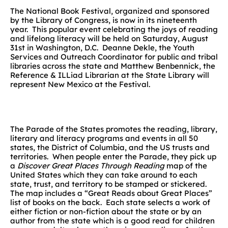
The National Book Festival, organized and sponsored
by the Library of Congress, is now in its nineteenth
year. This popular event celebrating the joys of reading
and lifelong literacy will be held on Saturday, August
31st in Washington, D.C. Deanne Dekle, the Youth
Services and Outreach Coordinator for public and tribal
libraries across the state and Matthew Benbennick, the
Reference & ILLiad Librarian at the State Library will
represent New Mexico at the Festival.
The Parade of the States promotes the reading, library,
literary and literacy programs and events in all 50
states, the District of Columbia, and the US trusts and
territories. When people enter the Parade, they pick up
a
Discover Great Places Through Reading
map of the
United States which they can take around to each
state, trust, and territory to be stamped or stickered.
The map includes a “Great Reads about Great Places”
list of books on the back. Each state selects a work of
either fiction or non-fiction about the state or by an
author from the state which is a good read for children