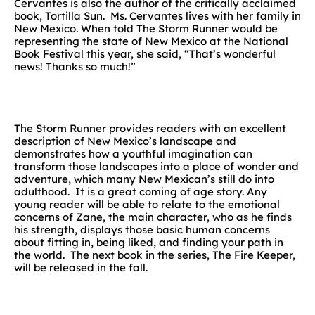
Cervantes is also the author of the critically acclaimed
book, Tortilla Sun. Ms. Cervantes lives with her family in
New Mexico. When told The Storm Runner would be
representing the state of New Mexico at the National
Book Festival this year, she said, “That’s wonderful
news! Thanks so much!”
The Storm Runner provides readers with an excellent
description of New Mexico’s landscape and
demonstrates how a youthful imagination can
transform those landscapes into a place of wonder and
adventure, which many New Mexican’s still do into
adulthood. It is a great coming of age story. Any
young reader will be able to relate to the emotional
concerns of Zane, the main character, who as he finds
his strength, displays those basic human concerns
about fitting in, being liked, and finding your path in
the world. The next book in the series, The Fire Keeper,
will be released in the fall.