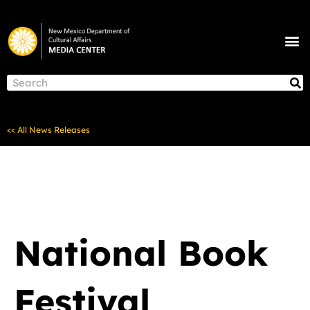
Skip
to
M
content
NEWS & ANNOUNCEMENTS
S
Search
<< All News Releases
National Book
Festival