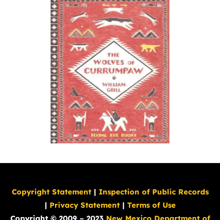
Copyright Statement
|
Inspection of Public Records
|
Privacy Statement
|
Terms of Use
Copyright © 2009 – 2023
New Mexico Department of