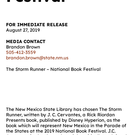
FOR IMMEDIATE RELEASE
August 27, 2019
MEDIA CONTACT
Brandon Brown
505-412-3559
brandon.brown@state.nm.us
The Storm Runner – National Book Festival
The New Mexico State Library has chosen The Storm
Runner, written by J. C. Cervantes, a Rick Riordan
Presents book, published by Disney Hyperion, as the
book which will represent New Mexico in the Parade of
the States at the 2019 National Book Festival. J.C.