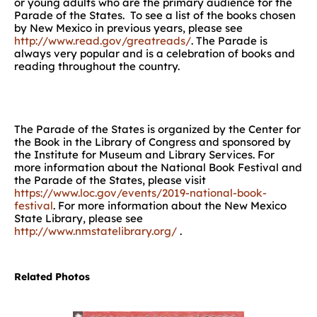
or young adults who are the primary audience for the
Parade of the States. To see a list of the books chosen
by New Mexico in previous years, please see
http://www.read.gov/greatreads/
. The Parade is
always very popular and is a celebration of books and
reading throughout the country.
The Parade of the States is organized by the Center for
the Book in the Library of Congress and sponsored by
the Institute for Museum and Library Services. For
more information about the National Book Festival and
the Parade of the States, please visit
https://www.loc.gov/events/2019-national-book-
festival
. For more information about the New Mexico
State Library, please see
http://www.nmstatelibrary.org/
.
Related Photos