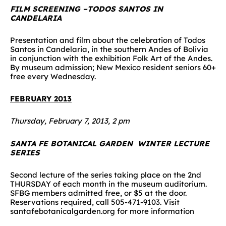
FILM SCREENING –TODOS SANTOS IN
CANDELARIA
Presentation and film about the celebration of Todos
Santos in Candelaria, in the southern Andes of Bolivia
in conjunction with the exhibition Folk Art of the Andes.
By museum admission; New Mexico resident seniors 60+
free every Wednesday.
FEBRUARY 2013
Thursday, February 7, 2013, 2 pm
SANTA FE BOTANICAL GARDEN WINTER LECTURE
SERIES
Second lecture of the series taking place on the 2nd
THURSDAY of each month in the museum auditorium.
SFBG members admitted free, or $5 at the door.
Reservations required, call 505-471-9103. Visit
santafebotanicalgarden.org for more information