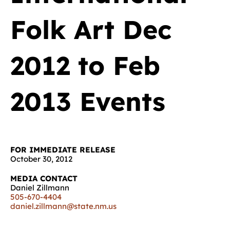
Folk Art Dec
2012 to Feb
2013 Events
FOR IMMEDIATE RELEASE
October 30, 2012
MEDIA CONTACT
Daniel Zillmann
505-670-4404
daniel.zillmann@state.nm.us