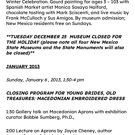
Winter Celebration. Gourd painting for ages 3 – 103 with
Spanish Market artist Monica Sosaya Halford,
chocolate tasting with Mark Sciscenti, and live music by
Frank McCulloch y Sus Amigos. By museum admission;
New Mexico residents free on Sundays.
**TUESDAY DECEMBER 25 MUSEUM CLOSED FOR
THE HOLIDAY (please note all four New Mexico
State Museums and the State Monuments will also
be closed)**
JANUARY 2013
Sunday, January 6 , 2013, 1:30-4 pm
CLOSING PROGRAM FOR YOUNG BRIDES, OLD
TREASURES: MACEDONIAN EMBROIDERED DRESS
1:30 Gallery talk on Macedonian Aprons with exhibition
curator Bobbie Sumberg, Ph.D.,
2:00 Lecture on Aprons by Joyce Cheney, author