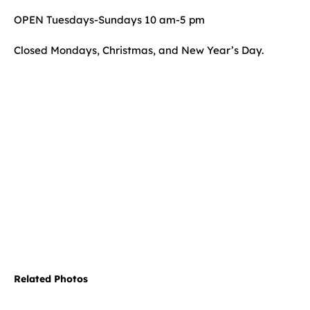
OPEN Tuesdays-Sundays 10 am-5 pm
Closed Mondays, Christmas, and New Year’s Day.
Related Photos