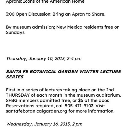
Aprons: Icons of the American Home
3:00 Open Discussion: Bring an Apron to Share.
By museum admission; New Mexico residents free on
Sundays.
Thursday, January 10, 2013, 2-4 pm
SANTA FE BOTANICAL GARDEN WINTER LECTURE
SERIES
First in a series of lectures taking place on the 2nd
THURSDAY of each month in the museum auditorium.
SFBG members admitted free, or $5 at the door.
Reservations required, call 505-471-9103. Visit
santafebotanicalgarden.org for more information.
Wednesday, January 16, 2013, 2 pm