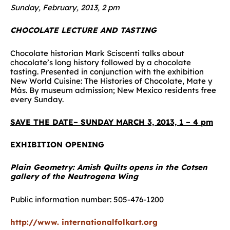
Sunday, February, 2013, 2 pm
CHOCOLATE LECTURE AND TASTING
Chocolate historian Mark Sciscenti talks about
chocolate’s long history followed by a chocolate
tasting. Presented in conjunction with the exhibition
New World Cuisine: The Histories of Chocolate, Mate y
Más. By museum admission; New Mexico residents free
every Sunday.
SAVE THE DATE– SUNDAY MARCH 3, 2013, 1 – 4 pm
EXHIBITION OPENING
Plain Geometry: Amish Quilts opens in the Cotsen
gallery of the Neutrogena Wing
Public information number: 505-476-1200
http://www. internationalfolkart.org