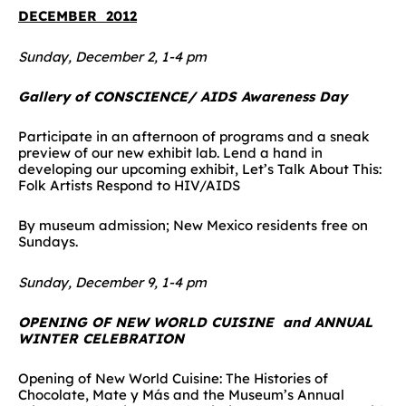
DECEMBER 2012
Sunday, December 2, 1-4 pm
Gallery of CONSCIENCE/ AIDS Awareness Day
Participate in an afternoon of programs and a sneak
preview of our new exhibit lab. Lend a hand in
developing our upcoming exhibit, Let’s Talk About This:
Folk Artists Respond to HIV/AIDS
By museum admission; New Mexico residents free on
Sundays.
Sunday, December 9, 1-4 pm
OPENING OF NEW WORLD CUISINE and ANNUAL
WINTER CELEBRATION
Opening of New World Cuisine: The Histories of
Chocolate, Mate y Más and the Museum’s Annual