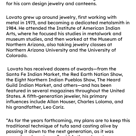
for his corn design jewelry and canteens.
Lovato grew up around jewelry, first working with
metal in 1973, and becoming a dedicated metalsmith in
1984. He attended the Institute of American Indian
Arts, where he focused his studies in metalwork and
museum studies, and then worked at the Museum of
Northern Arizona, also taking jewelry classes at
Northern Arizona University and the University of
Colorado.
Lovato has received dozens of awards—from the
Santa Fe Indian Market, the Red Earth Nation Show,
the Eight Northern Indian Pueblos Show, The Heard
Guild Indian Market, and others—and has been
featured in several magazines throughout the United
States. A fifth-generation jeweler, his primary
influences include Allan Houser, Charles Loloma, and
his grandfather, Leo Coriz.
“As for the years forthcoming, my plans are to keep this
traditional technique of tufa sand casting alive by
passing it down to the next generation, as it was