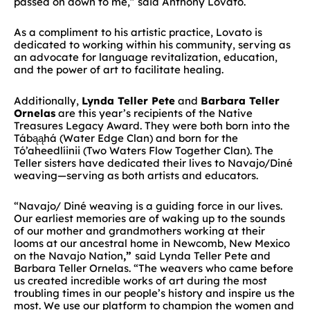
passed on down to me,” said Anthony Lovato.
As a compliment to his artistic practice, Lovato is
dedicated to working within his community, serving as
an advocate for language revitalization, education,
and the power of art to facilitate healing.
Additionally,
Lynda Teller Pete
and
Barbara Teller
Ornelas
are this year’s recipients of the
Native
Treasures
Legacy Award.
They were both born into the
Tábąąhá (Water Edge Clan) and born for the
Tó’aheedlíinii (Two Waters Flow Together Clan). The
Teller sisters have dedicated their lives to Navajo/Diné
weaving—serving as both artists and educators.
“
Navajo/ Diné weaving is a guiding force in our lives.
Our earliest memories are of waking up to the sounds
of our mother and grandmothers working at their
looms at our ancestral home in Newcomb, New Mexico
on the Navajo Nation
,”
said Lynda Teller Pete and
Barbara Teller Ornelas. “The weavers who came before
us created incredible works of art during the most
troubling times in our people’s history and inspire us the
most. We use our platform to champion the women and