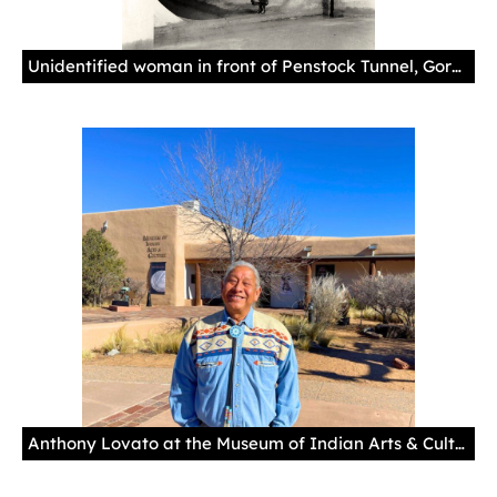
Unidentified woman in front of Penstock Tunnel, Gorge Dam powerhouse, 1924. Courtesy of University of Washington, Special Collections, Seattle City Light Albums, UW28279z
Anthony Lovato at the Museum of Indian Arts & Culture.