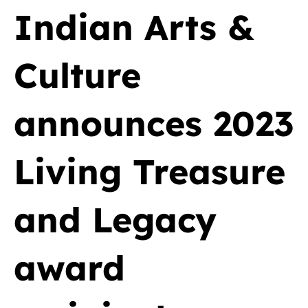
Indian Arts &
Culture
announces 2023
Living Treasure
and Legacy
award