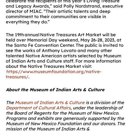
celebrate the recipients of this year’s Living Treasure
and Legacy Awards,” said Polly Nordstrand, executive
director of MIAC. “Their artistic talents and deep
commitment to their communities are visible in
everything they do.”
The 19
th
annual Native Treasures Art Market will be
held over Memorial Day weekend, May 26-28, 2023, at
the Santa Fe Convention Center. The public is invited to
see the works of Anthony Lovato and many other
talented Native American artists selected by Museum
of Indian Arts and Culture staff. For more information
about the Native Treasures Market visit:
https://www.museumfoundation.org/native-
treasures/
.
About the Museum of Indian Arts & Culture
The
Museum of Indian Arts & Culture
is a division of the
Department of Cultural Affairs
, under the leadership of
the Board of Regents for the Museum of New Mexico.
Programs and exhibits are generously supported by the
Museum of New Mexico Foundation and our donors. The
mission of the Museum of Indian Arts &