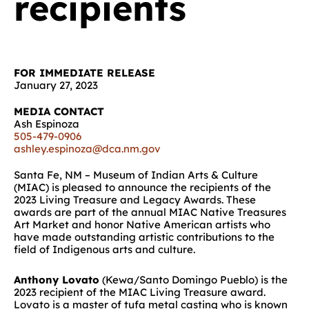
recipients
FOR IMMEDIATE RELEASE
January 27, 2023
MEDIA CONTACT
Ash Espinoza
505-479-0906
ashley.espinoza@dca.nm.gov
Santa Fe, NM – Museum of Indian Arts & Culture
(MIAC) is pleased to announce
the recipients of the
2023 Living Treasure and Legacy Awards.
These
awards are part of the annual MIAC Native Treasures
Art Market and honor Native American artists who
have made outstanding artistic contributions to the
field of Indigenous arts and culture
.
Anthony Lovato
(Kewa/Santo Domingo Pueblo) is the
2023 recipient of the MIAC Living Treasure award.
Lovato is a master of tufa metal casting who is known