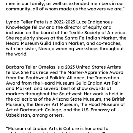
men in our family, as well as extended members in our
community, all of whom made us the weavers we are.”
Lynda Teller Pete is a 2022-2023 Luce Indigenous
Knowledge fellow and the director of equity and
inclusion on the board of the Textile Society of America.
She regularly shows at the Santa Fe Indian Market, the
Heard Museum Guild Indian Market, and co-teaches,
with her sister, Navajo weaving workshops throughout
the world.
Barbara Teller Ornelas is a 2023 United States Artists
fellow. She has received the Master-Apprentice Award
from the Southwest Folklife Alliance, the Innovation
Award from the Heard Museum Guild Indian Art Fair
and Market, and several best of show awards at
markets throughout the Southwest. Her work is held in
the collections of the Arizona State Museum, the British
Museum, the Denver Art Museum, the Hood Museum of
Art at Dartmouth College, and the U.S. Embassy of
Uzbekistan, among others.
“Museum of Indian Arts & Culture is honored to