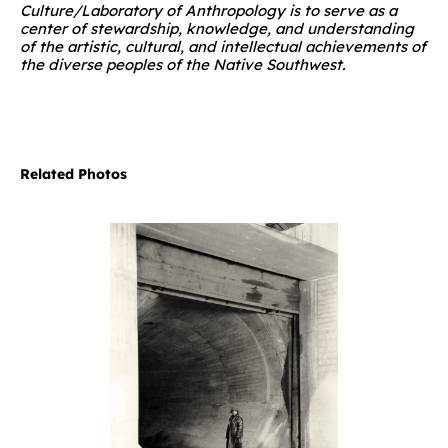
Culture/Laboratory of Anthropology is to serve as a
center of stewardship, knowledge, and understanding
of the artistic, cultural, and intellectual achievements of
the diverse peoples of the Native Southwest.
Related Photos