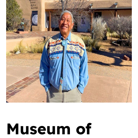
Museum of