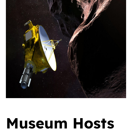
Museum Hosts