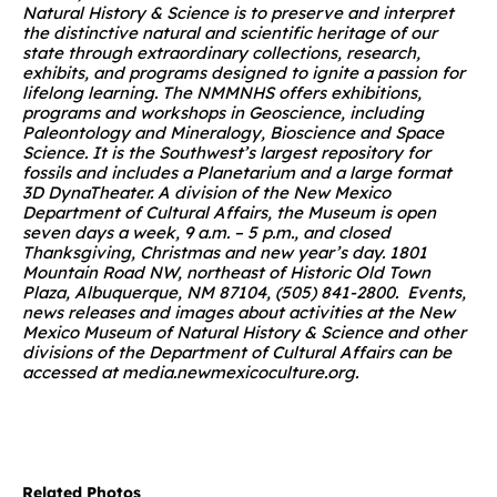
Natural History & Science is to preserve and interpret
the distinctive natural and scientific heritage of our
state through extraordinary collections, research,
exhibits, and programs designed to ignite a passion for
lifelong learning. The NMMNHS offers exhibitions,
programs and workshops in Geoscience, including
Paleontology and Mineralogy, Bioscience and Space
Science. It is the Southwest’s largest repository for
fossils and includes a Planetarium and a large format
3D DynaTheater. A division of the New Mexico
Department of Cultural Affairs, the Museum is open
seven days a week, 9 a.m. – 5 p.m., and closed
Thanksgiving, Christmas and new year’s day. 1801
Mountain Road NW, northeast of Historic Old Town
Plaza, Albuquerque, NM 87104, (505) 841-2800.
Events,
news releases and images about activities at the New
Mexico Museum of Natural History & Science and other
divisions of the Department of Cultural Affairs can be
accessed at
media.newmexicoculture.org
.
Related Photos