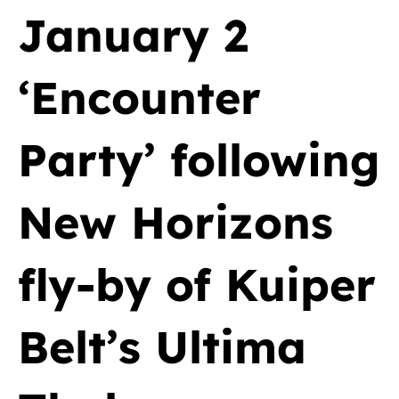
January 2
‘Encounter
Party’ following
New Horizons
fly-by of Kuiper
Belt’s Ultima