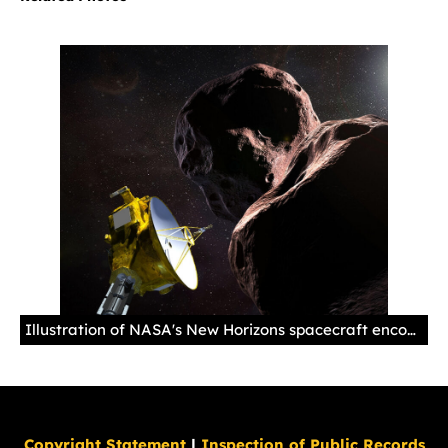
Illustration of NASA's New Horizons spacecraft encountering 2014 MU69 – nicknamed "Ultima Thule" – a Kuiper Belt object that orbits one billion miles beyond Pluto. Set for New Year's 2019, New Horizons' exploration of Ultima will be the farthest space probe flyby in history.
Copyright Statement
|
Inspection of Public Records