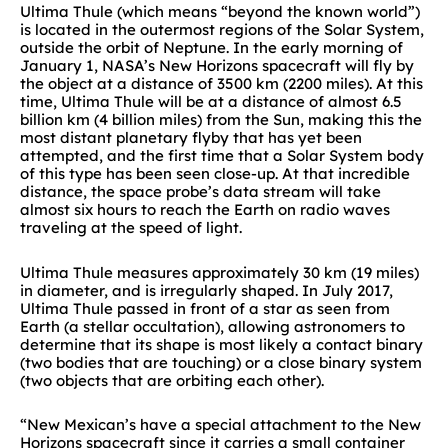
Ultima Thule (which means “beyond the known world”)
is located in the outermost regions of the Solar System,
outside the orbit of Neptune. In the early morning of
January 1, NASA’s New Horizons spacecraft will fly by
the object at a distance of 3500 km (2200 miles). At this
time, Ultima Thule will be at a distance of almost 6.5
billion km (4 billion miles) from the Sun, making this the
most distant planetary flyby that has yet been
attempted, and the first time that a Solar System body
of this type has been seen close-up. At that incredible
distance, the space probe’s data stream will take
almost six hours to reach the Earth on radio waves
traveling at the speed of light.
Ultima Thule measures approximately 30 km (19 miles)
in diameter, and is irregularly shaped. In July 2017,
Ultima Thule passed in front of a star as seen from
Earth (a stellar occultation), allowing astronomers to
determine that its shape is most likely a contact binary
(two bodies that are touching) or a close binary system
(two objects that are orbiting each other).
“New Mexican’s have a special attachment to the New
Horizons spacecraft since it carries a small container