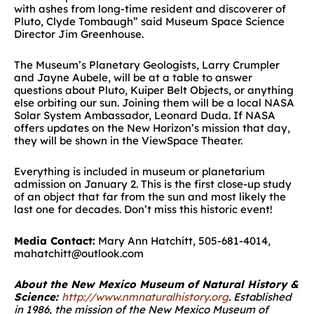
with ashes from long-time resident and discoverer of
Pluto, Clyde Tombaugh” said Museum Space Science
Director Jim Greenhouse.
The Museum’s Planetary Geologists, Larry Crumpler
and Jayne Aubele, will be at a table to answer
questions about Pluto, Kuiper Belt Objects, or anything
else orbiting our sun. Joining them will be a local NASA
Solar System Ambassador, Leonard Duda. If NASA
offers updates on the New Horizon’s mission that day,
they will be shown in the ViewSpace Theater.
Everything is included in museum or planetarium
admission on January 2. This is the first close-up study
of an object that far from the sun and most likely the
last one for decades. Don’t miss this historic event!
Media Contact:
Mary Ann Hatchitt, 505-681-4014,
mahatchitt@outlook.com
About the New Mexico Museum of Natural History &
Science:
http://www.nmnaturalhistory.org
.
Established
in 1986, the mission of the New Mexico Museum of