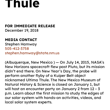
Thule
FOR IMMEDIATE RELEASE
December 19, 2018
MEDIA CONTACT
Stephen Hamway
505-412-3758
stephen.hamway@state.nm.us
(Albuquerque, New Mexico ) — On July 14, 2015, NASA’s
New Horizons spacecraft flew past Pluto, but its mission
didn’t end there. On New Year’s Day, the probe will
perform another flyby of a Kuiper Belt object
nicknamed Ultima Thule. The New Mexico Museum of
Natural History & Science is closed on January 1, but
will host an encounter party on January 2 from 12 – 3
p.m. Learn about the first mission to study the edges of
our solar system with hands-on activities, videos, and
local solar system experts.