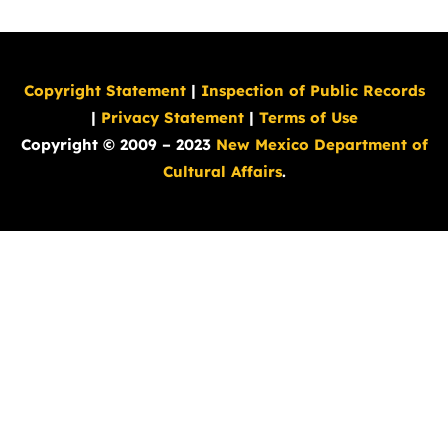
Copyright Statement
|
Inspection of Public Records
|
Privacy Statement
|
Terms of Use
Copyright © 2009 – 2023
New Mexico Department of
Cultural Affairs
.