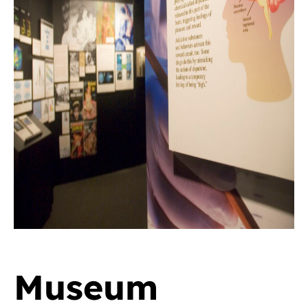
Museum