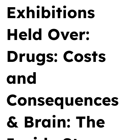
Exhibitions
Held Over:
Drugs: Costs
and
Consequences
& Brain: The