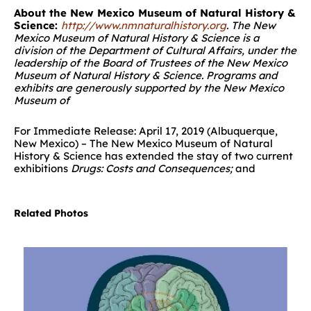
About the New Mexico Museum of Natural History &
Science:
http://www.nmnaturalhistory.org
.
The
New
Mexico Museum of Natural History & Science
is a
division of the Department of Cultural Affairs, under the
leadership of the Board of Trustees of the New Mexico
Museum of Natural History & Science. Programs and
exhibits are generously supported by the New Mexico
Museum of
For Immediate Release: April 17, 2019 (Albuquerque,
New Mexico) – The New Mexico Museum of Natural
History & Science has extended the stay of two current
exhibitions
Drugs: Costs and Consequences;
and
Related Photos