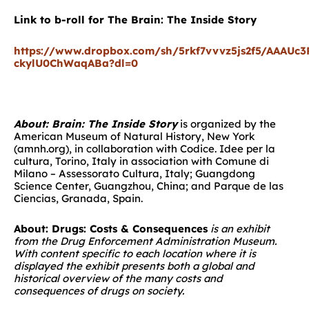
Link to b-roll for The Brain: The Inside Story
https://www.dropbox.com/sh/5rkf7vvvz5js2f5/AAAUc
ckylU0ChWaqABa?dl=0
About: Brain: The Inside Story
is organized by the
American Museum of Natural History, New York
(amnh.org), in collaboration with Codice. Idee per la
cultura, Torino, Italy in association with Comune di
Milano – Assessorato Cultura, Italy; Guangdong
Science Center, Guangzhou, China; and Parque de las
Ciencias, Granada, Spain.
About: Drugs: Costs & Consequences
is an exhibit
from the Drug Enforcement Administration Museum.
With content specific to each location where it is
displayed the exhibit presents both a global and
historical overview of the many costs and
consequences of drugs on society.