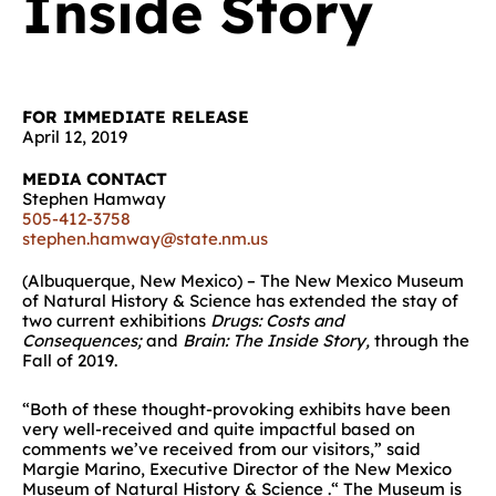
Inside Story
FOR IMMEDIATE RELEASE
April 12, 2019
MEDIA CONTACT
Stephen Hamway
505-412-3758
stephen.hamway@state.nm.us
(Albuquerque, New Mexico) – The New Mexico Museum
of Natural History & Science has extended the stay of
two current exhibitions
Drugs: Costs and
Consequences;
and
Brain: The Inside Story,
through the
Fall of 2019.
“Both of these thought-provoking exhibits have been
very well-received and quite impactful based on
comments we’ve received from our visitors,” said
Margie Marino, Executive Director of the New Mexico
Museum of Natural History & Science .“ The Museum is