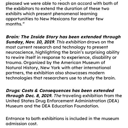
pleased we were able to reach an accord with both of
the exbibitors to extend the duration of these two
exhibits which present phenomenal learning
opportunities to New Mexicans for another few
months.
“
Brain: The Inside Story has been extended through
Sunday
, Nov. 10, 2019
. This exhibition
draws on the
most current research and technology to present
neuroscience, highlighting the brain’s surprising ability
to rewire itself in response to experience, disability or
trauma. Organized by the American Museum of
Natural History, New York with other international
partners, the exhibition also showcases modern
technologies that researchers use to study the brain.
Drugs: Costs & Consequences has been extended
through
Dec. 8, 2019.
The
traveling exhibition
from the
United States Drug Enforcement Administration (DEA)
Museum and the DEA Education Foundation.
Entrance to both exhibitions is included in the museum
admission cost.