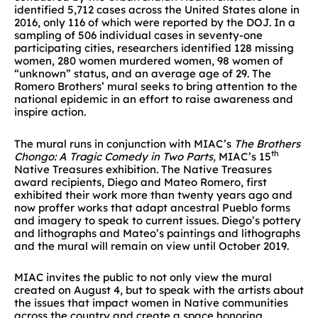
identified 5,712 cases across the United States alone in
2016, only 116 of which were reported by the DOJ. In a
sampling of 506 individual cases in seventy-one
participating cities, researchers identified 128 missing
women, 280 women murdered women, 98 women of
“unknown” status, and an average age of 29. The
Romero Brothers’ mural seeks to bring attention to the
national epidemic in an effort to raise awareness and
inspire action.
The mural runs in conjunction with MIAC’s
The Brothers
th
Chongo: A Tragic Comedy in Two Parts,
MIAC’s 15
Native Treasures exhibition. The Native Treasures
award recipients, Diego and Mateo Romero, first
exhibited their work more than twenty years ago and
now proffer works that adapt ancestral Pueblo forms
and imagery to speak to current issues. Diego’s pottery
and lithographs and Mateo’s paintings and lithographs
and the mural will remain on view until October 2019.
MIAC invites the public to not only view the mural
created on August 4, but to speak with the artists about
the issues that impact women in Native communities
across the country and create a space honoring,