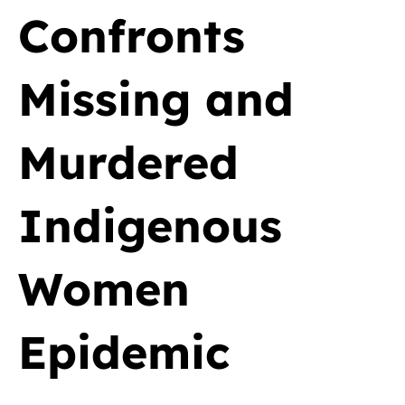
Confronts
Missing and
Murdered
Indigenous
Women
Epidemic