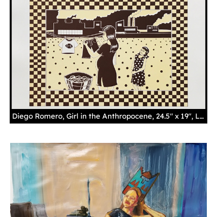
Diego Romero, Girl in the Anthropocene, 24.5" x 19", Lithograph, Courtesy of the Museum of Indian Arts and Culture