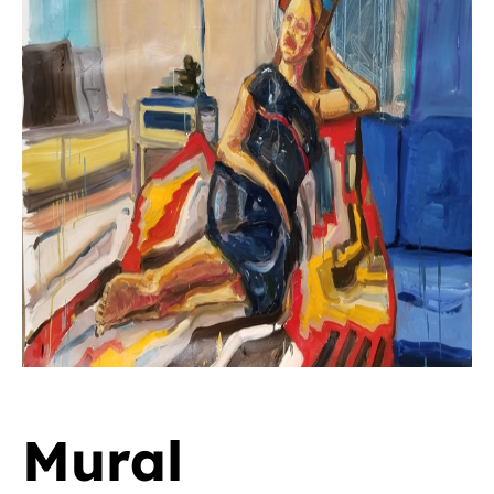
Mural