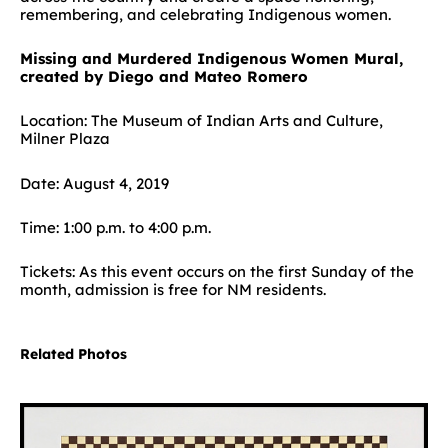
remembering, and celebrating Indigenous women.
Missing and Murdered Indigenous Women Mural,
created by Diego and Mateo Romero
Location: The Museum of Indian Arts and Culture,
Milner Plaza
Date: August 4, 2019
Time: 1:00 p.m. to 4:00 p.m.
Tickets: As this event occurs on the first Sunday of the
month, admission is free for NM residents.
Related Photos