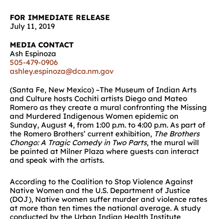
FOR IMMEDIATE RELEASE
July 11, 2019
MEDIA CONTACT
Ash Espinoza
505-479-0906
ashley.espinoza@dca.nm.gov
(Santa Fe, New Mexico) –The Museum of Indian Arts
and Culture hosts Cochiti artists Diego and Mateo
Romero as they create a mural confronting the Missing
and Murdered Indigenous Women epidemic on
Sunday, August 4, from 1:00 p.m. to 4:00 p.m. As part of
the Romero Brothers’ current exhibition,
The Brothers
Chongo: A Tragic Comedy in Two Parts
, the mural will
be painted at Milner Plaza where guests can interact
and speak with the artists.
According to the Coalition to Stop Violence Against
Native Women and the U.S. Department of Justice
(DOJ), Native women suffer murder and violence rates
at more than ten times the national average. A study
conducted by the Urban Indian Health Institute