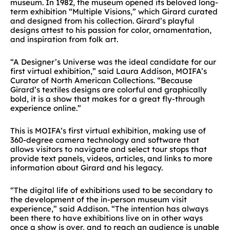
museum. In 1982, the museum opened its beloved long-
term exhibition “Multiple Visions,” which Girard curated
and designed from his collection. Girard’s playful
designs attest to his passion for color, ornamentation,
and inspiration from folk art.
“A Designer’s Universe was the ideal candidate for our
first virtual exhibition,” said Laura Addison, MOIFA’s
Curator of North American Collections. “Because
Girard’s textiles designs are colorful and graphically
bold, it is a show that makes for a great fly-through
experience online.”
This is MOIFA’s first virtual exhibition, making use of
360-degree camera technology and software that
allows visitors to navigate and select tour stops that
provide text panels, videos, articles, and links to more
information about Girard and his legacy.
“The digital life of exhibitions used to be secondary to
the development of the in-person museum visit
experience,” said Addison. “The intention has always
been there to have exhibitions live on in other ways
once a show is over, and to reach an audience is unable