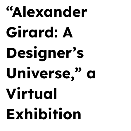
“Alexander
Girard: A
Designer’s
Universe,” a
Virtual
Exhibition