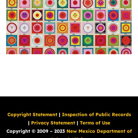
Copyright Statement
|
Inspection of Public Records
|
Privacy Statement
|
Terms of Use
Copyright © 2009 – 2023
New Mexico Department of