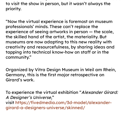
to visit the show in person, but it wasn’t always the
priority.
“Now the virtual experience is foremost on museum
professionals’ minds. These can’t replace the
experience of seeing artworks in person — the scale,
the skilled hand of the artist, the materiality. But
museums are now adapting to this new reality with
creativity and resourcefulness, by sharing ideas and
tapping into technical know-how on staff or in the
community.”
Organized by Vitra Design Museum in Weil am Rhein,
Germany, this is the first major retrospective on
Girard’s work.
To experience the virtual exhibition “
Alexander Girard:
A Designer’s Universe
,”
visit
https://fivedmedia.com/3d-model/alexander-
girard-a-designers-universe/skinned/