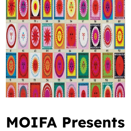
MOIFA Presents