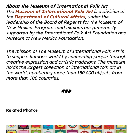
About the Museum of International Folk Art
The
Museum of International Folk Art
is a division of
the
Department of Cultural Affairs
, under the
leadership of the Board of Regents for the Museum of
New Mexico. Programs and exhibits are generously
supported by the International Folk Art Foundation and
Museum of New Mexico Foundation.
The mission of The Museum of International Folk Art is
to shape a humane world by connecting people through
creative expression and artistic traditions. The museum
holds the largest collection of international folk art in
the world, numbering more than 130,000 objects from
more than 100 countries.
###
Related Photos