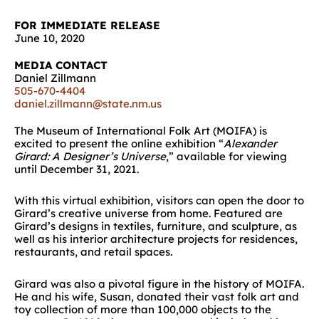
FOR IMMEDIATE RELEASE
June 10, 2020
MEDIA CONTACT
Daniel Zillmann
505-670-4404
daniel.zillmann@state.nm.us
The Museum of International Folk Art (MOIFA) is
excited to present the online exhibition “
Alexander
Girard: A Designer’s Universe
,” available for viewing
until December 31, 2021.
With this virtual exhibition, visitors can open the door to
Girard’s creative universe from home. Featured are
Girard’s designs in textiles, furniture, and sculpture, as
well as his interior architecture projects for residences,
restaurants, and retail spaces.
Girard was also a pivotal figure in the history of MOIFA.
He and his wife, Susan, donated their vast folk art and
toy collection of more than 100,000 objects to the