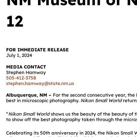
12
FOR IMMEDIATE RELEASE
July 1, 2024
MEDIA CONTACT
Stephen Hamway
505-412-3758
stephen.hamway@state.nm.us
Albuquerque, NM –
For the second consecutive year, th
best in microscopic photography.
Nikon Small World
return
“
Nikon Small World
shows us the beauty of the beauty of t
to show off the best photography taken through the microsc
Celebrating its 50th anniversary in 2024, the Nikon Smal