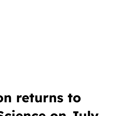
n returns to
cience on July