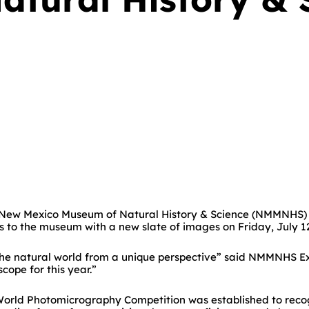
e New Mexico Museum of Natural History & Science (NMMNHS) i
s to the museum with a new slate of images on Friday, July 12
he natural world from a unique perspective” said NMMNHS Exec
ope for this year.”
l World Photomicrography Competition was established to reco