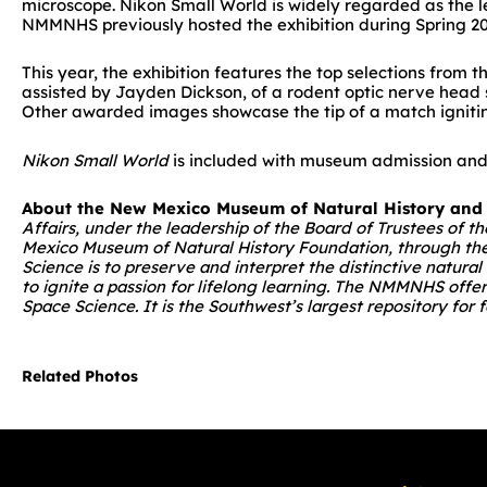
microscope. Nikon Small World is widely regarded as the l
NMMNHS previously hosted the exhibition during Spring 20
This year, the exhibition features the top selections from
assisted by Jayden Dickson, of a rodent optic nerve head s
Other awarded images showcase the tip of a match igniting
Nikon Small World
is included with museum admission and 
About the New Mexico Museum of Natural History and
Affairs, under the leadership of the Board of Trustees of
Mexico Museum of Natural History Foundation, through the 
Science is to preserve and interpret the distinctive natura
to ignite a passion for lifelong learning. The NMMNHS offe
Space Science. It is the Southwest’s largest repository fo
Related Photos