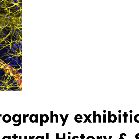
ography exhibitio
tural History & S