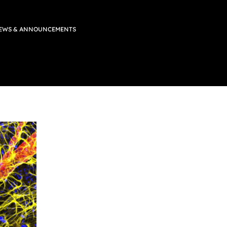
EWS & ANNOUNCEMENTS