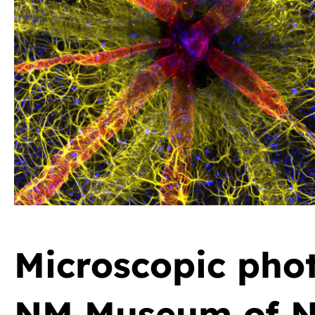
Microscopic phot
NM Museum of Na