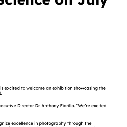
s excited to welcome an exhibition showcasing the
.
utive Director Dr. Anthony Fiorillo. “We’re excited
gnize excellence in photography through the