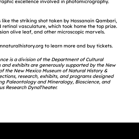
graphic excellence involved in photomicrography.
s like the striking shot taken by Hassanain Qambari,
 retinal vasculature, which took home the top prize.
ian olive leaf, and other microscopic marvels.
naturalhistory.org to learn more and buy tickets.
e is a division of the Department of Cultural
s and exhibits are generously supported by the New
n of the New Mexico Museum of Natural History &
llections, research, exhibits, and programs designed
ding Paleontology and Mineralogy, Bioscience, and
erus Research DynaTheater.