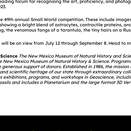
eading forum for recognizing the art, proficiency, and photo
23.
 the 49th annual Small World competition. These include image
howing a bright blend of astrocytes, contractile proteins, and
, the venomous fangs of a tarantula, the tiny hairs on a Russ
will be on view from July 12 through September 8. Head to nm
 Science
The New Mexico Museum of Natural History and Scienc
 the New Mexico Museum of Natural History & Science. Program
generous support of donors. Established in 1986, the missio
l and scientific heritage of our state through extraordinary co
rs exhibitions, programs, and workshops in Geoscience, inclu
r fossils and includes a Planetarium and the large format 3D V