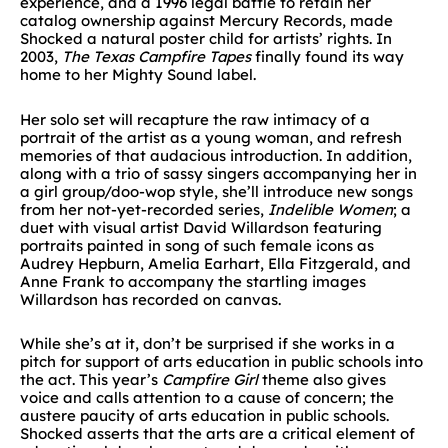
experience, and a 1996 legal battle to retain her
catalog ownership against Mercury Records, made
Shocked a natural poster child for artists’ rights. In
2003,
The Texas Campfire Tapes
finally found its way
home to her Mighty Sound label.
Her solo set will recapture the raw intimacy of a
portrait of the artist as a young woman, and refresh
memories of that audacious introduction. In addition,
along with a trio of sassy singers accompanying her in
a girl group/doo-wop style, she’ll introduce new songs
from her not-yet-recorded series,
Indelible Women
; a
duet with visual artist David Willardson featuring
portraits painted in song of such female icons as
Audrey Hepburn, Amelia Earhart, Ella Fitzgerald, and
Anne Frank to accompany the startling images
Willardson has recorded on canvas.
While she’s at it, don’t be surprised if she works in a
pitch for support of arts education in public schools into
the act. This year’s
Campfire Girl
theme also gives
voice and calls attention to a cause of concern; the
austere paucity of arts education in public schools.
Shocked asserts that the arts are a critical element of