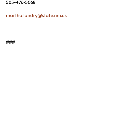
505-476-5068
martha.landry@state.nm.us
###