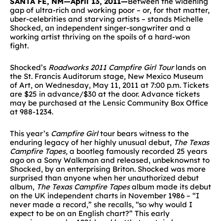
SANTA FE, NM—April 13, 2011—
Between the widening
gap of ultra-rich and working poor – or, for that matter,
uber-celebrities and starving artists – stands Michelle
Shocked, an independent singer-songwriter and a
working artist thriving on the spoils of a hard-won
fight.
Shocked’s
Roadworks 2011 Campfire Girl Tour
lands on
the St. Francis Auditorum stage, New Mexico Museum
of Art, on Wednesday, May 11, 2011 at 7:00 p.m. Tickets
are $25 in advance/$30 at the door. Advance tickets
may be purchased at the Lensic Community Box Office
at 988-1234.
This year’s
Campfire Girl
tour bears witness to the
enduring legacy of her highly unusual debut,
The Texas
Campfire Tapes,
a bootleg famously recorded 25 years
ago on a Sony Walkman and released, unbeknownst to
Shocked, by an enterprising Briton. Shocked was more
surprised than anyone when her unauthorized debut
album,
The Texas Campfire Tapes
album made its debut
on the UK independent charts in November 1986 – “I
never made a record,” she recalls, “so why would I
expect to be on an English chart?” This early