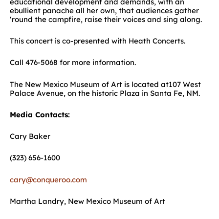
educational development and demands, with an
ebullient panache all her own, that audiences gather
‘round the campfire, raise their voices and sing along.
This concert is co-presented with Heath Concerts.
Call 476-5068 for more information.
The New Mexico Museum of Art is located at107 West
Palace Avenue, on the historic Plaza in Santa Fe, NM.
Media Contacts:
Cary Baker
(323) 656-1600
cary@conqueroo.com
Martha Landry, New Mexico Museum of Art