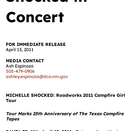
Concert
FOR IMMEDIATE RELEASE
April 13, 2011
MEDIA CONTACT
Ash Espinoza
505-479-0906
ashley.espinoza@dca.nm.gov
MICHELLE SHOCKED: Roadworks 2011 Campfire Girl
Tour
Tour Marks 25th Anniversary of The Texas Campfire
Tapes