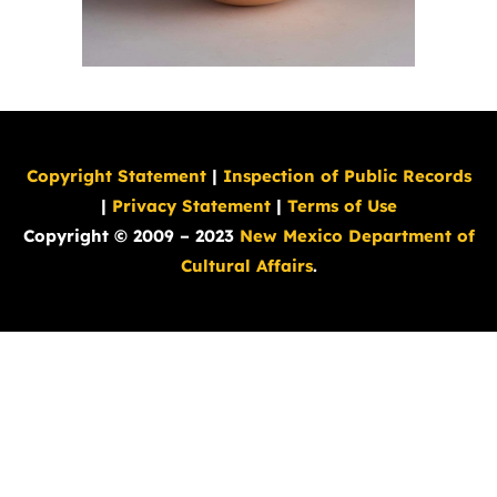
Copyright Statement
|
Inspection of Public Records
|
Privacy Statement
|
Terms of Use
Copyright © 2009 – 2023
New Mexico Department of
Cultural Affairs
.