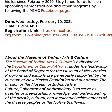
hiatus since
February 202
0
. Stay tuned for details on
upcoming demonstrations and other programs by
following
the MIAC
Facebook page
.
Date
: Wednesday, February 10, 2021
Time
: 10 a.m. MST
Registration
Link
:
https://nmculture-
org.zoom.us/webinar/register/WN_Oseu5LZbTkGXKfitSfr
About the Museum of Indian Arts & Culture
The
Museum of Indian Arts & Culture
is a division of
the
Department of Cultural Affairs
, under the leadership
of the Board of Regents for the Museum of New Mexico.
Programs and exhibits are generously supported by the
Museum of New Mexico Foundation and our donors. The
mission of the Museum of Indian Arts &
Culture/Laboratory of Anthropology is to serve as
a center of stewardship, knowledge, and understanding
of the artistic, cultural, and intellectual achievements of
the diverse peoples of the Native Southwest.