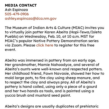
MEDIA CONTACT
Ash Espinoza
505-479-0906
ashley.espinoza@dca.nm.gov
The Museum of Indian Arts & Culture (MIAC) invites you
to
virtually
join potter Karen Abeita (Hopi-Tewa/Isleta
Pueblo) on
Wednesday,
Feb
.
10
,
at 10 a.m. MST for
MIAC’s popular Native Pottery Demonstration
series
via Zoom.
Please
click here
to register for this free
event.
Abeita
was immersed in pottery from an early age.
Her
g
randmother,
Mamie
Nahoodyce
,
and
several
of
Abeita’s
aunts
were
well-known and respected potters
.
Her childhood friend, Fawn Navasie, showed her how to
mold large pots, to fire clay using sheep manure, and
to respect the clay and always pray
.
All of Abeita’s
pottery is hand coiled
,
using only a piece of
a
gourd
and her two hands as tools
, and
is painted using a
yucca brush and mustard seed paint
.
Abeita’s
designs are usually duplicates of prehistoric