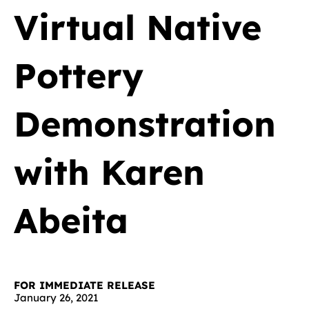
Virtual Native
Pottery
Demonstration
with Karen
Abeita
FOR IMMEDIATE RELEASE
January 26, 2021