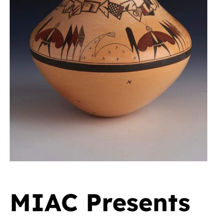
MIAC Presents