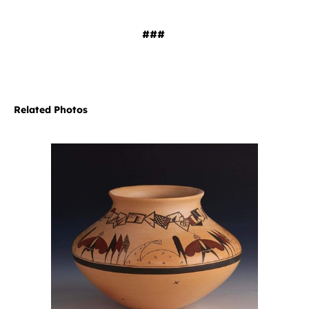
###
Related Photos