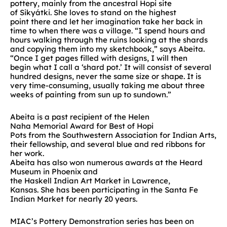
pottery, mainly from the ancestral
Hopi
site
of
Sikyátki
.
She
l
oves to stand
on the highest
point
there
and let
her
imagination take
her
back in
time
to
wh
en there was a village.
“
I spend hours and
hours walking through the ruins
looking at the shards
and copying them into my sketchbook
,” says Abeita.
“
Once I get pages filled wi
th designs, I will then
begin
what I call a ‘shard pot.’ It will consist of several
hundred designs, never the same size or shape. It is
very time-consuming
, usually taking me about three
weeks of painting from sun up to sundown.”
Abeita i
s a past
recipient
of
the Helen
Naha
Memorial
Award for Best of Hopi
Pots
from
the
Southwestern Association for Indian Arts
,
their fellowship, and several blue and red ribbons
for
her work
.
Abeita
h
a
s
a
l
s
o
w
o
n
numerous awards
at
the Heard
Museum
in Phoenix
and
the
Haskell
Indian
Art
Market
in Lawrence
,
Kansas.
She
has been participating in
t
h
e
Santa Fe
Indian Market for
nearly
20 years.
MIAC’s Pottery Demonstration
s
eries ha
s
been on