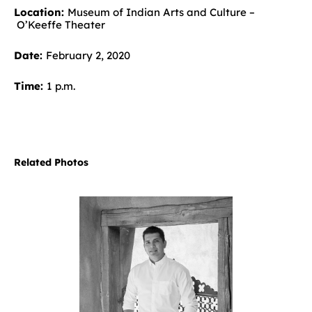
Location:
Museum of Indian Arts and Culture –
O’Keeffe Theater
Date:
February 2, 2020
Time:
1 p.m.
Related Photos