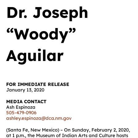
Dr. Joseph
“Woody”
Aguilar
FOR IMMEDIATE RELEASE
January 13, 2020
MEDIA CONTACT
Ash Espinoza
505-479-0906
ashley.espinoza@dca.nm.gov
(Santa Fe, New Mexico) – On Sunday, February 2, 2020,
at 1 p.m., the Museum of Indian Arts and Culture hosts