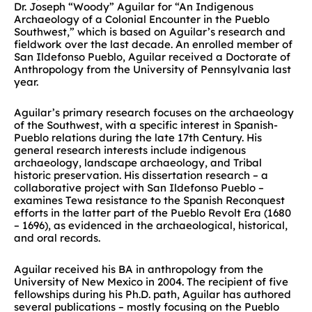
Dr. Joseph “Woody” Aguilar for “An Indigenous
Archaeology of a Colonial Encounter in the Pueblo
Southwest,” which is based on Aguilar’s research and
fieldwork over the last decade. An enrolled member of
San Ildefonso Pueblo, Aguilar received a Doctorate of
Anthropology from the University of Pennsylvania last
year.
Aguilar’s primary research focuses on the archaeology
of the Southwest, with a specific interest in Spanish-
Pueblo relations during the late 17th Century. His
general research interests include indigenous
archaeology, landscape archaeology, and Tribal
historic preservation. His dissertation research – a
collaborative project with San Ildefonso Pueblo –
examines Tewa resistance to the Spanish Reconquest
efforts in the latter part of the Pueblo Revolt Era (1680
– 1696), as evidenced in the archaeological, historical,
and oral records.
Aguilar received his BA in anthropology from the
University of New Mexico in 2004. The recipient of five
fellowships during his Ph.D. path, Aguilar has authored
several publications – mostly focusing on the Pueblo