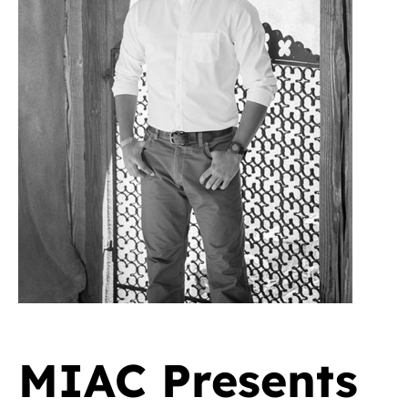
MIAC Presents