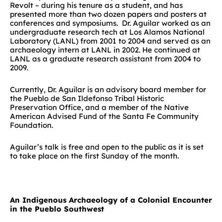
Revolt – during his tenure as a student, and has
presented more than two dozen papers and posters at
conferences and symposiums. Dr. Aguilar worked as an
undergraduate research tech at Los Alamos National
Laboratory (LANL) from 2001 to 2004 and served as an
archaeology intern at LANL in 2002. He continued at
LANL as a graduate research assistant from 2004 to
2009.
Currently, Dr. Aguilar is an advisory board member for
the Pueblo de San Ildefonso Tribal Historic
Preservation Office, and a member of the Native
American Advised Fund of the Santa Fe Community
Foundation.
Aguilar’s talk is free and open to the public as it is set
to take place on the first Sunday of the month.
An Indigenous Archaeology of a Colonial Encounter
in the Pueblo Southwest