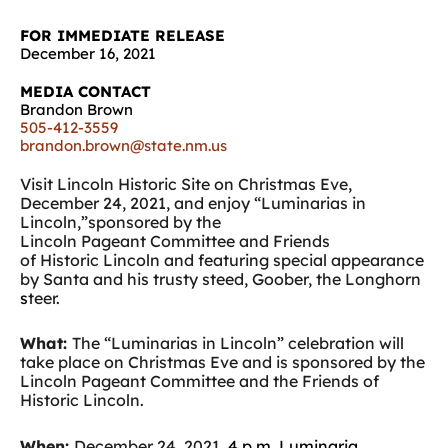
FOR IMMEDIATE RELEASE
December 16, 2021
MEDIA CONTACT
Brandon Brown
505-412-3559
brandon.brown@state.nm.us
Visit Lincoln Historic Site on Christmas Eve,
December 24, 2021, and enjoy “Luminarias in
Lincoln,”sponsored by the
Lincoln Pageant Committee and Friends
of Historic Lincoln and featuring special appearance
by Santa and his trusty steed,
Goober, the Longhorn
s
teer.
What:
The “Luminarias in Lincoln” celebration will
take place on
Christmas Eve and is
sponsored by the
Lincoln Pageant Committee and the Friends of
Historic Lincoln.
When:
December 24, 2021,
4 p.m. Luminaria