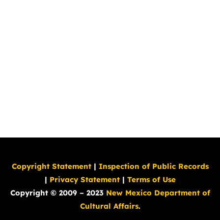
Copyright Statement
|
Inspection of Public Records
|
Privacy Statement
|
Terms of Use
Copyright © 2009 – 2023
New Mexico Department of
Cultural Affairs
.