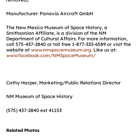
Manufacturer: Panavia Aircraft GmbH
The New Mexico Museum of Space History, a
Smithsonian Affiliate, is a division of the NM
Department of Cultural Affairs. For more information,
call 575-437-2840 or toll free 1-877-333-6589 or visit the
website at
www.nmspacemuseum.org
. Like us at:
www.facebook.com/NMSpaceMuseum/
Cathy Harper, Marketing/Public Relations Director
NM Museum of Space History
(575) 437-2840 ext 41153
Related Photos