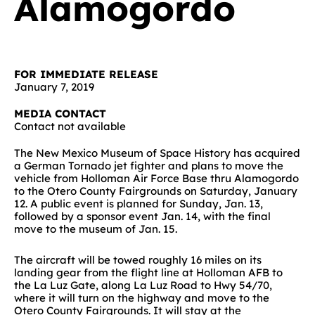
Alamogordo
FOR IMMEDIATE RELEASE
January 7, 2019
MEDIA CONTACT
Contact not available
The New Mexico Museum of Space History has acquired
a German Tornado jet fighter and plans to move the
vehicle from Holloman Air Force Base thru Alamogordo
to the Otero County Fairgrounds on Saturday, January
12. A public event is planned for Sunday, Jan. 13,
followed by a sponsor event Jan. 14, with the final
move to the museum of Jan. 15.
The aircraft will be towed roughly 16 miles on its
landing gear from the flight line at Holloman AFB to
the La Luz Gate, along La Luz Road to Hwy 54/70,
where it will turn on the highway and move to the
Otero County Fairgrounds. It will stay at the