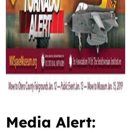
Media Alert: