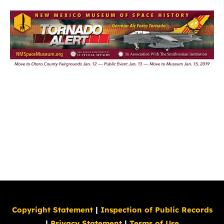
Copyright Statement
|
Inspection of Public Records
|
Privacy Statement
|
Terms of Use