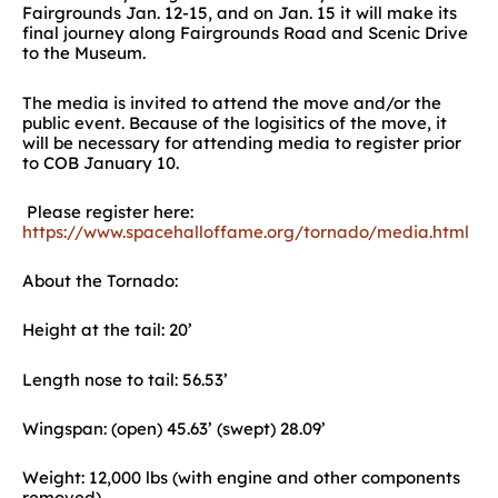
Fairgrounds Jan. 12-15, and on Jan. 15 it will make its
final journey along Fairgrounds Road and Scenic Drive
to the Museum.
The media is invited to attend the move and/or the
public event. Because of the logisitics of the move, it
will be necessary for attending media to register prior
to COB January 10.
Please register here:
https://www.spacehalloffame.org/tornado/media.html
About the Tornado:
Height at the tail: 20’
Length nose to tail: 56.53’
Wingspan: (open) 45.63’ (swept) 28.09’
Weight: 12,000 lbs (with engine and other components
removed)