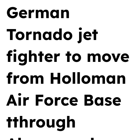
German
Tornado jet
fighter to move
from Holloman
Air Force Base
tthrough