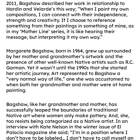
2011, Bagshaw described her work in relationship to
Hardin and Velarde’s this way; “When I paint my own
compositions, I can connect with their independence,
strength and creativity. If I choose to reference
something from their paintings in something of mine, as
in my ‘Mother Line’ series, it is like hearing their
message, but interpreting it my own way.”
Margarete Bagshaw, born in 1964, grew up surrounded
by her mother and grandmother’s artwork and the
presence of other well-known Native artists such as R.C.
Gorman. Yet it wasn’t until the 1990s that she started
her artistic journey. Art represented to Bagshaw a
“very normal way of life,” one she was accustomed to
when both her grandmother and mother were at home
painting.
Bagshaw, like her grandmother and mother, has
successfully leaped the boundaries of traditional
Native art where women only make pottery. And, she,
too resists being categorized as a Native artist. In an
interview with Kate Nelson in the winter issue of El
Palacio magazine she said; “I’m in a position where I
don’t have to be labeled… I don’t have to call myself an