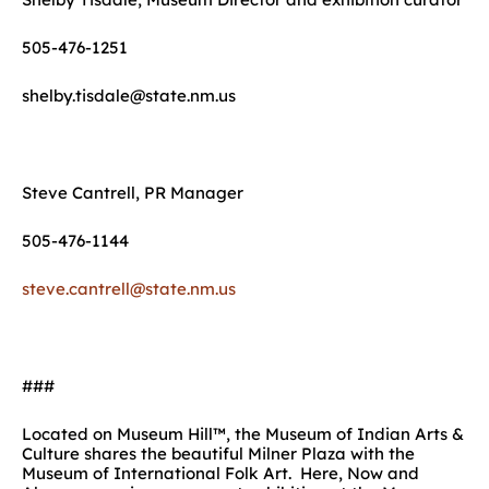
505-476-1251
shelby.tisdale@state.nm.us
Steve Cantrell, PR Manager
505-476-1144
steve.cantrell@state.nm.us
###
Located on Museum Hill™, the Museum of Indian Arts &
Culture shares the beautiful Milner Plaza with the
Museum of International Folk Art. Here, Now and