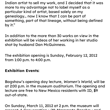
Indian artist to sell my work, and I decided that it was
more to my advantage not to label myself as a
particular kind of artist, based solely on my
genealogy… now I know that I can be part of
something, part of that lineage, without being defined
by it.”
In addition to the more than 30 works on view in the
exhibition will be videos of her working in her studio
shot by husband Dan McGuinness.
The exhibition opening is Sunday, February 12, 2012
from 1:00 p.m. to 4:00 p.m.
Exhibition Events:
Bagshaw’s opening day lecture,
Women’s World
, will be
at 2:00 p.m. in the museum auditorium. The opening and
lecture are free to New Mexico residents with ID, $9
out-of-state.
On Sunday, March 11, 2012 at 2 p.m. the museum will