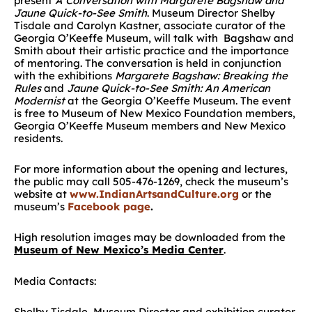
present
A Conversation with Margarete Bagshaw and
Jaune Quick-to-See Smith
. Museum Director Shelby
Tisdale and Carolyn Kastner, associate curator of the
Georgia O’Keeffe Museum, will talk with Bagshaw and
Smith about their artistic practice and the importance
of mentoring. The conversation is held in conjunction
with the exhibitions
Margarete Bagshaw: Breaking the
Rules
and
Jaune Quick-to-See Smith: An American
Modernist
at the Georgia O’Keeffe Museum. The event
is free to Museum of New Mexico Foundation members,
Georgia O’Keeffe Museum members and New Mexico
residents.
For more information about the opening and lectures,
the public may call 505-476-1269, check the museum’s
website at
www.IndianArtsandCulture.org
or the
museum’s
Facebook page
.
High resolution images may be downloaded from the
Museum of New Mexico’s Media Center
.
Media Contacts:
Shelby Tisdale, Museum Director and exhibition curator