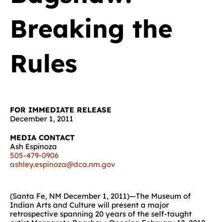
Breaking the
Rules
FOR IMMEDIATE RELEASE
December 1, 2011
MEDIA CONTACT
Ash Espinoza
505-479-0906
ashley.espinoza@dca.nm.gov
(Santa Fe, NM December 1, 2011)—The Museum of
Indian Arts and Culture will present a major
retrospective spanning 20 years of the self-taught