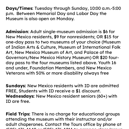
Days/Times
:
Tuesday through Sunday, 10:00 a.m.-5:00
p.m. Between Memorial Day and Labor Day the
Museum is also open on Monday.
Admission
: Adult single-museum admission is $6 for
New Mexico residents, $9 for nonresidents; OR $15 for
one-day pass to two museums of your choice (Museum
of Indian Arts & Culture, Museum of International Folk
Art, New Mexico Museum of Art, and Palace of the
Governors/New Mexico History Museum) OR $20 four-
day pass to the four museums listed above. Youth 16
and under, Foundation Members, and New Mexico
Veterans with 50% or more disability always free
Sundays:
New Mexico residents with ID are admitted
FREE, Students with ID receive a $1 discount.
Wednesdays:
New Mexico resident seniors (60+) with
ID are free.
Field Trips:
There is no charge for educational groups
attending the museum with their instructor and/or
adult chaperones.
Contact the Tours office by phone at