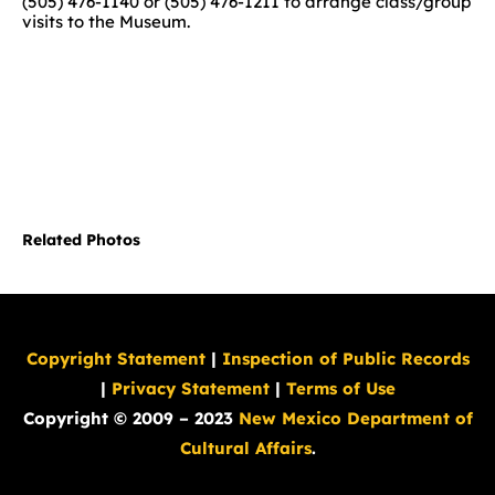
(505) 476-1140 or (505) 476-1211 to arrange class/group
visits to the Museum.
Related Photos
Copyright Statement
|
Inspection of Public Records
|
Privacy Statement
|
Terms of Use
Copyright © 2009 – 2023
New Mexico Department of
Cultural Affairs
.