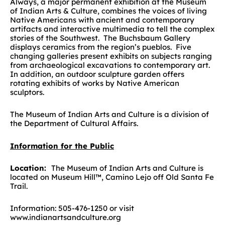
Always, a major permanent exhibition at the Museum
of Indian Arts & Culture, combines the voices of living
Native Americans with ancient and contemporary
artifacts and interactive multimedia to tell the complex
stories of the Southwest. The Buchsbaum Gallery
displays ceramics from the region’s pueblos. Five
changing galleries present exhibits on subjects ranging
from archaeological excavations to contemporary art.
In addition, an outdoor sculpture garden offers
rotating exhibits of works by Native American
sculptors.
The Museum of Indian Arts and Culture is a division of
the Department of Cultural Affairs.
Information for the Public
Location:
The Museum of Indian Arts and Culture is
located on Museum Hill™, Camino Lejo off Old Santa Fe
Trail.
Information: 505-476-1250 or visit
www.indianartsandculture.org