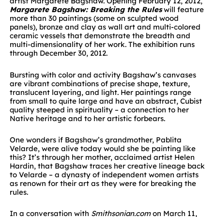
artist Margarete Bagshaw. Opening February 12, 2012,
Margarete Bagshaw: Breaking the Rules
will feature
more than 30 paintings (some on sculpted wood
panels), bronze and clay as wall art and multi-colored
ceramic vessels that demonstrate the breadth and
multi-dimensionality of her work. The exhibition runs
through December 30, 2012.
Bursting with color and activity Bagshaw’s canvases
are vibrant combinations of precise shape, texture,
translucent layering, and light. Her paintings range
from small to quite large and have an abstract, Cubist
quality steeped in spirituality – a connection to her
Native heritage and to her artistic forbears.
One wonders if Bagshaw’s grandmother, Pablita
Velarde, were alive today would she be painting like
this? It’s through her mother, acclaimed artist Helen
Hardin, that Bagshaw traces her creative lineage back
to Velarde – a dynasty of independent women artists
as renown for their art as they were for breaking the
rules.
In a conversation with
Smithsonian.com
on March 11,