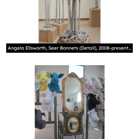
Angela Ellsworth, Seer Bonnets (Detail), 2008-present, pearl corsage pins, fabric, steel and oak. Collection of Phoenix Art Museum; Gift of Vicki and Kent Logan.