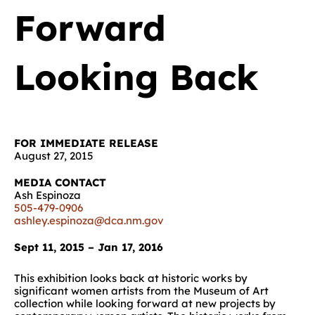
Forward
Looking Back
FOR IMMEDIATE RELEASE
August 27, 2015
MEDIA CONTACT
Ash Espinoza
505-479-0906
ashley.espinoza@dca.nm.gov
Sept 11, 2015 – Jan 17, 2016
This exhibition looks back at historic works by
significant women artists from the Museum of Art
collection while looking forward at new projects by