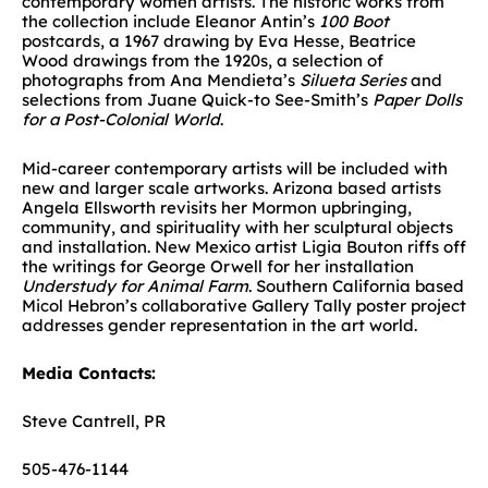
contemporary women artists. The historic works from
the collection include Eleanor Antin’s
100 Boot
postcards, a 1967 drawing by Eva Hesse, Beatrice
Wood drawings from the 1920s, a selection of
photographs from Ana Mendieta’s
Silueta
Series
and
selections from Juane Quick-to See-Smith’s
Paper Dolls
for a Post-Colonial World
.
Mid-career contemporary artists will be included with
new and larger scale artworks. Arizona based artists
Angela Ellsworth revisits her Mormon upbringing,
community, and spirituality with her sculptural objects
and installation. New Mexico artist Ligia Bouton riffs off
the writings for George Orwell for her installation
Understudy for Animal Farm
. Southern California based
Micol Hebron’s collaborative Gallery Tally poster project
addresses gender representation in the art world.
Media Contacts:
Steve Cantrell, PR
505-476-1144