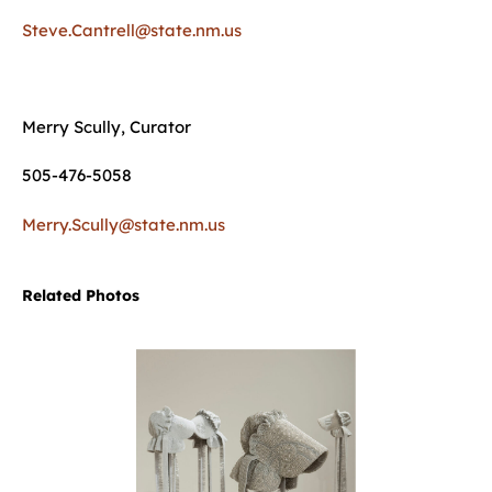
Steve.Cantrell@state.nm.us
Merry Scully, Curator
505-476-5058
Merry.Scully@state.nm.us
Related Photos