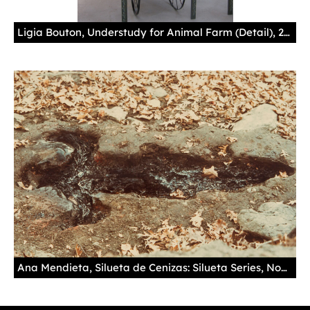
Ligia Bouton, Understudy for Animal Farm (Detail), 2012-2014, hand painted wooden cart with mirror and racks, 82 x 128 x 19 in.
Ana Mendieta, Silueta de Cenizas: Silueta Series, November 1975, chromogenic print, 6 5/8 x 9 5/8 in. Collection of the New Mexico Museum of Art. Museum purchase, 1998 (1998.33.1d) Photo by Blair Clark © The Estate of Ana Mendieta, Courtesy of Galerie Lelong, New York