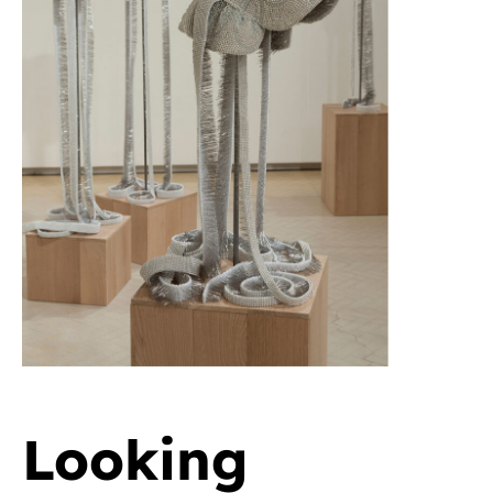
Looking