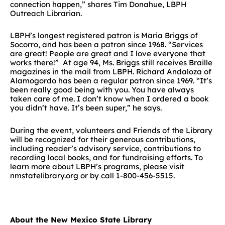
connection happen,” shares Tim Donahue, LBPH
Outreach Librarian.
LBPH’s longest registered patron is Maria Briggs of
Socorro, and has been a patron since 1968. “Services
are great! People are great and I love everyone that
works there!” At age 94, Ms. Briggs still receives Braille
magazines in the mail from LBPH. Richard Andaloza of
Alamogordo has been a regular patron since 1969. “It’s
been really good being with you. You have always
taken care of me. I don’t know when I ordered a book
you didn’t have. It’s been super,” he says.
During the event, volunteers and Friends of the Library
will be recognized for their generous contributions,
including reader’s advisory service, contributions to
recording local books, and for fundraising efforts. To
learn more about LBPH’s programs, please visit
nmstatelibrary.org or by call 1-800-456-5515.
About the New Mexico State Library