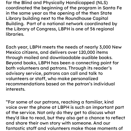
for the Blind and Physically Handicapped (NLS)
coordinated the beginning of the program in Santa Fe
in the same year as the opening of the then State
Library building next to the Roundhouse Capital
Building. Part of a national network coordinated by
the Library of Congress, LBPH is one of 56 regional
libraries.
Each year, LBPH meets the needs of nearly 3,000 New
Mexico citizens, and delivers over 120,000 items
through mailed and downloadable audible books.
Beyond books, LBPH has been a connecting point for
both volunteers and patrons. Through its reader’s
advisory service, patrons can call and talk to
volunteers or staff, who make personalized
recommendations based on the patron’s individual
interests.
“For some of our patrons, reaching a familiar, kind
voice over the phone at LBPH is such an important part
of the service. Not only do they get to discuss what
they’d like to read, but they also get a chance to reflect
and share their own story with someone. And our
fantastic staff and volunteers make those moments of