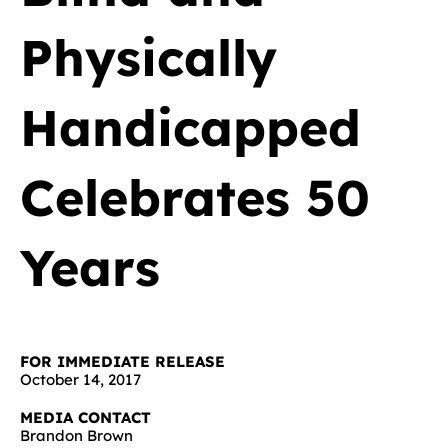
Physically
Handicapped
Celebrates 50
Years
FOR IMMEDIATE RELEASE
October 14, 2017
MEDIA CONTACT
Brandon Brown