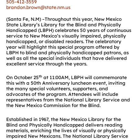
505-412-3559
brandon.brown@state.nm.us
(Santa Fe, N.M) –Throughout this year, New Mexico
State Library’s Library for the Blind and Physically
Handicapped (LBPH) celebrates 50 years of continuous
service to New Mexico’s visually impaired, physically
handicapped, or disabled readers. The celebratory
year will highlight this special program offered by
LBPH to blind and physically handicapped patrons, as
well as all the special individuals that have delivered
excellent service through the years.
th
On October 25
at 11:00AM, LBPH will commemorate
this with a 50th Anniversary luncheon event, inviting
the many special volunteers, supporters, and
advocates of the program. Attendees will include
representatives from the National Library Service and
the New Mexico Commission for the Blind.
Established in 1967, the New Mexico Library for the
Blind and Physically Handicapped delivers reading
materials, enriching the lives of visually or physically
impaired New Mexicans. The National Library Service