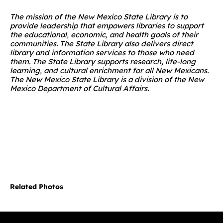
The mission of the New Mexico State Library is to
provide leadership that empowers libraries to support
the educational, economic, and health goals of their
communities. The State Library also delivers direct
library and information services to those who need
them. The State Library supports research, life-long
learning, and cultural enrichment for all New Mexicans.
The New Mexico State Library is a division of the New
Mexico Department of Cultural Affairs.
Related Photos