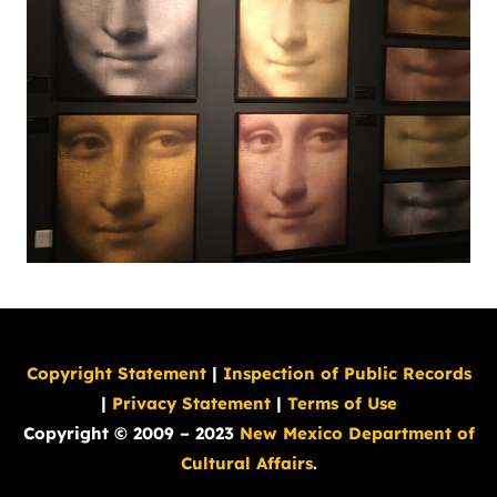
Copyright Statement
|
Inspection of Public Records
|
Privacy Statement
|
Terms of Use
Copyright © 2009 – 2023
New Mexico Department of
Cultural Affairs
.