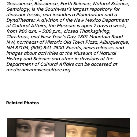
Geoscience, Bioscience, Earth Science, Natural Science,
Gemology, is the Southwest’s largest repository for
dinosaur fossils, and includes a Planetarium and a
DynaTheater. A division of the New Mexico Department
of Cultural Affairs, the Museum is open 7 days a week,
from 9:00 a.m. – 5:00 p.m., closed Thanksgiving,
Christmas, and New Year’s Day. 1801 Mountain Road
NW, northeast of Historic Old Town Plaza, Albuquerque,
NM 87104, (505) 841-2800.
Events, news releases and
images about activities at the Museum of Natural
History and Science and other in divisions of the
Department of Cultural Affairs can be accessed at
media.newmexicoculture.org
.
Related Photos