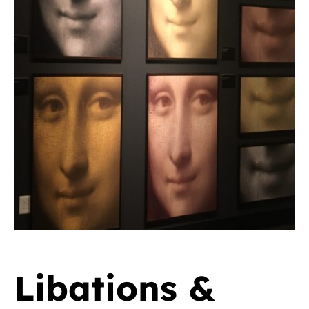
Libations &