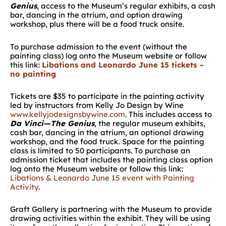
Genius
, access to the Museum’s regular exhibits, a cash
bar, dancing in the atrium, and option drawing
workshop, plus there will be a food truck onsite.
To purchase admission to the event (without the
painting class) log onto the Museum website or follow
this link:
Libations and Leonardo June 15 tickets –
no painting
Tickets are $35 to participate in the painting activity
led by instructors from Kelly Jo Design by Wine
www.kellyjodesignsbywine.com
. This includes access to
Da Vinci—The Genius
, the regular museum exhibits,
cash bar, dancing in the atrium, an optional drawing
workshop, and the food truck. Space for the painting
class is limited to 50 participants. To purchase an
admission ticket that includes the painting class option
log onto the Museum website or follow this link:
Libations & Leonardo June 15 event with Painting
Activity
.
Graft Gallery is partnering with the Museum to provide
drawing activities within the exhibit. They will be using