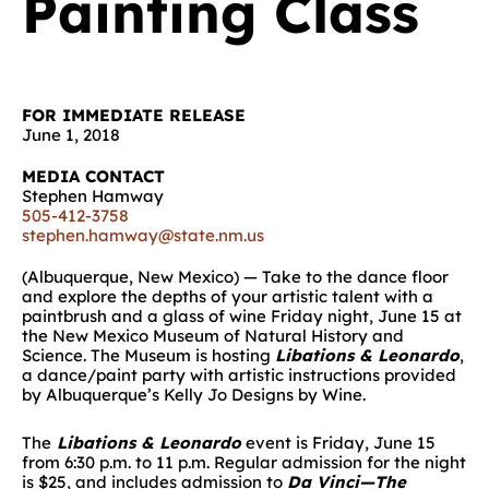
Painting Class
FOR IMMEDIATE RELEASE
June 1, 2018
MEDIA CONTACT
Stephen Hamway
505-412-3758
stephen.hamway@state.nm.us
(Albuquerque, New Mexico) — Take to the dance floor
and explore the depths of your artistic talent with a
paintbrush and a glass of wine Friday night, June 15 at
the New Mexico Museum of Natural History and
Science. The Museum is hosting
Libations & Leonardo
,
a dance/paint party with artistic instructions provided
by Albuquerque’s Kelly Jo Designs by Wine.
The
Libations & Leonardo
event is Friday, June 15
from 6:30 p.m. to 11 p.m. Regular admission for the night
is $25, and includes admission to
Da Vinci—The