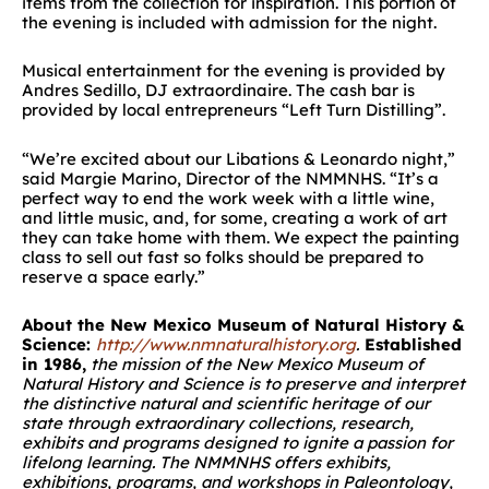
items from the collection for inspiration. This portion of
the evening is included with admission for the night.
Musical entertainment for the evening is provided by
Andres Sedillo, DJ extraordinaire. The cash bar is
provided by local entrepreneurs “Left Turn Distilling”.
“We’re excited about our Libations & Leonardo night,”
said Margie Marino, Director of the NMMNHS. “It’s a
perfect way to end the work week with a little wine,
and little music, and, for some, creating a work of art
they can take home with them. We expect the painting
class to sell out fast so folks should be prepared to
reserve a space early.”
About the New Mexico Museum of Natural History &
Science:
http://www.nmnaturalhistory.org
.
Established
in 1986,
the mission of the New Mexico Museum of
Natural History and Science is to preserve and interpret
the distinctive natural and scientific heritage of our
state through extraordinary collections, research,
exhibits and programs designed to ignite a passion for
lifelong learning.
The NMMNHS offers exhibits,
exhibitions, programs, and workshops in Paleontology,