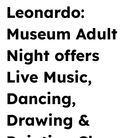
Leonardo:
Museum Adult
Night offers
Live Music,
Dancing,
Drawing &