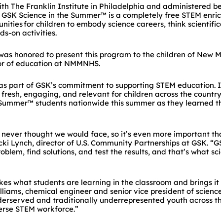
th The Franklin Institute in Philadelphia and administered 
 GSK Science in the Summer™ is a completely free STEM enric
nities for children to embody science careers, think scientifi
ds-on activities.
s honored to present this program to the children of New Me
tor of education at NMMNHS.
s part of GSK’s commitment to supporting STEM education. In
fresh, engaging, and relevant for children across the country
 Summer™ students nationwide this summer as they learned th
 never thought we would face, so it’s even more important than
ecki Lynch, director of U.S. Community Partnerships at GSK. 
oblem, find solutions, and test the results, and that’s what sci
kes what students are learning in the classroom and brings it 
lliams, chemical engineer and senior vice president of science
derserved and traditionally underrepresented youth across th
verse STEM workforce.”