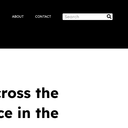
Search
ABOUT
CONTACT
Search
ross the
ce in the