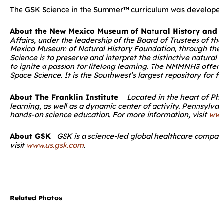
The GSK Science in the Summer™ curriculum was developed 
About the New Mexico Museum of Natural History and
Affairs, under the leadership of the Board of Trustees of
Mexico Museum of Natural History Foundation, through the 
Science is to preserve and interpret the distinctive natura
to ignite a passion for lifelong learning. The NMMNHS offe
Space Science. It is the Southwest’s largest repository for
About The Franklin Institute
Located in the heart of Ph
learning, as well as a dynamic center of activity. Pennsylv
hands-on science education. For more information, visit
ww
About GSK
GSK is a science-led global healthcare company
visit
www.us.gsk.com
.
Related Photos