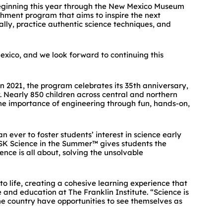
beginning this year through the New Mexico Museum
hment program that aims to inspire the next
cally, practice authentic science techniques, and
xico, and we look forward to continuing this
 2021, the program celebrates its 35th anniversary,
. Nearly 850 children across central and northern
e importance of engineering through fun, hands-on,
 ever to foster students’ interest in science early
“GSK Science in the Summer™ gives students the
ence is all about, solving the unsolvable
to life, creating a cohesive learning experience that
 and education at The Franklin Institute. “Science is
e country have opportunities to see themselves as