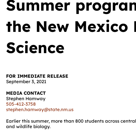
Summer program
the New Mexico 
Science
FOR IMMEDIATE RELEASE
September 3, 2021
MEDIA CONTACT
Stephen Hamway
505-412-3758
stephen.hamway@state.nm.us
Earlier this summer, more than 800 students across central
and wildlife biology.