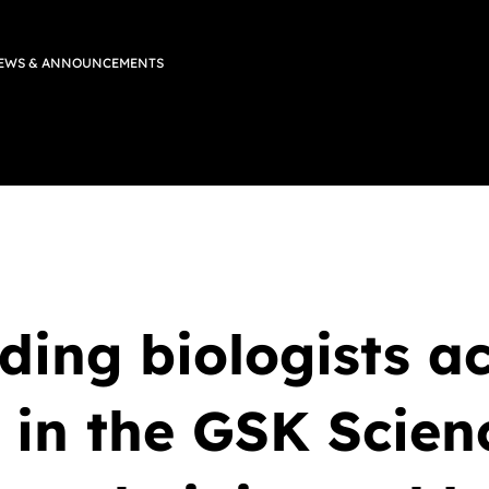
EWS & ANNOUNCEMENTS
ing biologists ac
 in the GSK Scien