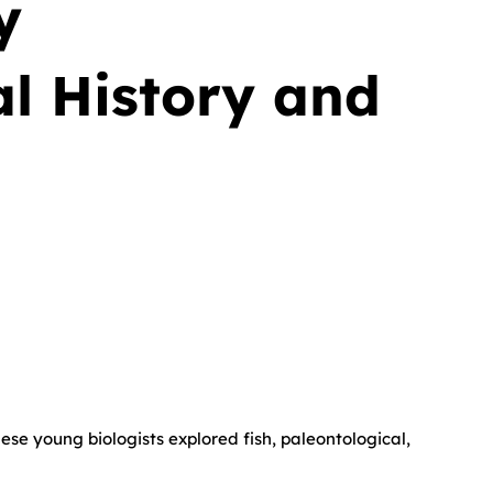
y
l History and
ese young biologists explored fish, paleontological,