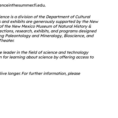
ienceinthesummer.fi.edu.
ce is a division of the Department of Cultural
s and exhibits are generously supported by the New
n of the New Mexico Museum of Natural History &
llections, research, exhibits, and programs designed
ding Paleontology and Mineralogy, Bioscience, and
Theater.
e leader in the field of science and technology
n for learning about science by offering access to
ive longer. For further information, please