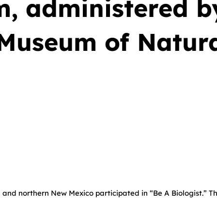
, administered b
Museum of Natura
 and northern New Mexico participated in “Be A Biologist.” Th