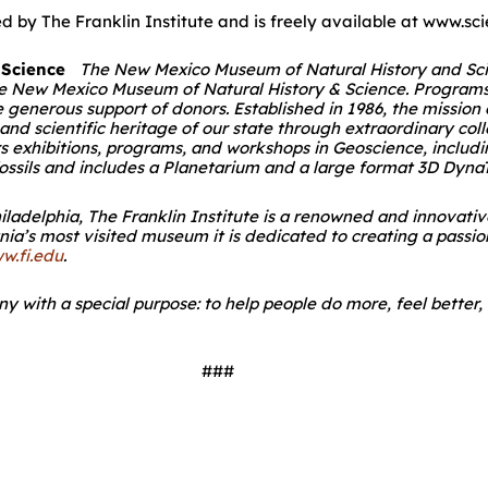
by The Franklin Institute and is freely available at www.sc
 Science
The New Mexico Museum of Natural History and Scien
 the New Mexico Museum of Natural History & Science. Program
generous support of donors. Established in 1986, the missio
l and scientific heritage of our state through extraordinary co
rs exhibitions, programs, and workshops in Geoscience, inclu
 fossils and includes a Planetarium and a large format 3D Dyna
iladelphia, The Franklin Institute is a renowned and innovativ
ania’s most visited museum it is dedicated to creating a passio
w.fi.edu
.
 with a special purpose: to help people do more, feel better, l
###