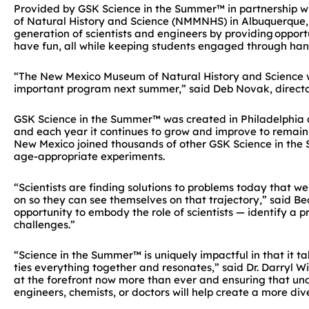
Provided by GSK Science in the Summer™ in partnership wi
of Natural History and Science (NMMNHS) in Albuquerque,
generation of scientists and engineers
by providing opportu
have fun
, all while keeping students engaged through han
“The New Mexico Museum of Natural History and Science wa
important program next summer,” said Deb Novak, direc
GSK Science in the Summer™ was created in Philadelphia a
and each year it continues to grow and improve to remain 
New Mexico joined thousands of other GSK Science in the
age-appropriate experiments.
“Scientists are finding solutions to problems today that we
on so they can see themselves on that trajectory,” said B
opportunity to embody the role of scientists — identify a pr
challenges.”
“Science in the Summer™ is uniquely impactful in that it ta
ties everything together and resonates,” said Dr. Darryl Wi
at the forefront now more than ever and ensuring that un
engineers, chemists, or doctors will help create a more di